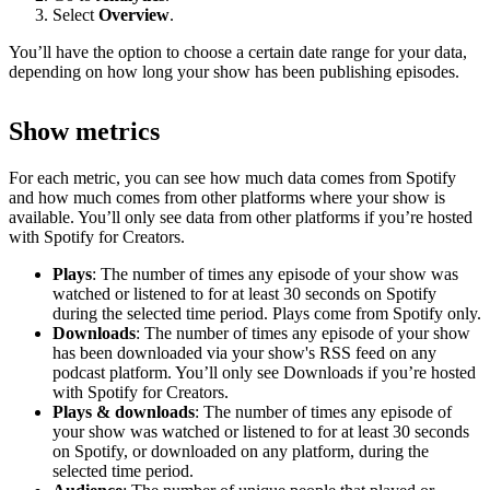
Select
Overview
.
You’ll have the option to choose a certain date range for your data,
depending on how long your show has been publishing episodes.
Show metrics
For each metric, you can see how much data comes from Spotify
and how much comes from other platforms where your show is
available. You’ll only see data from other platforms if you’re hosted
with Spotify for Creators.
Plays
: The number of times any episode of your show was
watched or listened to for at least 30 seconds on Spotify
during the selected time period. Plays come from Spotify only.
Downloads
: The number of times any episode of your show
has been downloaded via your show's RSS feed on any
podcast platform. You’ll only see Downloads if you’re hosted
with Spotify for Creators.
Plays & downloads
: The number of times any episode of
your show was watched or listened to for at least 30 seconds
on Spotify, or downloaded on any platform, during the
selected time period.