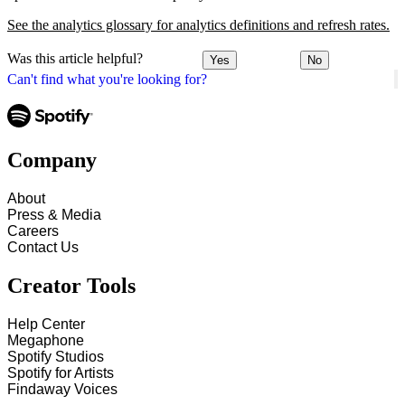
See the analytics glossary for analytics definitions and refresh rates.
Was this article helpful?
Yes
No
Can't find what you're looking for?
Company
About
Press & Media
Careers
Contact Us
Creator Tools
Help Center
Megaphone
Spotify Studios
Spotify for Artists
Findaway Voices