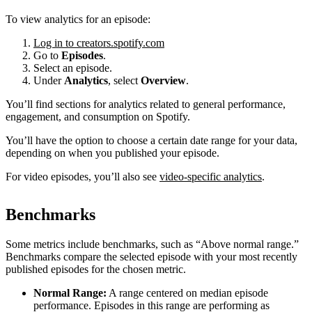
To view analytics for an episode:
Log in to creators.spotify.com
Go to
Episodes
.
Select an episode.
Under
Analytics
, select
Overview
.
You’ll find sections for analytics related to general performance,
engagement, and consumption on Spotify.
You’ll have the option to choose a certain date range for your data,
depending on when you published your episode.
For video episodes, you’ll also see
video-specific analytics
.
Benchmarks
Some metrics include benchmarks, such as “Above normal range.”
Benchmarks compare the selected episode with your most recently
published episodes for the chosen metric.
Normal Range:
A range centered on median episode
performance. Episodes in this range are performing as