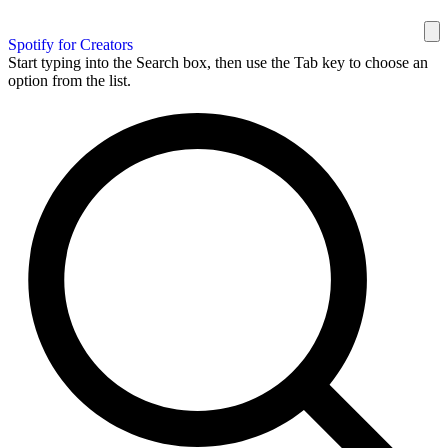
Spotify for Creators
Start typing into the Search box, then use the Tab key to choose an
option from the list.