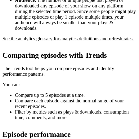
Audience
: The number of unique people that played or
downloaded any episode of your show on any platform
during the selected time period. Since some people might play
multiple episodes or play 1 episode multiple times, your
audience will always be smaller than your plays &
downloads.
See the analytics glossary for analytics definitions and refresh rates.
Comparing episodes with Trends
The Trends tool helps you compare episodes and identify
performance patterns.
You can:
Compare up to 5 episodes at a time.
Compare each episode against the normal range of your
recent episodes.
Filter by metrics such as plays & downloads, consumption
time, comments, and more.
Episode performance