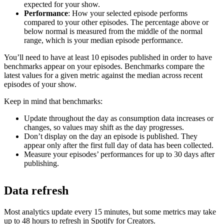
expected for your show.
Performance
: How your selected episode performs
compared to your other episodes. The percentage above or
below normal is measured from the middle of the normal
range, which is your median episode performance.
You’ll need to have at least 10 episodes published in order to have
benchmarks appear on your episodes. Benchmarks compare the
latest values for a given metric against the median across recent
episodes of your show.
Keep in mind that benchmarks:
Update throughout the day as consumption data increases or
changes, so values may shift as the day progresses.
Don’t display on the day an episode is published. They
appear only after the first full day of data has been collected.
Measure your episodes’ performances for up to 30 days after
publishing.
Data refresh
Most analytics update every 15 minutes, but some metrics may take
up to 48 hours to refresh in Spotify for Creators.