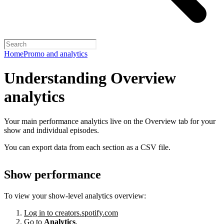
Home
Promo and analytics
Understanding Overview
analytics
Your main performance analytics live on the Overview tab for your
show and individual episodes.
You can export data from each section as a CSV file.
Show performance
To view your show-level analytics overview:
Log in to creators.spotify.com
Go to
Analytics
.