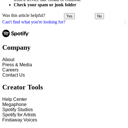
Check your spam or junk folder
Was this article helpful?
Yes
No
Can't find what you're looking for?
Company
About
Press & Media
Careers
Contact Us
Creator Tools
Help Center
Megaphone
Spotify Studios
Spotify for Artists
Findaway Voices