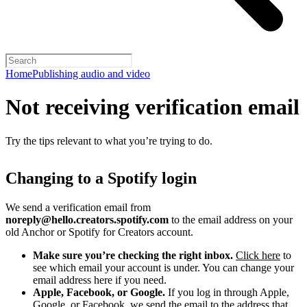
Home
Publishing audio and video
Not receiving verification email
Try the tips relevant to what you’re trying to do.
Changing to a Spotify login
We send a verification email from
noreply@hello.creators.spotify.com
to the email address on your
old Anchor or Spotify for Creators account.
Make sure you’re checking the right inbox.
Click here
to
see which email your account is under. You can change your
email address here if you need.
Apple, Facebook, or Google.
If you log in through Apple,
Google, or Facebook, we send the email to the address that