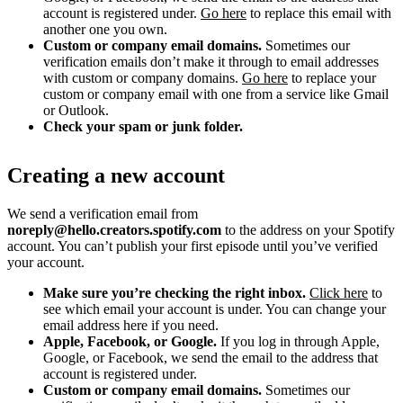
account is registered under.
Go here
to replace this email with
another one you own.
Custom or company email domains.
Sometimes our
verification emails don’t make it through to email addresses
with custom or company domains.
Go here
to replace your
custom or company email with one from a service like Gmail
or Outlook.
Check your spam or junk folder.
Creating a new account
We send a verification email from
noreply@hello.creators.spotify.com
to the address on your Spotify
account. You can’t publish your first episode until you’ve verified
your account.
Make sure you’re checking the right inbox.
Click here
to
see which email your account is under. You can change your
email address here if you need.
Apple, Facebook, or Google.
If you log in through Apple,
Google, or Facebook, we send the email to the address that
account is registered under.
Custom or company email domains.
Sometimes our