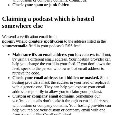
with custom or company domains. Contact us.
Check your spam or junk folder.
Claiming a podcast which is hosted
somewhere else
We send a verification email from
noreply@hello.creators.spotify.com
to the address listed in the
<itunes:email>
field in your podcast’s RSS feed.
Make sure it’s an email address you have access to.
If not,
try using a different email address. Your hosting provider can
help you change the email in your feed. If you don’t own the
feed, speak to the person who owns that email address to
retrieve the code.
Check your email address isn't hidden or masked.
Some
hosting providers mask the address in your feed or replace it
with a generic one. They can help you expose your email
address temporarily to allow you to claim your podcast.
Custom or company email domains.
Sometimes our
verification emails don’t make it through to email addresses
with custom or company domains. Your hosting provider can
help you replace your custom or company email with one
from a service like Gmail or Outlook.