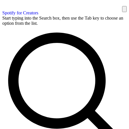
Spotify for Creators
Start typing into the Search box, then use the Tab key to choose an
option from the list.