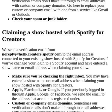
verification emails don’t make it through to email addresses
with custom or company domains.
Go here
to replace your
custom or company email with one from a service like Gmail
or Outlook.
Check your spam or junk folder
Claiming a show hosted with Spotify for
Creators
We send a verification email from
noreply@hello.creators.spotify.com
to the email address
connected to your existing show hosted with Spotify for Creators if
you’ve changed your login to a Spotify account and have entered a
show name or email address when claiming your show.
Make sure you’re checking the right inbox.
You may have
entered a show name or email address when claiming your
show hosted with Spotify for Creators.
Apple, Facebook, or Google.
If you previously logged in
through Apple, Google, or Facebook, we send the email to
the address that account is registered under.
Custom or company email domains.
Sometimes our
verification emails don’t make it through to email addresses