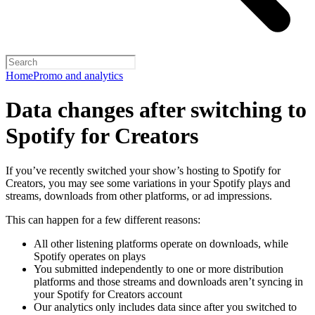
Home
Promo and analytics
Data changes after switching to
Spotify for Creators
If you’ve recently switched your show’s hosting to Spotify for
Creators, you may see some variations in your Spotify plays and
streams, downloads from other platforms, or ad impressions.
This can happen for a few different reasons:
All other listening platforms operate on downloads, while
Spotify operates on plays
You submitted independently to one or more distribution
platforms and those streams and downloads aren’t syncing in
your Spotify for Creators account
Our analytics only includes data since after you switched to