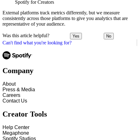
Spotify for Creators
External platforms track metrics differently, but we measure
consistently across those platforms to give you analytics that are
representative of your audience.
Was this article helpful?
Yes
No
Can't find what you're looking for?
Company
About
Press & Media
Careers
Contact Us
Creator Tools
Help Center
Megaphone
Spotify Studios