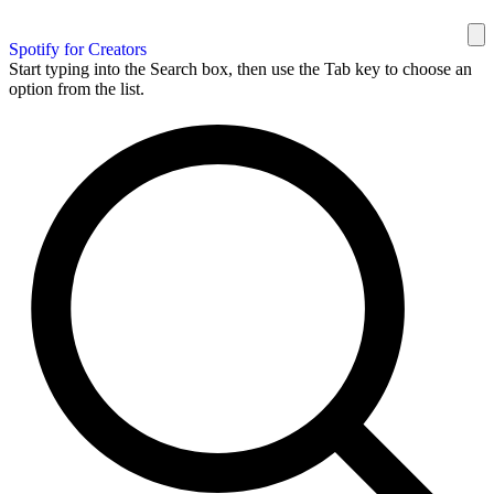
Spotify for Creators
Start typing into the Search box, then use the Tab key to choose an
option from the list.