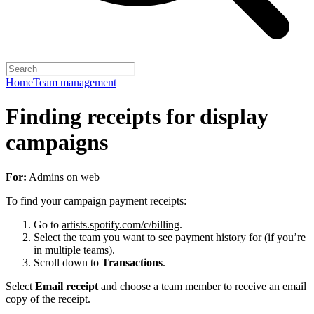
Home
Team management
Finding receipts for display
campaigns
For:
Admins on web
To find your campaign payment receipts:
Go to
artists.spotify.com/c/billing
.
Select the team you want to see payment history for (if you’re
in multiple teams).
Scroll down to
Transactions
.
Select
Email receipt
and choose a team member to receive an email
copy of the receipt.