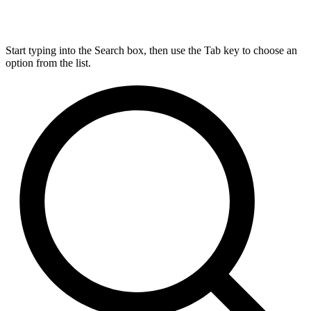
Start typing into the Search box, then use the Tab key to choose an
option from the list.