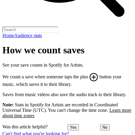
Home
Audience stats
How we count saves
See your save counts in Spotify for Artists.
We count a save when someone taps the plus
button your
music, which saves it to their library.
Saves from music videos also save the audio track to their library.
Note:
Stats in Spotify for Artists are recorded in Coordinated
Universal Time (UTC). You can't change the time zone.
Learn more
about time zones
Was this article helpful?
Yes
No
Can't find what you're looking for?