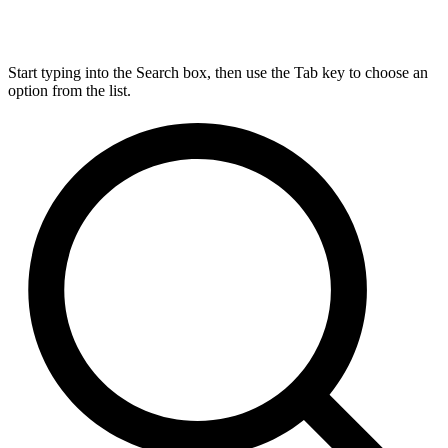
Start typing into the Search box, then use the Tab key to choose an
option from the list.