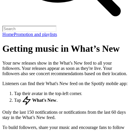
Home
Promotion and playlists
Getting music in What’s New
Your new releases show in the What’s New feed to all your
followers. Your releases appear as soon as they're live. Your
followers also see concert recommendations based on their location.
Listeners can find their What's New feed on the Spotify mobile app:
Tap their avatar in the top-left corner.
Tap
What's New
.
Only the last 150 notifications or notifications from the last 60 days
stay in the What’s New feed.
To build followers, share your music and encourage fans to follow