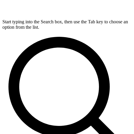
Start typing into the Search box, then use the Tab key to choose an
option from the list.