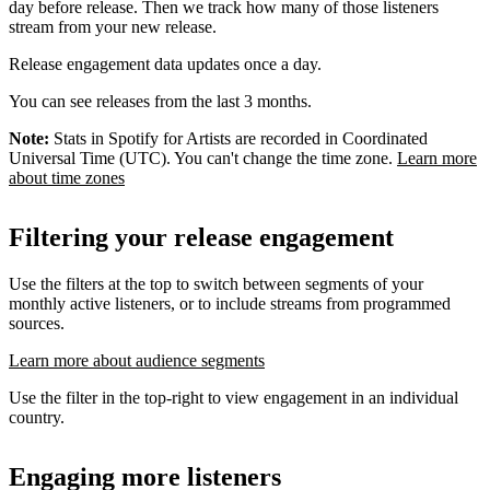
day before release. Then we track how many of those listeners
stream from your new release.
Release engagement data updates once a day.
You can see releases from the last 3 months.
Note:
Stats in Spotify for Artists are recorded in Coordinated
Universal Time (UTC). You can't change the time zone.
Learn more
about time zones
Filtering your release engagement
Use the filters at the top to switch between segments of your
monthly active listeners, or to include streams from programmed
sources.
Learn more about audience segments
Use the filter in the top-right to view engagement in an individual
country.
Engaging more listeners