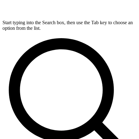
Start typing into the Search box, then use the Tab key to choose an
option from the list.