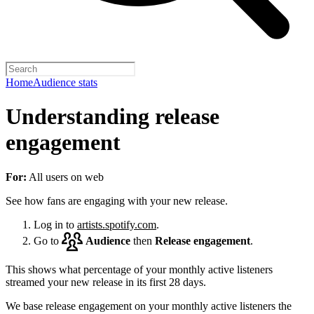
Home
Audience stats
Understanding release
engagement
For:
All users on web
See how fans are engaging with your new release.
Log in to
artists.spotify.com
.
Go to
Audience
then
Release engagement
.
This shows what percentage of your monthly active listeners
streamed your new release in its first 28 days.
We base release engagement on your monthly active listeners the