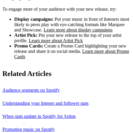
To engage more of your audience with your new release, try:
Display campaigns:
Put your music in front of listeners most
likely to press play with eye-catching formats like Marquee
and Showcase.
Learn more about display campaigns
Artist Pick:
Pin your new release to the top of your artist
profile.
Learn more about Artist Pick
Promo Cards:
Create a Promo Card highlighting your new
release and share it on social media.
Learn more about Promo
Cards
Related Articles
Audience segments on Spotify
Understanding your listener and follower stats
When stats update in Spotify for Artists
Promoting music on Spotify