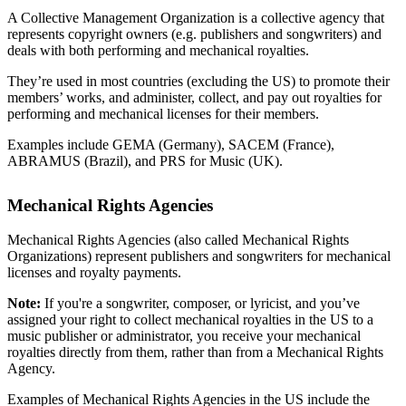
A Collective Management Organization is a collective agency that
represents copyright owners (e.g. publishers and songwriters) and
deals with both performing and mechanical royalties.
They’re used in most countries (excluding the US) to promote their
members’ works, and administer, collect, and pay out royalties for
performing and mechanical licenses for their members.
Examples include GEMA (Germany), SACEM (France),
ABRAMUS (Brazil), and PRS for Music (UK).
Mechanical Rights Agencies
Mechanical Rights Agencies (also called Mechanical Rights
Organizations) represent publishers and songwriters for mechanical
licenses and royalty payments.
Note:
If you're a songwriter, composer, or lyricist, and you’ve
assigned your right to collect mechanical royalties in the US to a
music publisher or administrator, you receive your mechanical
royalties directly from them, rather than from a Mechanical Rights
Agency.
Examples of Mechanical Rights Agencies in the US include the