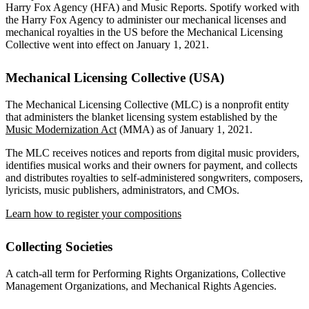
Harry Fox Agency (HFA) and Music Reports. Spotify worked with
the Harry Fox Agency to administer our mechanical licenses and
mechanical royalties in the US before the Mechanical Licensing
Collective went into effect on January 1, 2021.
Mechanical Licensing Collective (USA)
The Mechanical Licensing Collective (MLC) is a nonprofit entity
that administers the blanket licensing system established by the
Music Modernization Act
(MMA) as of January 1, 2021.
The MLC receives notices and reports from digital music providers,
identifies musical works and their owners for payment, and collects
and distributes royalties to self-administered songwriters, composers,
lyricists, music publishers, administrators, and CMOs.
Learn how to register your compositions
Collecting Societies
A catch-all term for Performing Rights Organizations, Collective
Management Organizations, and Mechanical Rights Agencies.