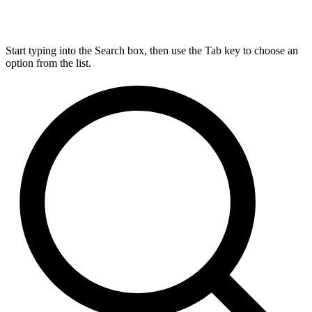
Start typing into the Search box, then use the Tab key to choose an
option from the list.