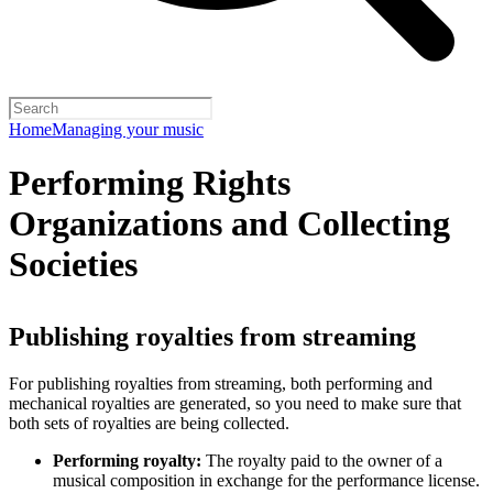
Home
Managing your music
Performing Rights
Organizations and Collecting
Societies
Publishing royalties from streaming
For publishing royalties from streaming, both performing and
mechanical royalties are generated, so you need to make sure that
both sets of royalties are being collected.
Performing royalty:
The royalty paid to the owner of a
musical composition in exchange for the performance license.