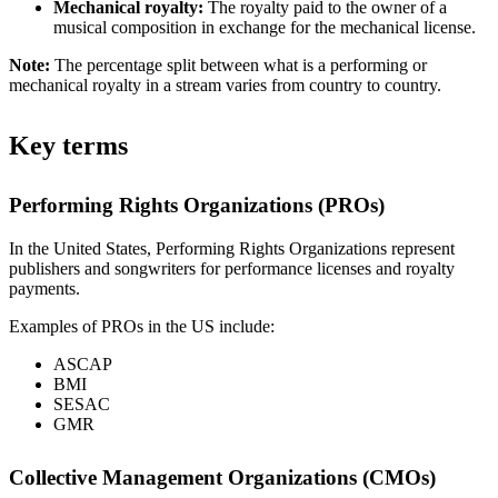
Mechanical royalty:
The royalty paid to the owner of a
musical composition in exchange for the mechanical license.
Note:
The percentage split between what is a performing or
mechanical royalty in a stream varies from country to country.
Key terms
Performing Rights Organizations (PROs)
In the United States, Performing Rights Organizations represent
publishers and songwriters for performance licenses and royalty
payments.
Examples of PROs in the US include:
ASCAP
BMI
SESAC
GMR
Collective Management Organizations (CMOs)