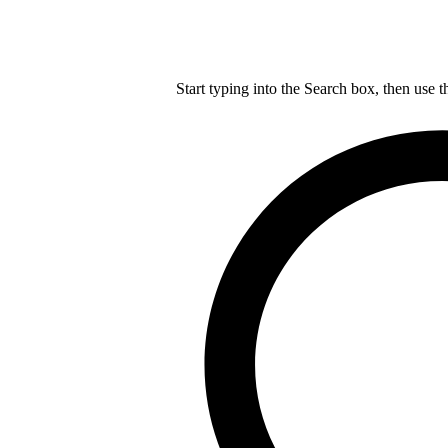
Start typing into the Search box, then use t