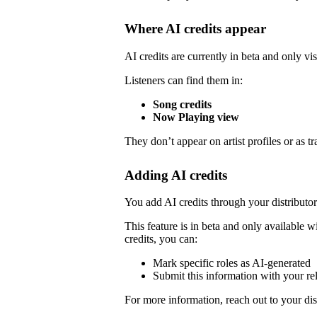
Where AI credits appear
AI credits are currently in beta and only vis
Listeners can find them in:
Song credits
Now Playing view
They don’t appear on artist profiles or as tr
Adding AI credits
You add AI credits through your distribut
This feature is in beta and only available wi
credits, you can:
Mark specific roles as AI-generated
Submit this information with your re
For more information, reach out to your dist