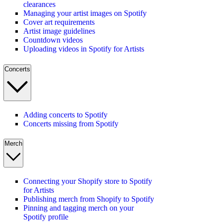
clearances
Managing your artist images on Spotify
Cover art requirements
Artist image guidelines
Countdown videos
Uploading videos in Spotify for Artists
Concerts
Adding concerts to Spotify
Concerts missing from Spotify
Merch
Connecting your Shopify store to Spotify
for Artists
Publishing merch from Shopify to Spotify
Pinning and tagging merch on your
Spotify profile