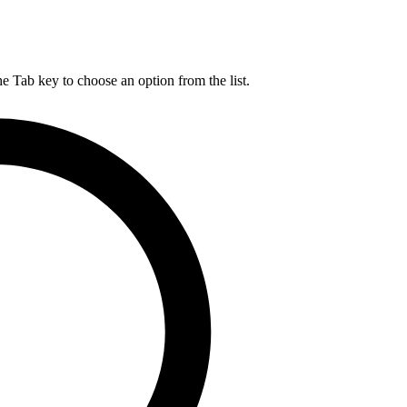
he Tab key to choose an option from the list.