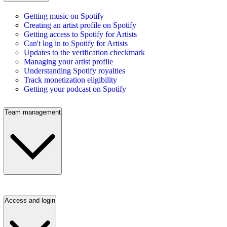
Getting music on Spotify
Creating an artist profile on Spotify
Getting access to Spotify for Artists
Can't log in to Spotify for Artists
Updates to the verification checkmark
Managing your artist profile
Understanding Spotify royalties
Track monetization eligibility
Getting your podcast on Spotify
Team management
Access and login