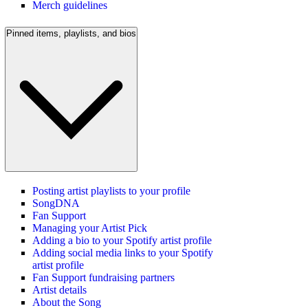
Merch guidelines
Pinned items, playlists, and bios
Posting artist playlists to your profile
SongDNA
Fan Support
Managing your Artist Pick
Adding a bio to your Spotify artist profile
Adding social media links to your Spotify
artist profile
Fan Support fundraising partners
Artist details
About the Song