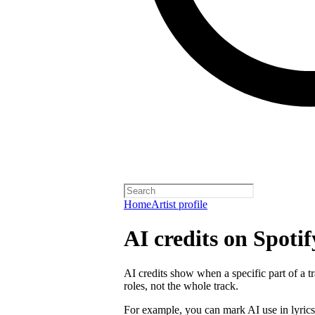
Home
Artist profile
AI credits on Spotif
AI credits show when a specific part of a t
roles, not the whole track.
For example, you can mark AI use in lyrics,