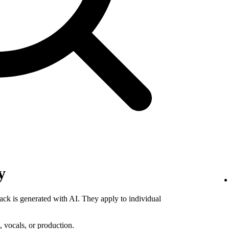
y
rack is generated with AI. They apply to individual
 vocals, or production.