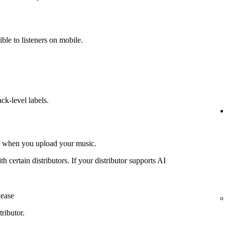
ible to listeners on mobile.
ack-level labels.
or when you upload your music.
th certain distributors. If your distributor supports AI
lease
ributor.