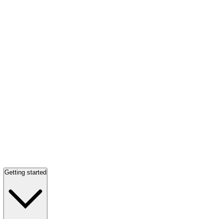
Getting started