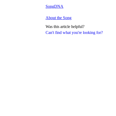
SongDNA
About the Song
Was this article helpful?
Can't find what you're looking for?