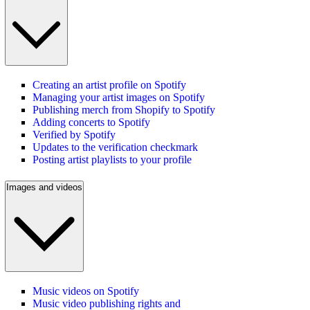
Creating an artist profile on Spotify
Managing your artist images on Spotify
Publishing merch from Shopify to Spotify
Adding concerts to Spotify
Verified by Spotify
Updates to the verification checkmark
Posting artist playlists to your profile
Images and videos
Music videos on Spotify
Music video publishing rights and