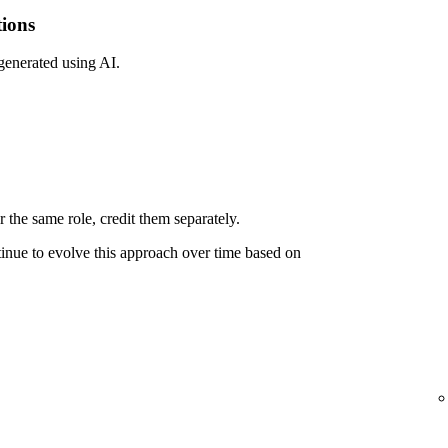
tions
 generated using AI.
 the same role, credit them separately.
ntinue to evolve this approach over time based on