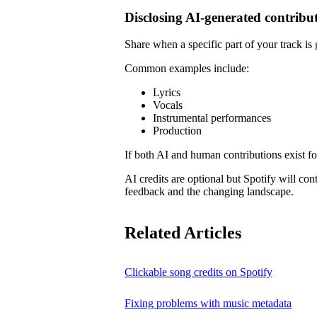
Disclosing AI-generated contribu
Share when a specific part of your track is
Common examples include:
Lyrics
Vocals
Instrumental performances
Production
If both AI and human contributions exist for
AI credits are optional but Spotify will co
feedback and the changing landscape.
Related Articles
Clickable song credits on Spotify
Fixing problems with music metadata