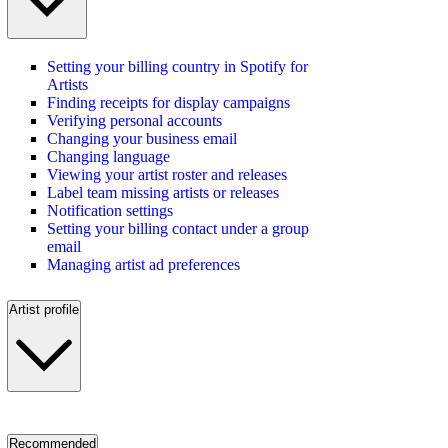
Setting your billing country in Spotify for
Artists
Finding receipts for display campaigns
Verifying personal accounts
Changing your business email
Changing language
Viewing your artist roster and releases
Label team missing artists or releases
Notification settings
Setting your billing contact under a group
email
Managing artist ad preferences
Artist profile
Recommended