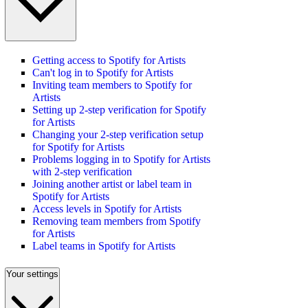
Getting access to Spotify for Artists
Can't log in to Spotify for Artists
Inviting team members to Spotify for
Artists
Setting up 2-step verification for Spotify
for Artists
Changing your 2-step verification setup
for Spotify for Artists
Problems logging in to Spotify for Artists
with 2-step verification
Joining another artist or label team in
Spotify for Artists
Access levels in Spotify for Artists
Removing team members from Spotify
for Artists
Label teams in Spotify for Artists
Your settings