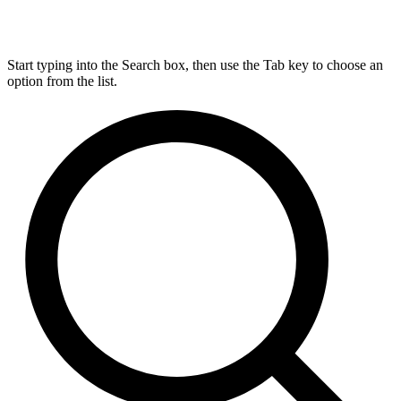
Start typing into the Search box, then use the Tab key to choose an
option from the list.