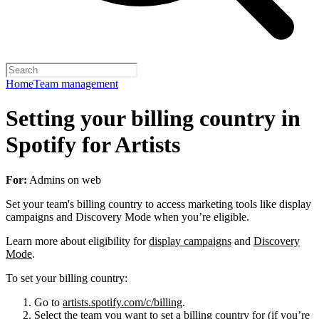
Home
Team management
Setting your billing country in
Spotify for Artists
For:
Admins on web
Set your team's billing country to access marketing tools like display
campaigns and Discovery Mode when you’re eligible.
Learn more about eligibility for
display campaigns
and
Discovery
Mode
.
To set your billing country:
Go to
artists.spotify.com/c/billing
.
Select the team you want to set a billing country for (if you’re