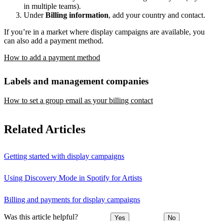
in multiple teams).
Under
Billing information
, add your country and contact.
If you’re in a market where display campaigns are available, you
can also add a payment method.
How to add a payment method
Labels and management companies
How to set a group email as your billing contact
Related Articles
Getting started with display campaigns
Using Discovery Mode in Spotify for Artists
Billing and payments for display campaigns
Was this article helpful?
Yes
No