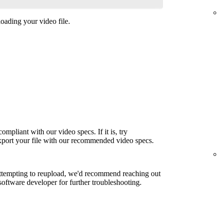
oading your video file.
ompliant with our video specs. If it is, try
export your file with our recommended video specs.
attempting to reupload, we'd recommend reaching out
 software developer for further troubleshooting.