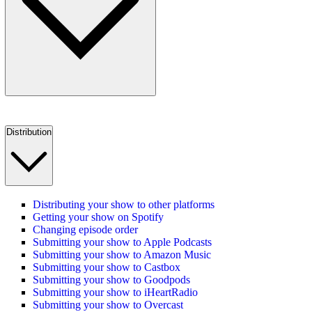
Distribution
Distributing your show to other platforms
Getting your show on Spotify
Changing episode order
Submitting your show to Apple Podcasts
Submitting your show to Amazon Music
Submitting your show to Castbox
Submitting your show to Goodpods
Submitting your show to iHeartRadio
Submitting your show to Overcast