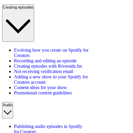
Creating episodes
Evolving how you create on Spotify for
Creators
Recording and editing an episode
Creating episodes with Riverside.fm
Not receiving verification email
Adding a new show to your Spotify for
Creators account
Content ideas for your show
Promotional content guidelines
Audio
Publishing audio episodes in Spotify
for Creators