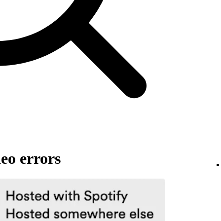
eo errors