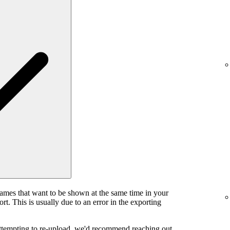
rames that want to be shown at the same time in your
rt. This is usually due to an error in the exporting
attempting to re-upload, we'd recommend reaching out