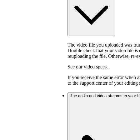
The video file you uploaded was trunc
Double check that your video file is c
reuploading the file. Otherwise, re-
See our video specs.
If you receive the same error when 
to the support center of your editing
The audio and video streams in your fil