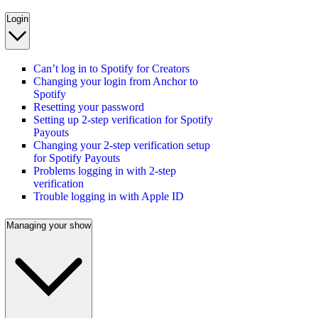
Login
Can’t log in to Spotify for Creators
Changing your login from Anchor to
Spotify
Resetting your password
Setting up 2-step verification for Spotify
Payouts
Changing your 2-step verification setup
for Spotify Payouts
Problems logging in with 2-step
verification
Trouble logging in with Apple ID
Managing your show