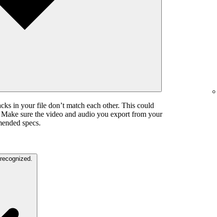
cks in your file don’t match each other. This could
. Make sure the video and audio you export from your
mended specs.
The color settings in your video are unrecognized.