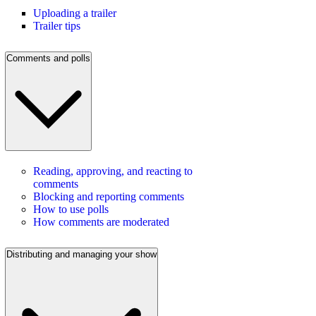
Uploading a trailer
Trailer tips
Comments and polls
Reading, approving, and reacting to
comments
Blocking and reporting comments
How to use polls
How comments are moderated
Distributing and managing your show