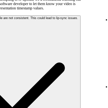
 software developer to let them know your video is
presentation timestamp values.
The audio and video streams in your file are not consistent. This could lead to lip-sync issues.