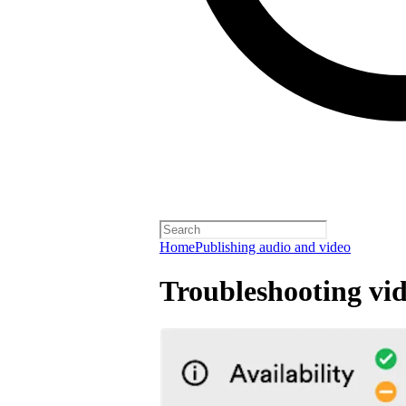
Home
Publishing audio and video
Troubleshooting vid