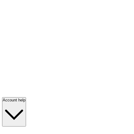
Account help