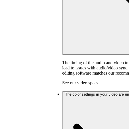
The timing of the audio and video tra
lead to issues with audio/video sync
editing software matches our recom
See our video specs.