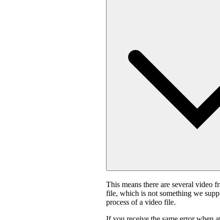
This means there are several video f
file, which is not something we suppo
process of a video file.
If you receive the same error when 