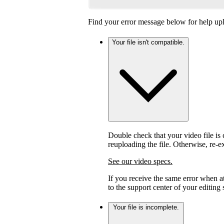
Find your error message below for help upl
Your file isn't compatible.
Double check that your video file is c
reuploading the file. Otherwise, re-
See our video specs.
If you receive the same error when 
to the support center of your editing
Your file is incomplete.