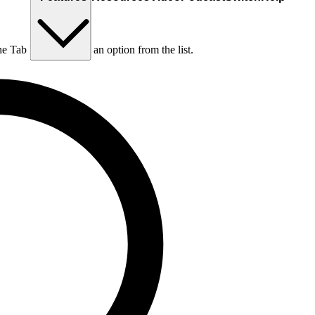
he Tab key to choose an option from the list.