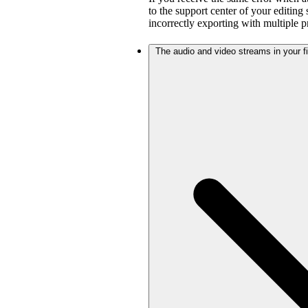
to the support center of your editing
incorrectly exporting with multiple 