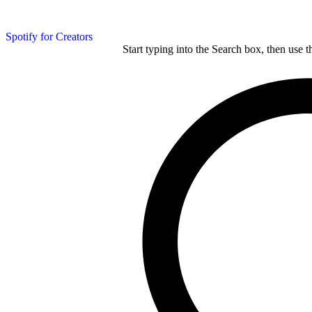
Spotify for Creators
Start typing into the Search box, then use t