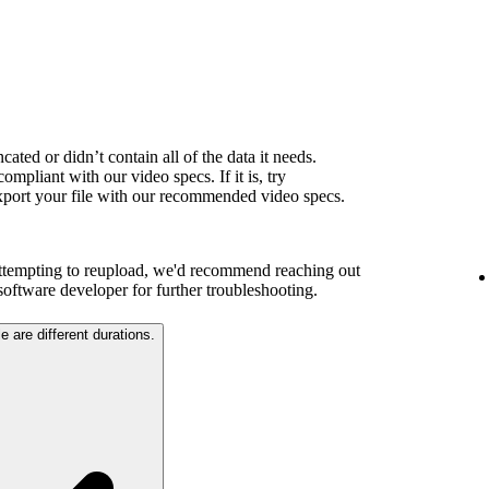
ated or didn’t contain all of the data it needs.
ompliant with our video specs. If it is, try
export your file with our recommended video specs.
attempting to reupload, we'd recommend reaching out
 software developer for further troubleshooting.
e are different durations.