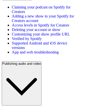
Claiming your podcast on Spotify for
Creators
Adding a new show to your Spotify for
Creators account
Access levels in Spotify for Creators
Deleting your account or show
Customizing your show profile URL
Verified by Spotify
Supported Android and iOS device
versions
App and web troubleshooting
Publishing audio and video