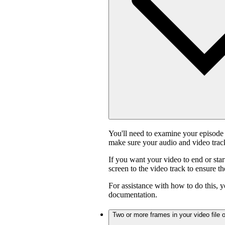
You'll need to examine your episode 
make sure your audio and video track
If you want your video to end or star
screen to the video track to ensure t
For assistance with how to do this, y
documentation.
Two or more frames in your video file o