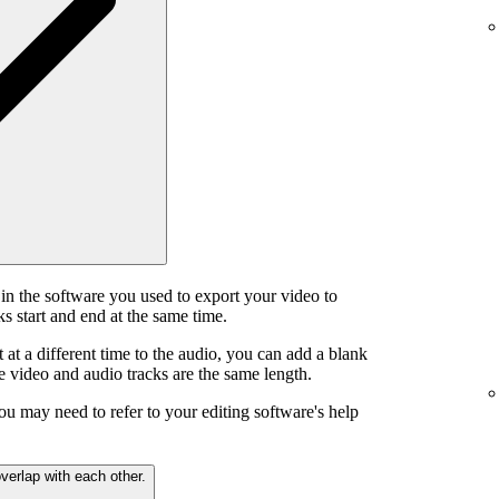
in the software you used to export your video to
s start and end at the same time.
t at a different time to the audio, you can add a blank
he video and audio tracks are the same length.
ou may need to refer to your editing software's help
verlap with each other.