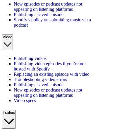
New episodes or podcast updates not
appearing on listening platforms
Publishing a saved episode
Spotify’s policy on submitting music via a
podcast
Video
Publishing videos
Publishing video episodes if you’re not
hosted with Spotify
Replacing an existing episode with video
Troubleshooting video errors
Publishing a saved episode
New episodes or podcast updates not
appearing on listening platforms
Video specs
Trailers