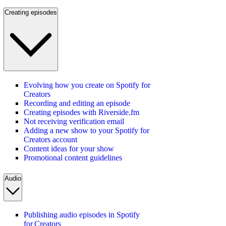
Creating episodes
Evolving how you create on Spotify for
Creators
Recording and editing an episode
Creating episodes with Riverside.fm
Not receiving verification email
Adding a new show to your Spotify for
Creators account
Content ideas for your show
Promotional content guidelines
Audio
Publishing audio episodes in Spotify
for Creators