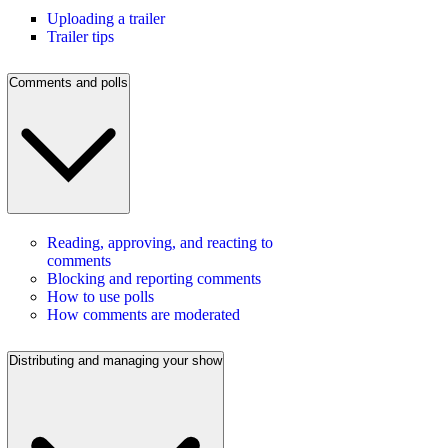
Uploading a trailer
Trailer tips
Comments and polls
Reading, approving, and reacting to
comments
Blocking and reporting comments
How to use polls
How comments are moderated
Distributing and managing your show