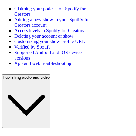
Claiming your podcast on Spotify for
Creators
Adding a new show to your Spotify for
Creators account
Access levels in Spotify for Creators
Deleting your account or show
Customizing your show profile URL
Verified by Spotify
Supported Android and iOS device
versions
App and web troubleshooting
Publishing audio and video