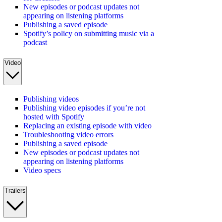
New episodes or podcast updates not
appearing on listening platforms
Publishing a saved episode
Spotify’s policy on submitting music via a
podcast
Video
Publishing videos
Publishing video episodes if you’re not
hosted with Spotify
Replacing an existing episode with video
Troubleshooting video errors
Publishing a saved episode
New episodes or podcast updates not
appearing on listening platforms
Video specs
Trailers