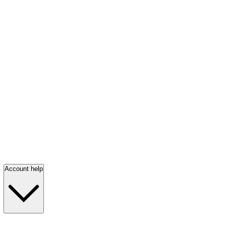
Account help