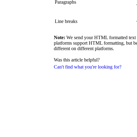
Paragraphs
Line breaks
Note:
We send your HTML formatted text exa
platforms support HTML formatting, but be
different on different platforms.
Was this article helpful?
Can't find what you're looking for?