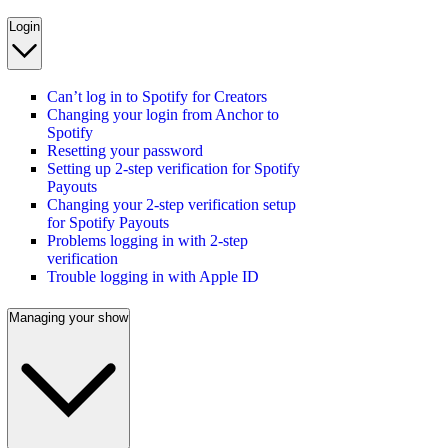
Login
Can’t log in to Spotify for Creators
Changing your login from Anchor to
Spotify
Resetting your password
Setting up 2-step verification for Spotify
Payouts
Changing your 2-step verification setup
for Spotify Payouts
Problems logging in with 2-step
verification
Trouble logging in with Apple ID
Managing your show