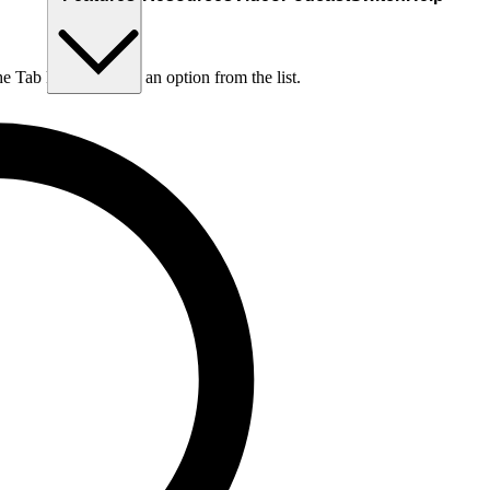
he Tab key to choose an option from the list.