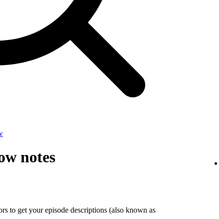
w
ow notes
tors to get your episode descriptions (also known as