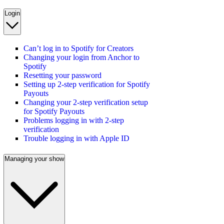
Login
Can’t log in to Spotify for Creators
Changing your login from Anchor to
Spotify
Resetting your password
Setting up 2-step verification for Spotify
Payouts
Changing your 2-step verification setup
for Spotify Payouts
Problems logging in with 2-step
verification
Trouble logging in with Apple ID
Managing your show