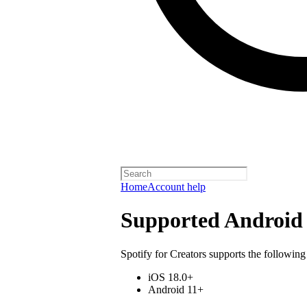
Home
Account help
Supported Android 
Spotify for Creators supports the following
iOS 18.0+
Android 11+