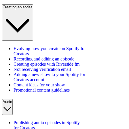
Creating episodes
Evolving how you create on Spotify for
Creators
Recording and editing an episode
Creating episodes with Riverside.fm
Not receiving verification email
Adding a new show to your Spotify for
Creators account
Content ideas for your show
Promotional content guidelines
Audio
Publishing audio episodes in Spotify
for Creators