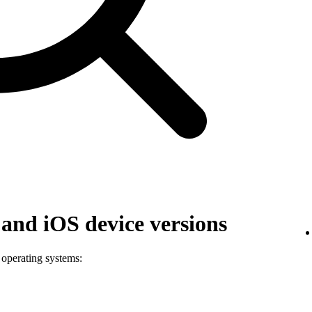
and iOS device versions
 operating systems: