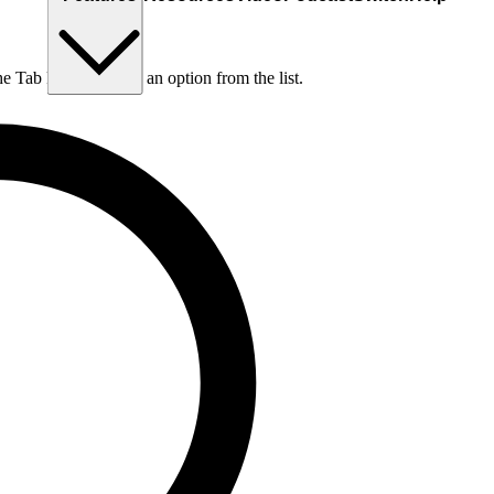
he Tab key to choose an option from the list.