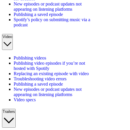
New episodes or podcast updates not
appearing on listening platforms
Publishing a saved episode
Spotify’s policy on submitting music via a
podcast
Video
Publishing videos
Publishing video episodes if you’re not
hosted with Spotify
Replacing an existing episode with video
Troubleshooting video errors
Publishing a saved episode
New episodes or podcast updates not
appearing on listening platforms
Video specs
Trailers