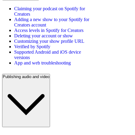
Claiming your podcast on Spotify for
Creators
Adding a new show to your Spotify for
Creators account
Access levels in Spotify for Creators
Deleting your account or show
Customizing your show profile URL
Verified by Spotify
Supported Android and iOS device
versions
App and web troubleshooting
Publishing audio and video