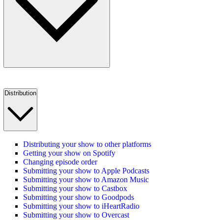
Distribution
Distributing your show to other platforms
Getting your show on Spotify
Changing episode order
Submitting your show to Apple Podcasts
Submitting your show to Amazon Music
Submitting your show to Castbox
Submitting your show to Goodpods
Submitting your show to iHeartRadio
Submitting your show to Overcast