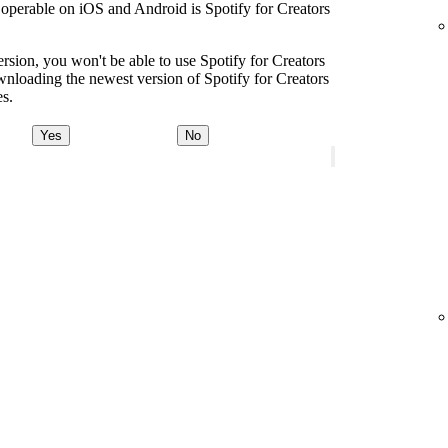
s operable on iOS and Android is Spotify for Creators
ersion, you won't be able to use Spotify for Creators
oading the newest version of Spotify for Creators
es.
Yes
No