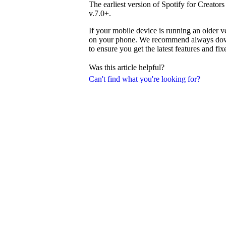
The earliest version of Spotify for Creator
v.7.0+.
If your mobile device is running an older v
on your phone. We recommend always downl
to ensure you get the latest features and fix
Was this article helpful?
Can't find what you're looking for?