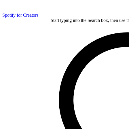
Spotify for Creators
Start typing into the Search box, then use t