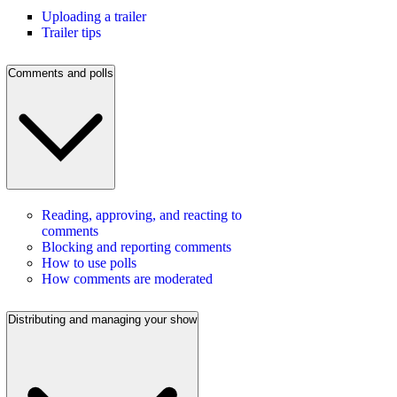
Uploading a trailer
Trailer tips
Comments and polls
Reading, approving, and reacting to
comments
Blocking and reporting comments
How to use polls
How comments are moderated
Distributing and managing your show