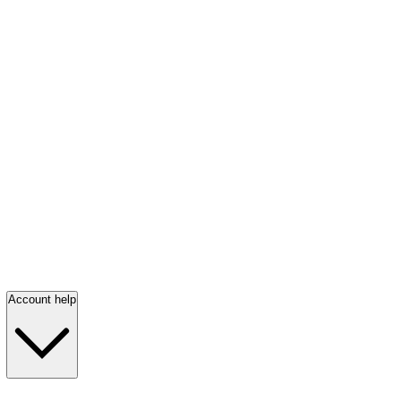
Account help