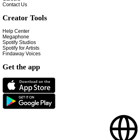
Contact Us
Creator Tools
Help Center
Megaphone
Spotify Studios
Spotify for Artists
Findaway Voices
Get the app