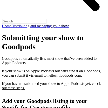
Home
Distributing and managing your show
Submitting your show to
Goodpods
Goodpods automatically lists most show that’ve been added to
Apple Podcasts.
If your show is on Apple Podcasts but can’t find it on Goodpods,
you can submit it via email to
hello@goodpods.com
.
If you haven’t submitted your show to Apple Podcasts yet,
check
out these steps.
Add your Goodpods listing to your
Spotify for Creators profile