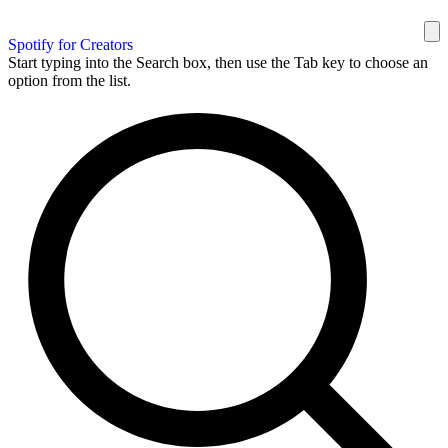
Spotify for Creators
Start typing into the Search box, then use the Tab key to choose an
option from the list.