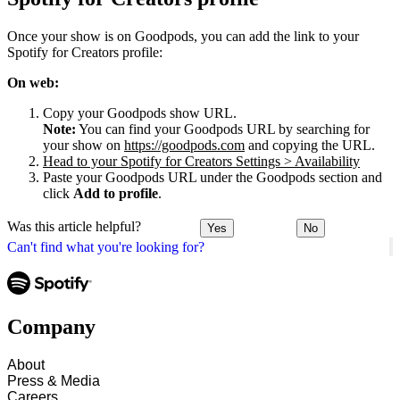
Once your show is on Goodpods, you can add the link to your
Spotify for Creators profile:
On web:
Copy your Goodpods show URL.
Note:
You can find your Goodpods URL by searching for
your show on
https://goodpods.com
and copying the URL.
Head to your Spotify for Creators Settings > Availability
Paste your Goodpods URL under the Goodpods section and
click
Add to profile
.
Was this article helpful?
Yes
No
Can't find what you're looking for?
Company
About
Press & Media
Careers