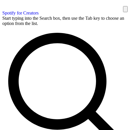
Spotify for Creators
Start typing into the Search box, then use the Tab key to choose an
option from the list.