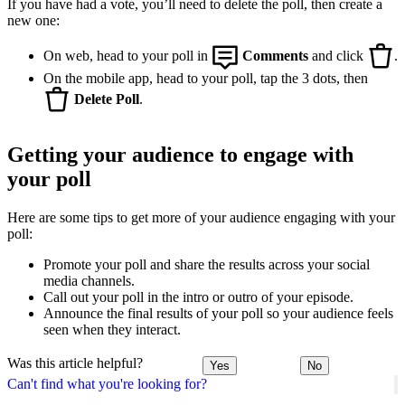
If you have had a vote, you’ll need to delete the poll, then create a
new one:
On web, head to your poll in
Comments
and click
.
On the mobile app, head to your poll, tap the 3 dots, then
Delete Poll
.
Getting your audience to engage with
your poll
Here are some tips to get more of your audience engaging with your
poll:
Promote your poll and share the results across your social
media channels.
Call out your poll in the intro or outro of your episode.
Announce the final results of your poll so your audience feels
seen when they interact.
Was this article helpful?
Yes
No
Can't find what you're looking for?