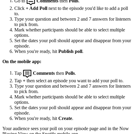
Go to
Comments
then
Polls
.
Click
+ Add Poll
next to the episode you'd like to add a poll
to.
Type your question and between 2 and 7 answers for listeners
to pick from.
Mark whether participants should be able to select multiple
options.
Set the dates your poll should appear and disappear from your
episode.
When you're ready, hit
Publish poll
.
On the mobile app:
Tap
Comments
then
Polls
.
Tap
+
then select an episode you want to add your poll to.
Type your question and between 2 and 7 answers for listeners
to pick from.
Mark whether participants should be able to select multiple
options.
Set the dates your poll should appear and disappear from your
episode.
When you're ready, hit
Create
.
Your audience sees your poll on your episode page and in the Now
Playing View on the Spotify mobile app.