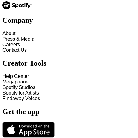
Company
About
Press & Media
Careers
Contact Us
Creator Tools
Help Center
Megaphone
Spotify Studios
Spotify for Artists
Findaway Voices
Get the app