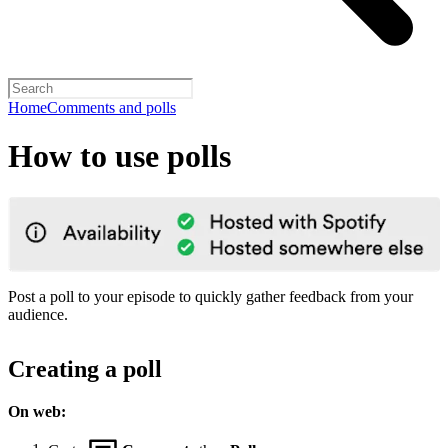
Home
Comments and polls
How to use polls
Post a poll to your episode to quickly gather feedback from your
audience.
Creating a poll
On web: