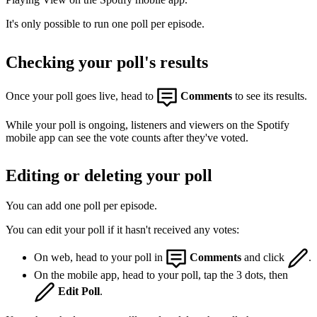
It's only possible to run one poll per episode.
Checking your poll's results
Once your poll goes live, head to
Comments
to see its results.
While your poll is ongoing, listeners and viewers on the Spotify
mobile app can see the vote counts after they've voted.
Editing or deleting your poll
You can add one poll per episode.
You can edit your poll if it hasn't received any votes:
On web, head to your poll in
Comments
and click
.
On the mobile app, head to your poll, tap the 3 dots, then
Edit Poll
.