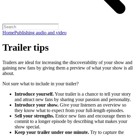
Home
Publishing audio and video
Trailer tips
Trailers are ideal for increasing the discoverability of your show and
gaining new fans by giving them a preview of what your show is all
about.
Not sure what to include in your trailer?
Introduce yourself.
Your trailer is a chance to tell your story
and attract new fans by sharing your passion and personality.
Introduce your show.
Give your listeners an overview so
they know what to expect from your full-length episodes.
Sell your strengths.
Entice new fans and encourage them to
commit to a longer episode by describing what makes your
show special.
Keep your trailer under one minute.
Try to capture the