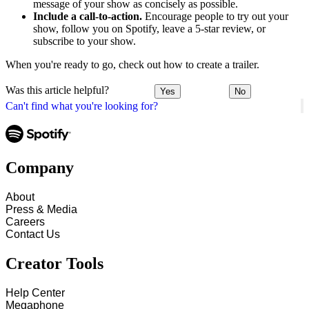
message of your show as concisely as possible.
Include a call-to-action.
Encourage people to try out your
show, follow you on Spotify, leave a 5-star review, or
subscribe to your show.
When you're ready to go, check out how to create a trailer.
Was this article helpful?
Yes
No
Can't find what you're looking for?
Company
About
Press & Media
Careers
Contact Us
Creator Tools
Help Center
Megaphone