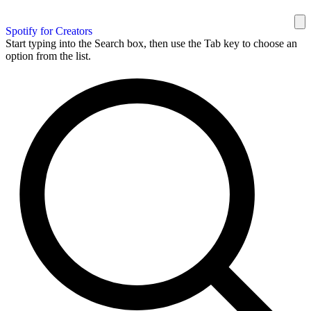
Spotify for Creators
Start typing into the Search box, then use the Tab key to choose an
option from the list.