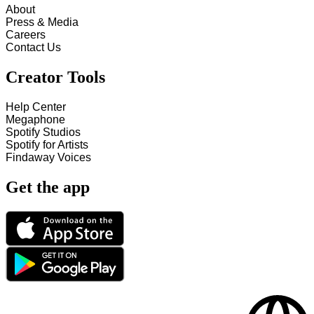
About
Press & Media
Careers
Contact Us
Creator Tools
Help Center
Megaphone
Spotify Studios
Spotify for Artists
Findaway Voices
Get the app