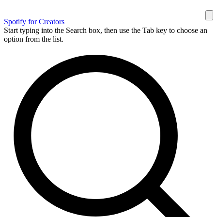
Spotify for Creators
Start typing into the Search box, then use the Tab key to choose an
option from the list.