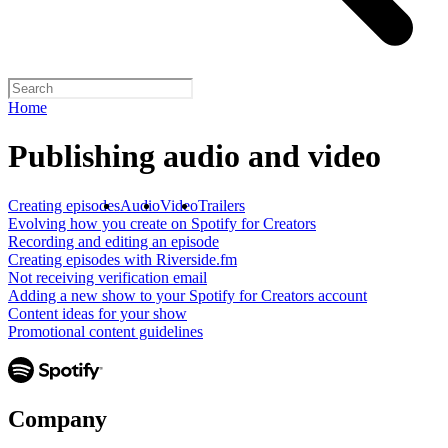
Home
Publishing audio and video
Creating episodes
Audio
Video
Trailers
Evolving how you create on Spotify for Creators
Recording and editing an episode
Creating episodes with Riverside.fm
Not receiving verification email
Adding a new show to your Spotify for Creators account
Content ideas for your show
Promotional content guidelines
Company