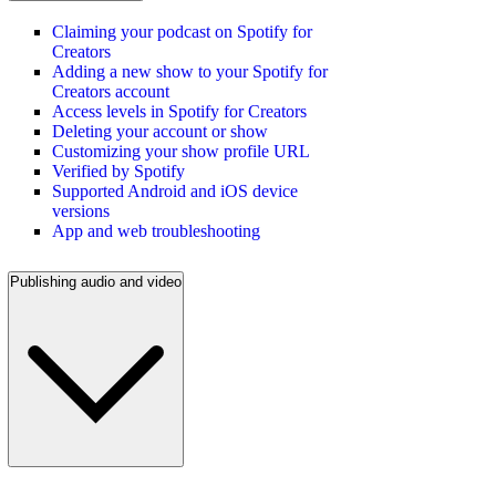
Claiming your podcast on Spotify for
Creators
Adding a new show to your Spotify for
Creators account
Access levels in Spotify for Creators
Deleting your account or show
Customizing your show profile URL
Verified by Spotify
Supported Android and iOS device
versions
App and web troubleshooting
Publishing audio and video