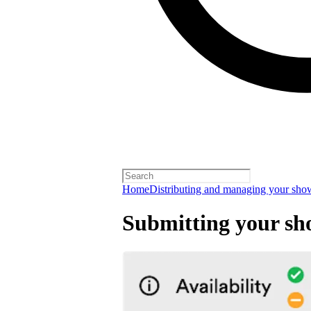
Home
Distributing and managing your sho
Submitting your sh