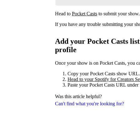
Head to
Pocket Casts
to submit your show.
If you have any trouble submitting your s
Add your Pocket Casts list
profile
Once your show is on Pocket Casts, you can 
Copy your Pocket Casts show URL.
Head to your Spotify for Creators Set
Paste your Pocket Casts URL under t
Was this article helpful?
Can't find what you're looking for?