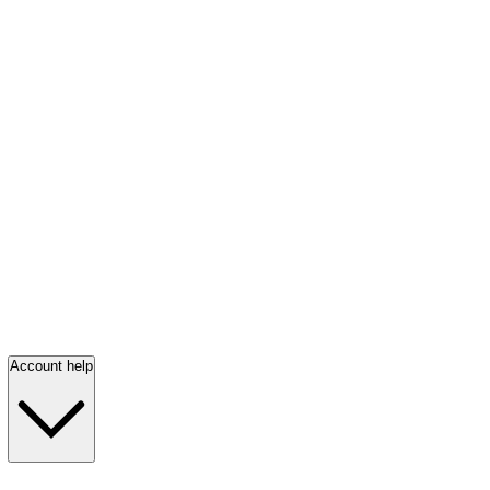
Account help