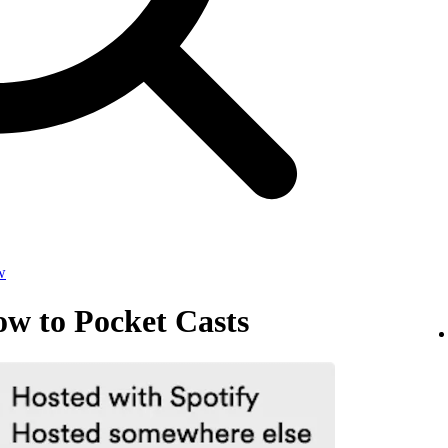
w
ow to Pocket Casts