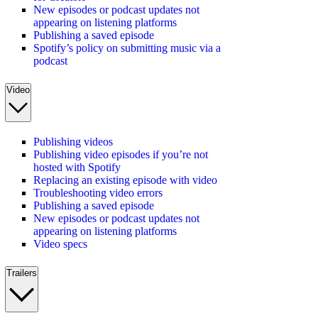
New episodes or podcast updates not
appearing on listening platforms
Publishing a saved episode
Spotify’s policy on submitting music via a
podcast
Video
Publishing videos
Publishing video episodes if you’re not
hosted with Spotify
Replacing an existing episode with video
Troubleshooting video errors
Publishing a saved episode
New episodes or podcast updates not
appearing on listening platforms
Video specs
Trailers