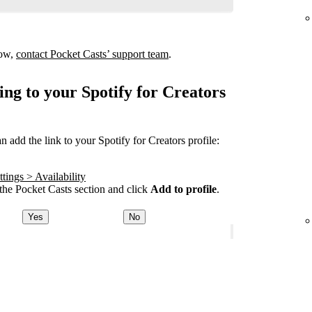
how,
contact Pocket Casts’ support team
.
ing to your Spotify for Creators
add the link to your Spotify for Creators profile:
tings > Availability
he Pocket Casts section and click
Add to profile
.
Yes
No