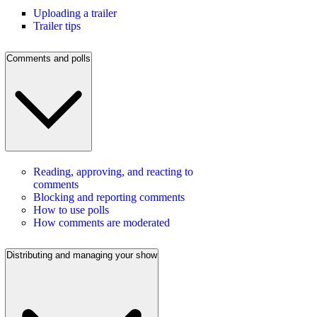
Uploading a trailer
Trailer tips
Comments and polls
Reading, approving, and reacting to
comments
Blocking and reporting comments
How to use polls
How comments are moderated
Distributing and managing your show