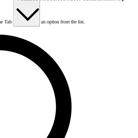
he Tab key to choose an option from the list.