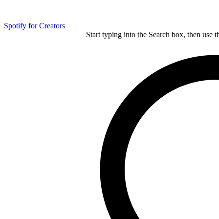
Spotify for Creators
Start typing into the Search box, then use t