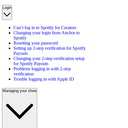
Login
Can’t log in to Spotify for Creators
Changing your login from Anchor to
Spotify
Resetting your password
Setting up 2-step verification for Spotify
Payouts
Changing your 2-step verification setup
for Spotify Payouts
Problems logging in with 2-step
verification
Trouble logging in with Apple ID
Managing your show