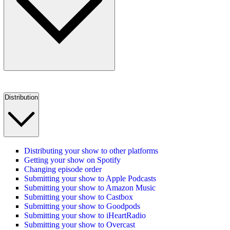
Distribution
Distributing your show to other platforms
Getting your show on Spotify
Changing episode order
Submitting your show to Apple Podcasts
Submitting your show to Amazon Music
Submitting your show to Castbox
Submitting your show to Goodpods
Submitting your show to iHeartRadio
Submitting your show to Overcast