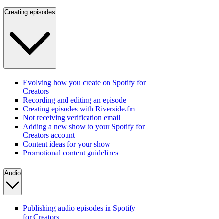
Creating episodes
Evolving how you create on Spotify for
Creators
Recording and editing an episode
Creating episodes with Riverside.fm
Not receiving verification email
Adding a new show to your Spotify for
Creators account
Content ideas for your show
Promotional content guidelines
Audio
Publishing audio episodes in Spotify
for Creators