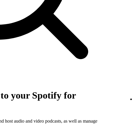
o your Spotify for
and host audio and video podcasts, as well as manage