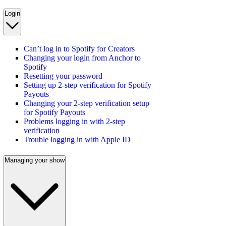
Login
Can’t log in to Spotify for Creators
Changing your login from Anchor to
Spotify
Resetting your password
Setting up 2-step verification for Spotify
Payouts
Changing your 2-step verification setup
for Spotify Payouts
Problems logging in with 2-step
verification
Trouble logging in with Apple ID
Managing your show