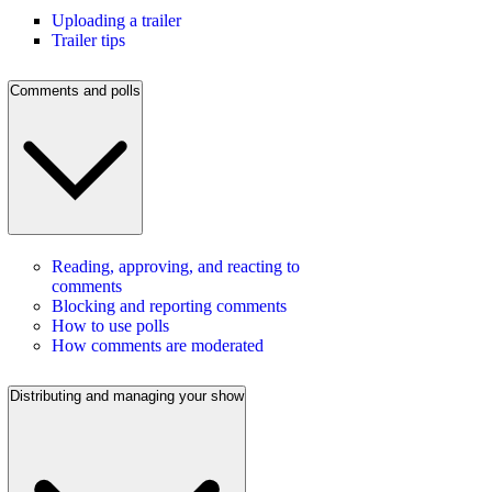
Uploading a trailer
Trailer tips
Comments and polls
Reading, approving, and reacting to
comments
Blocking and reporting comments
How to use polls
How comments are moderated
Distributing and managing your show