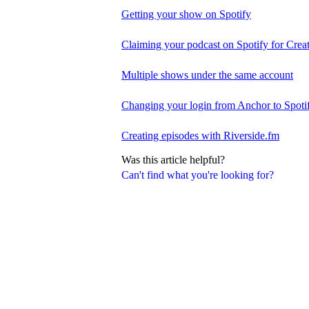
Getting your show on Spotify
Claiming your podcast on Spotify for Crea
Multiple shows under the same account
Changing your login from Anchor to Spoti
Creating episodes with Riverside.fm
Was this article helpful?
Can't find what you're looking for?