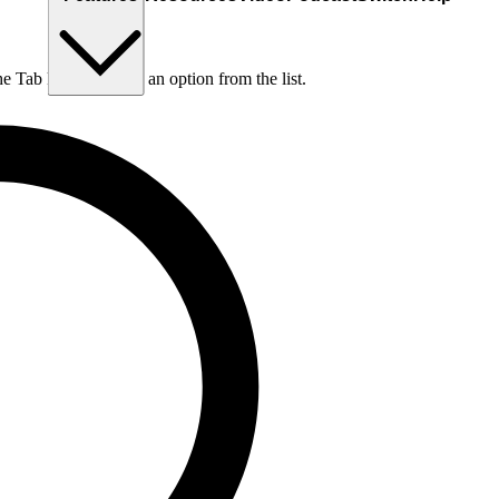
he Tab key to choose an option from the list.