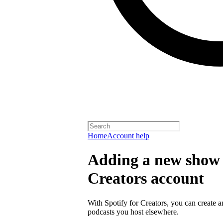
Home
Account help
Adding a new show t
Creators account
With Spotify for Creators, you can create 
podcasts you host elsewhere.