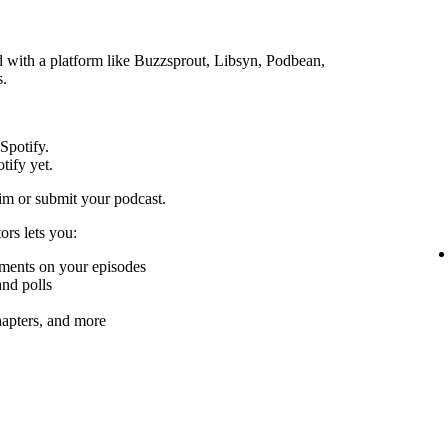
ed with a platform like Buzzsprout, Libsyn, Podbean,
s.
 Spotify.
tify yet.
im or submit your podcast.
ors lets you:
mments on your episodes
nd polls
chapters, and more