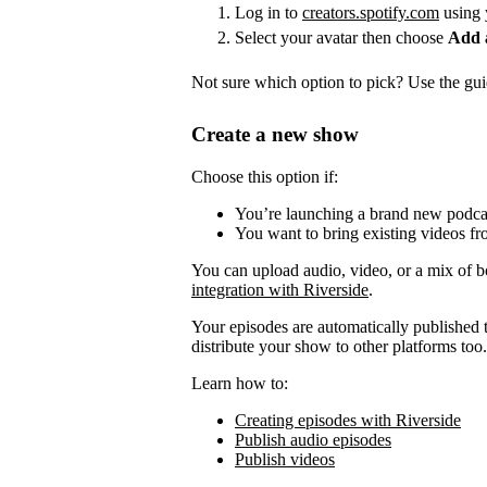
Log in to
creators.spotify.com
using 
Select your avatar then choose
Add 
Not sure which option to pick? Use the guid
Create a new show
Choose this option if:
You’re launching a brand new podca
You want to bring existing videos fr
You can upload audio, video, or a mix of b
integration with Riverside
.
Your episodes are automatically published to
distribute your show to other platforms too.
Learn how to:
Creating episodes with Riverside
Publish audio episodes
Publish videos