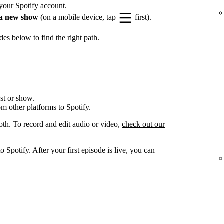
your Spotify account.
a new show
(on a mobile device, tap
first).
es below to find the right path.
st or show.
om other platforms to Spotify.
oth. To record and edit audio or video,
check out our
 Spotify. After your first episode is live, you can