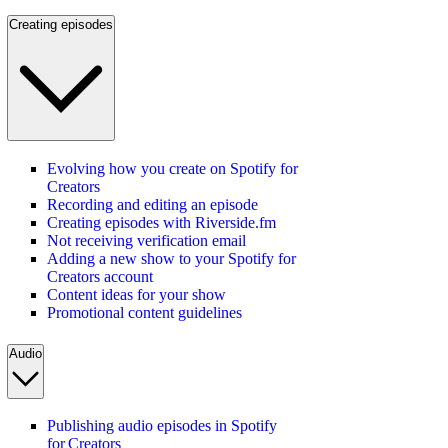
Creating episodes
Evolving how you create on Spotify for
Creators
Recording and editing an episode
Creating episodes with Riverside.fm
Not receiving verification email
Adding a new show to your Spotify for
Creators account
Content ideas for your show
Promotional content guidelines
Audio
Publishing audio episodes in Spotify
for Creators