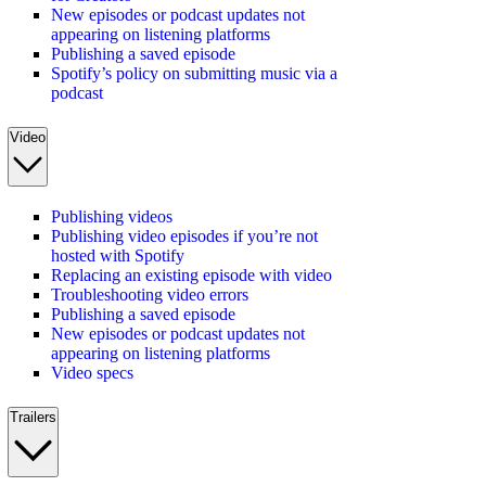
New episodes or podcast updates not
appearing on listening platforms
Publishing a saved episode
Spotify’s policy on submitting music via a
podcast
Video
Publishing videos
Publishing video episodes if you’re not
hosted with Spotify
Replacing an existing episode with video
Troubleshooting video errors
Publishing a saved episode
New episodes or podcast updates not
appearing on listening platforms
Video specs
Trailers