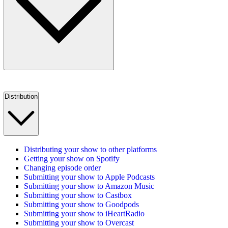
Distribution
Distributing your show to other platforms
Getting your show on Spotify
Changing episode order
Submitting your show to Apple Podcasts
Submitting your show to Amazon Music
Submitting your show to Castbox
Submitting your show to Goodpods
Submitting your show to iHeartRadio
Submitting your show to Overcast