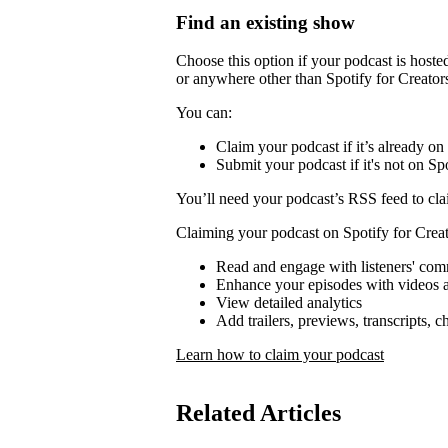
Find an existing show
Choose this option if your podcast is host
or anywhere other than Spotify for Creator
You can:
Claim your podcast if it’s already on
Submit your podcast if it's not on Spo
You’ll need your podcast’s RSS feed to cla
Claiming your podcast on Spotify for Creat
Read and engage with listeners' co
Enhance your episodes with videos a
View detailed analytics
Add trailers, previews, transcripts, 
Learn how to claim your podcast
Related Articles