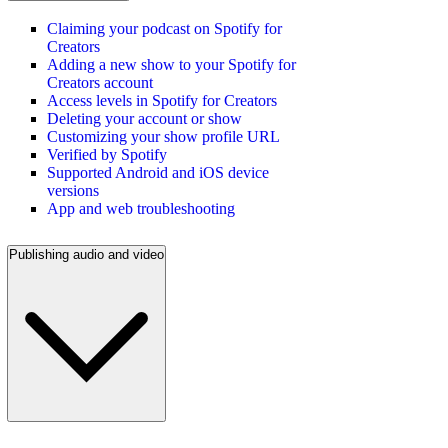
Claiming your podcast on Spotify for
Creators
Adding a new show to your Spotify for
Creators account
Access levels in Spotify for Creators
Deleting your account or show
Customizing your show profile URL
Verified by Spotify
Supported Android and iOS device
versions
App and web troubleshooting
Publishing audio and video