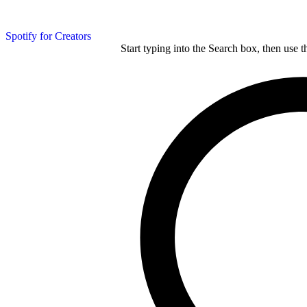
Spotify for Creators
Start typing into the Search box, then use t