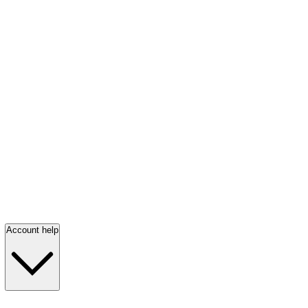
Account help