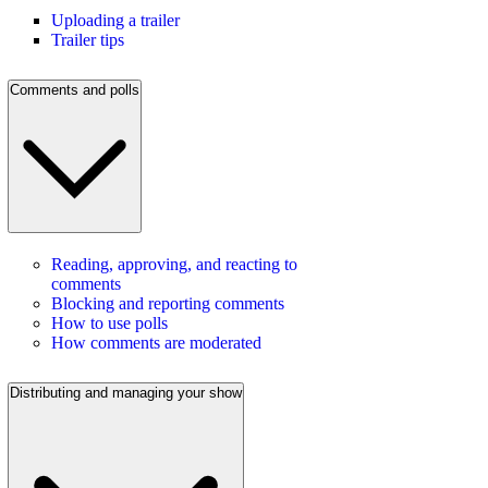
Uploading a trailer
Trailer tips
Comments and polls
Reading, approving, and reacting to
comments
Blocking and reporting comments
How to use polls
How comments are moderated
Distributing and managing your show