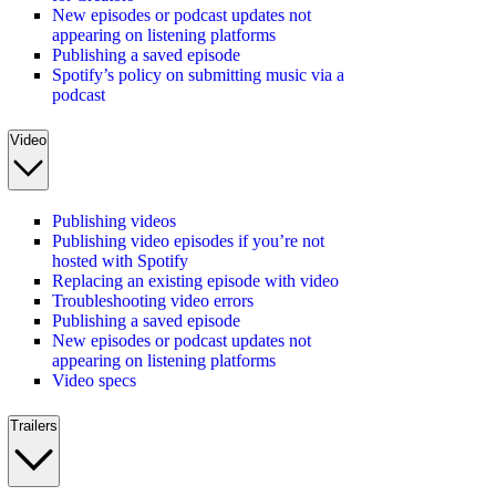
New episodes or podcast updates not
appearing on listening platforms
Publishing a saved episode
Spotify’s policy on submitting music via a
podcast
Video
Publishing videos
Publishing video episodes if you’re not
hosted with Spotify
Replacing an existing episode with video
Troubleshooting video errors
Publishing a saved episode
New episodes or podcast updates not
appearing on listening platforms
Video specs
Trailers