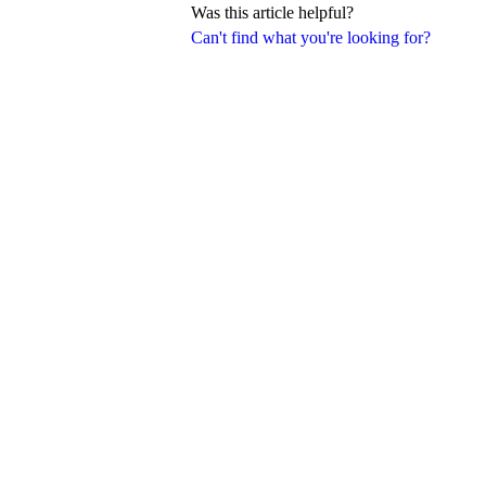
Was this article helpful?
Can't find what you're looking for?