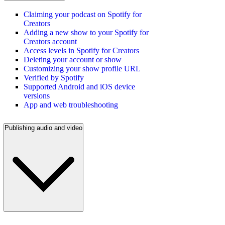
Claiming your podcast on Spotify for
Creators
Adding a new show to your Spotify for
Creators account
Access levels in Spotify for Creators
Deleting your account or show
Customizing your show profile URL
Verified by Spotify
Supported Android and iOS device
versions
App and web troubleshooting
Publishing audio and video