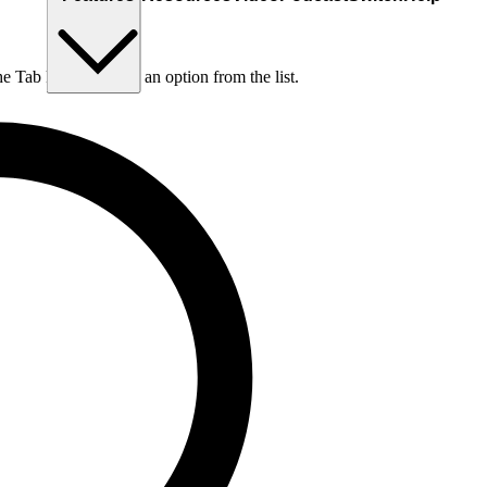
he Tab key to choose an option from the list.