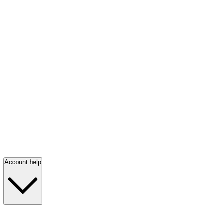
Account help