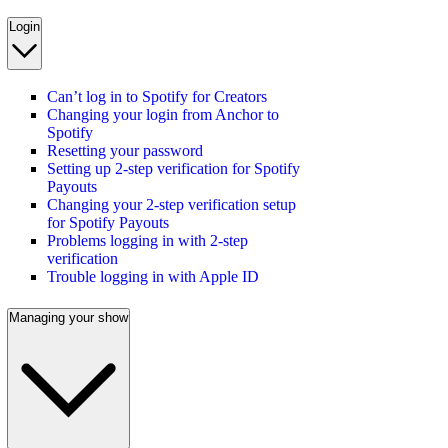
Login
Can’t log in to Spotify for Creators
Changing your login from Anchor to
Spotify
Resetting your password
Setting up 2-step verification for Spotify
Payouts
Changing your 2-step verification setup
for Spotify Payouts
Problems logging in with 2-step
verification
Trouble logging in with Apple ID
Managing your show