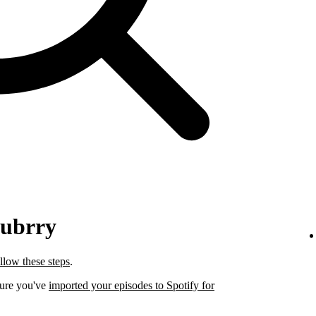
lubrry
llow these steps
.
sure you've
imported your episodes to Spotify for