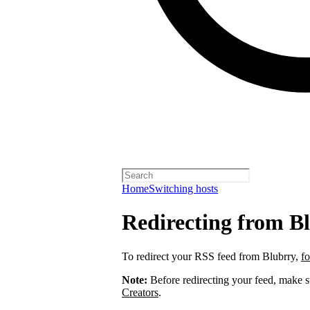
Home
Switching hosts
Redirecting from B
To redirect your RSS feed from Blubrry,
fo
Note:
Before redirecting your feed, make 
Creators
.