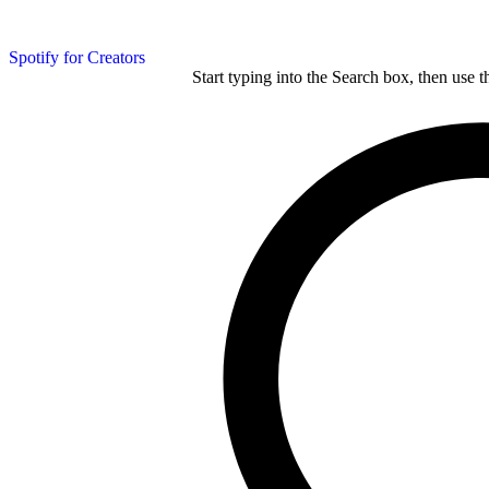
Spotify for Creators
Start typing into the Search box, then use t