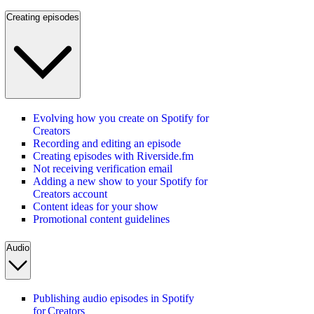
Creating episodes
Evolving how you create on Spotify for
Creators
Recording and editing an episode
Creating episodes with Riverside.fm
Not receiving verification email
Adding a new show to your Spotify for
Creators account
Content ideas for your show
Promotional content guidelines
Audio
Publishing audio episodes in Spotify
for Creators