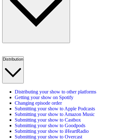
Distribution
Distributing your show to other platforms
Getting your show on Spotify
Changing episode order
Submitting your show to Apple Podcasts
Submitting your show to Amazon Music
Submitting your show to Castbox
Submitting your show to Goodpods
Submitting your show to iHeartRadio
Submitting your show to Overcast