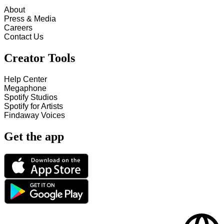
About
Press & Media
Careers
Contact Us
Creator Tools
Help Center
Megaphone
Spotify Studios
Spotify for Artists
Findaway Voices
Get the app