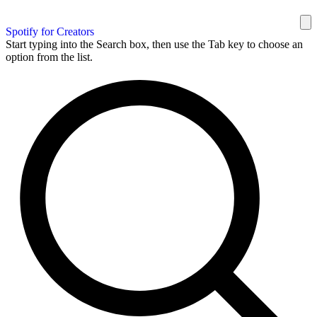
Spotify for Creators
Start typing into the Search box, then use the Tab key to choose an
option from the list.