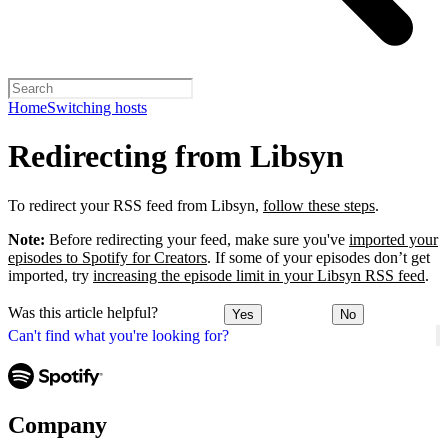
Home
Switching hosts
Redirecting from Libsyn
To redirect your RSS feed from Libsyn,
follow these steps
.
Note:
Before redirecting your feed, make sure you've
imported your
episodes to Spotify for Creators
. If some of your episodes don’t get
imported, try
increasing the episode limit in your Libsyn RSS feed
.
Was this article helpful?
Yes
No
Can't find what you're looking for?
Company