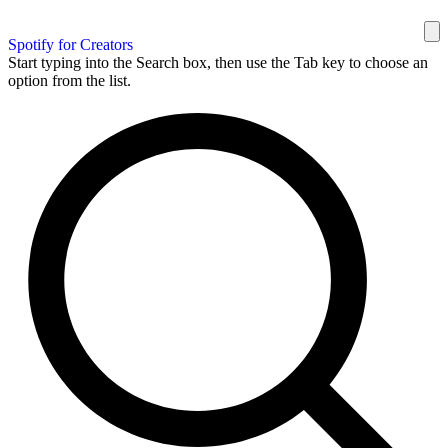
Spotify for Creators
Start typing into the Search box, then use the Tab key to choose an
option from the list.