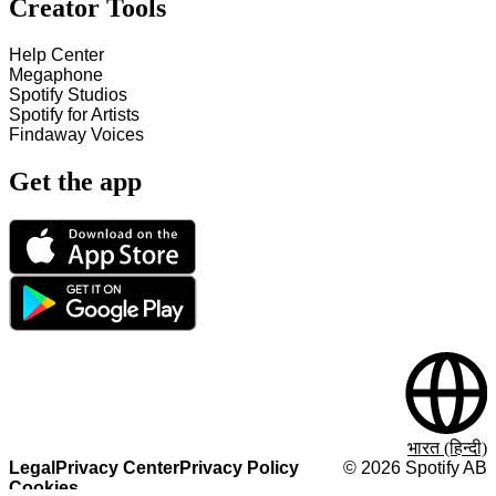
Creator Tools
Help Center
Megaphone
Spotify Studios
Spotify for Artists
Findaway Voices
Get the app
भारत (हिन्दी)
Legal
Privacy Center
Privacy Policy
©
2026
Spotify AB
Cookies