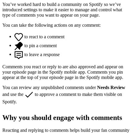
You’ve worked hard to build a community on Spotify so we’ve
introduced settings to make it easier to manage and control what
type of comments you want to appear on your page.
You can take the following actions on any comment:
to react to a comment
to pin a comment
to leave a response
Comments you react or reply to are also approved and appear on
your episode page in the Spotify mobile app. Comments you pin
appear at the top of your episode page in the Spotify mobile app.
You can review any unpublished comments under
Needs Review
and use the
to approve a comment to make them visible on
Spotify.
Why you should engage with comments
Reacting and replying to comments helps build your fan community