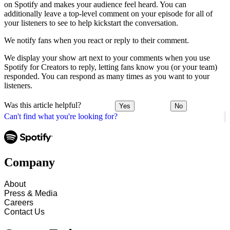
on Spotify and makes your audience feel heard. You can
additionally leave a top-level comment on your episode for all of
your listeners to see to help kickstart the conversation.
We notify fans when you react or reply to their comment.
We display your show art next to your comments when you use
Spotify for Creators to reply, letting fans know you (or your team)
responded. You can respond as many times as you want to your
listeners.
Was this article helpful?
Yes
No
Can't find what you're looking for?
Company
About
Press & Media
Careers
Contact Us