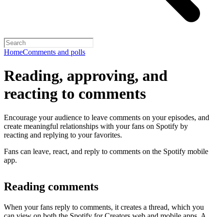
Home
Comments and polls
Reading, approving, and
reacting to comments
Encourage your audience to leave comments on your episodes, and
create meaningful relationships with your fans on Spotify by
reacting and replying to your favorites.
Fans can leave, react, and reply to comments on the Spotify mobile
app.
Reading comments
When your fans reply to comments, it creates a thread, which you
can view on both the Spotify for Creators web and mobile apps. A