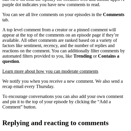
purple dot indicates you have new comments to read.
You can see all live comments on your episodes in the
Comments
tab.
A top level comment from a creator or a pinned comment will
appear at the top of the comments on an episode page if they’re
available. All other comments are ranked based on a variety of
factors like sentiment, recency, and the number of replies and
reactions on the comment. You can additionally filter comments by
automated filters provided to you, like
Trending
or
Contains a
question
.
Learn more about how you can moderate comments
We notify you when you receive a new comment. We also send a
recap email every Thursday.
To encourage conversations you can also add your own comment
and pin it to the top of your episode by clicking the “Add a
Comment” button.
Replying and reacting to comments