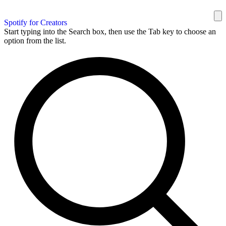
Spotify for Creators
Start typing into the Search box, then use the Tab key to choose an
option from the list.