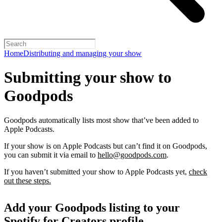
Home
Distributing and managing your show
Submitting your show to
Goodpods
Goodpods automatically lists most show that’ve been added to
Apple Podcasts.
If your show is on Apple Podcasts but can’t find it on Goodpods,
you can submit it via email to
hello@goodpods.com
.
If you haven’t submitted your show to Apple Podcasts yet,
check
out these steps.
Add your Goodpods listing to your
Spotify for Creators profile