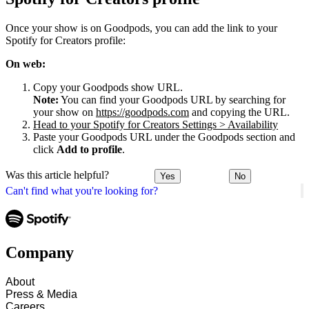
Once your show is on Goodpods, you can add the link to your
Spotify for Creators profile:
On web:
Copy your Goodpods show URL.
Note:
You can find your Goodpods URL by searching for
your show on
https://goodpods.com
and copying the URL.
Head to your Spotify for Creators Settings > Availability
Paste your Goodpods URL under the Goodpods section and
click
Add to profile
.
Was this article helpful?
Yes
No
Can't find what you're looking for?
Company
About
Press & Media
Careers