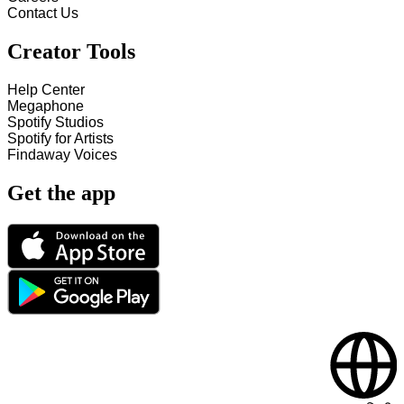
Contact Us
Creator Tools
Help Center
Megaphone
Spotify Studios
Spotify for Artists
Findaway Voices
Get the app