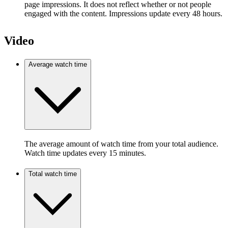
page impressions. It does not reflect whether or not people
engaged with the content. Impressions update every 48 hours.
Video
Average watch time
The average amount of watch time from your total audience.
Watch time updates every 15 minutes.
Total watch time