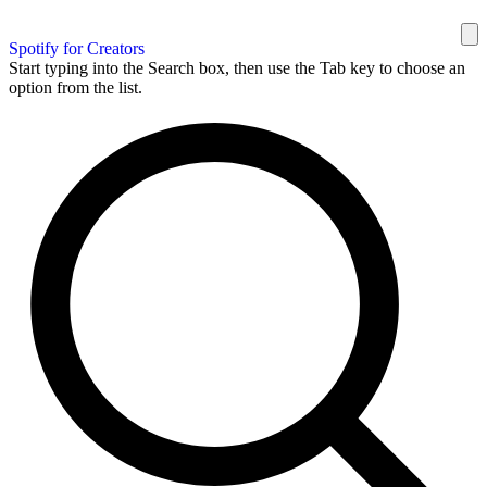
Spotify for Creators
Start typing into the Search box, then use the Tab key to choose an
option from the list.