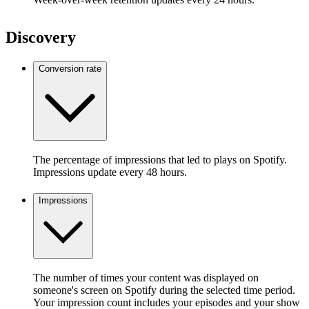
Discovery
Conversion rate
The percentage of impressions that led to plays on Spotify.
Impressions update every 48 hours.
Impressions
The number of times your content was displayed on
someone's screen on Spotify during the selected time period.
Your impression count includes your episodes and your show