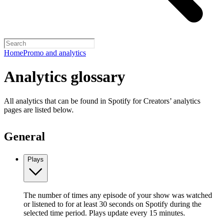
Home
Promo and analytics
Analytics glossary
All analytics that can be found in Spotify for Creators’ analytics
pages are listed below.
General
Plays
The number of times any episode of your show was watched
or listened to for at least 30 seconds on Spotify during the
selected time period. Plays update every 15 minutes.