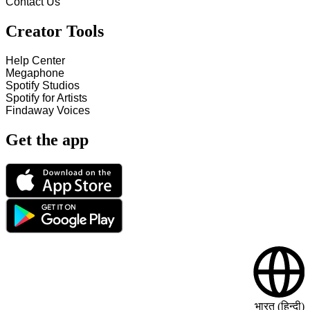
Contact Us
Creator Tools
Help Center
Megaphone
Spotify Studios
Spotify for Artists
Findaway Voices
Get the app
भारत (हिन्दी)