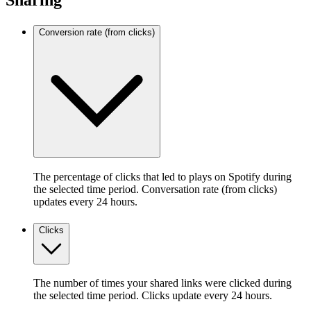
Sharing
Conversion rate (from clicks)
The percentage of clicks that led to plays on Spotify during
the selected time period. Conversation rate (from clicks)
updates every 24 hours.
Clicks
The number of times your shared links were clicked during
the selected time period. Clicks update every 24 hours.