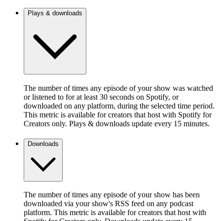
Plays & downloads
The number of times any episode of your show was watched
or listened to for at least 30 seconds on Spotify, or
downloaded on any platform, during the selected time period.
This metric is available for creators that host with Spotify for
Creators only. Plays & downloads update every 15 minutes.
Downloads
The number of times any episode of your show has been
downloaded via your show's RSS feed on any podcast
platform. This metric is available for creators that host with