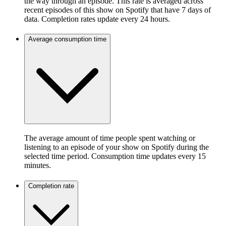
the way through an episode. This rate is averaged across
recent episodes of this show on Spotify that have 7 days of
data. Completion rates update every 24 hours.
Average consumption time
The average amount of time people spent watching or
listening to an episode of your show on Spotify during the
selected time period. Consumption time updates every 15
minutes.
Completion rate