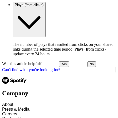
Plays (from clicks)
The number of plays that resulted from clicks on your shared
links during the selected time period. Plays (from clicks)
update every 24 hours.
Was this article helpful?
Yes
No
Can't find what you're looking for?
Company
About
Press & Media
Careers