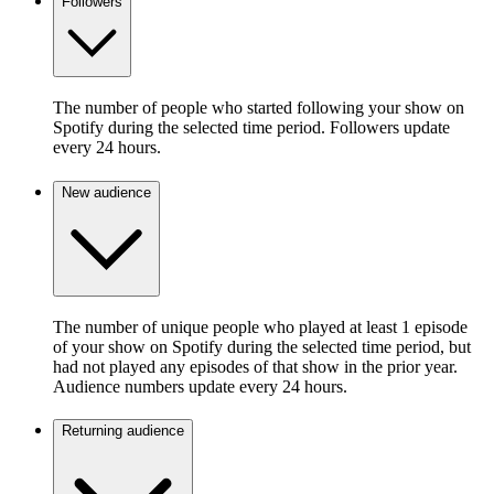
Followers
The number of people who started following your show on
Spotify during the selected time period. Followers update
every 24 hours.
New audience
The number of unique people who played at least 1 episode
of your show on Spotify during the selected time period, but
had not played any episodes of that show in the prior year.
Audience numbers update every 24 hours.
Returning audience