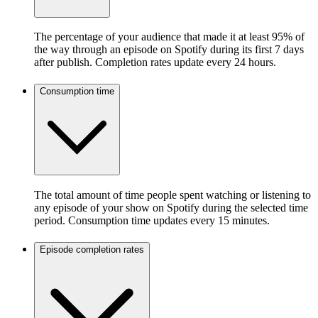
The percentage of your audience that made it at least 95% of
the way through an episode on Spotify during its first 7 days
after publish. Completion rates update every 24 hours.
Consumption time
The total amount of time people spent watching or listening to
any episode of your show on Spotify during the selected time
period. Consumption time updates every 15 minutes.
Episode completion rates