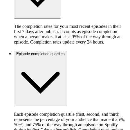
The completion rates for your most recent episodes in their
first 7 days after publish. It counts as episode completion
when a person makes it at least 95% of the way through an
episode. Completion rates update every 24 hours.
Episode completion quartiles
Each episode completion quartile (first, second, and third)
represents the percentage of your audience that made it 25%,
50%, and 75% of the way through an episode on Spotify
during its first 7 days after publish. Completion rates update