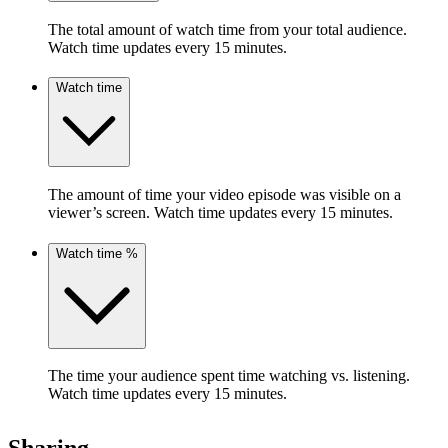
The total amount of watch time from your total audience.
Watch time updates every 15 minutes.
Watch time
The amount of time your video episode was visible on a
viewer’s screen. Watch time updates every 15 minutes.
Watch time %
The time your audience spent time watching vs. listening.
Watch time updates every 15 minutes.