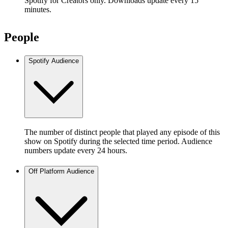
Spotify for Creators only. Downloads update every 15
minutes.
People
Spotify Audience
The number of distinct people that played any episode of this
show on Spotify during the selected time period. Audience
numbers update every 24 hours.
Off Platform Audience