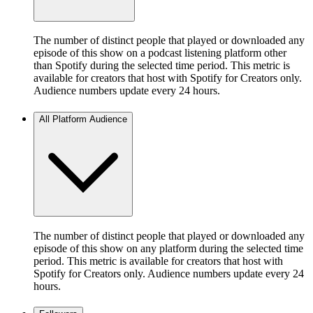
The number of distinct people that played or downloaded any
episode of this show on a podcast listening platform other
than Spotify during the selected time period. This metric is
available for creators that host with Spotify for Creators only.
Audience numbers update every 24 hours.
All Platform Audience
The number of distinct people that played or downloaded any
episode of this show on any platform during the selected time
period. This metric is available for creators that host with
Spotify for Creators only. Audience numbers update every 24
hours.