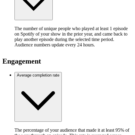
The number of unique people who played at least 1 episode
on Spotify of your show in the prior year, and came back to
play another episode during the selected time period.
Audience numbers update every 24 hours.
Engagement
Average completion rate
The percentage of your audience that made it at least 95% of