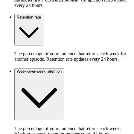
every 24 hours.
Retention rate
The percentage of your audience that returns each week for
another episode. Retention rate updates every 24 hours.
Week-over-week retention
The percentage of your audience that returns each week.
Week-over-week retention updates every 24 hours.