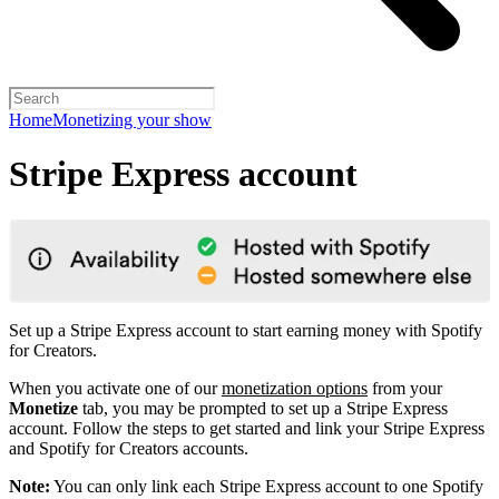
Home
Monetizing your show
Stripe Express account
Set up a Stripe Express account to start earning money with Spotify
for Creators.
When you activate one of our
monetization options
from your
Monetize
tab, you may be prompted to set up a Stripe Express
account. Follow the steps to get started and link your Stripe Express
and Spotify for Creators accounts.
Note:
You can only link each Stripe Express account to one Spotify