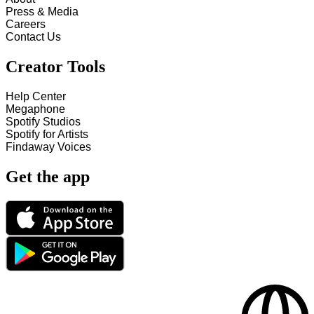
Press & Media
Careers
Contact Us
Creator Tools
Help Center
Megaphone
Spotify Studios
Spotify for Artists
Findaway Voices
Get the app