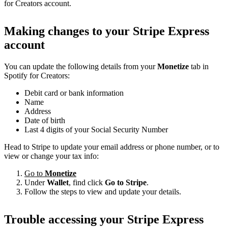
for Creators account.
Making changes to your Stripe Express
account
You can update the following details from your
Monetize
tab in
Spotify for Creators:
Debit card or bank information
Name
Address
Date of birth
Last 4 digits of your Social Security Number
Head to Stripe to update your email address or phone number, or to
view or change your tax info:
Go to
Monetize
Under
Wallet
, find click
Go to Stripe
.
Follow the steps to view and update your details.
Trouble accessing your Stripe Express