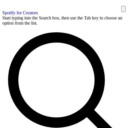
Spotify for Creators
Start typing into the Search box, then use the Tab key to choose an
option from the list.