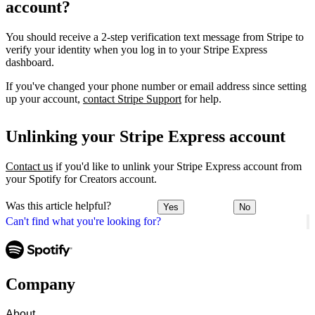
account?
You should receive a 2-step verification text message from Stripe to
verify your identity when you log in to your Stripe Express
dashboard.
If you've changed your phone number or email address since setting
up your account,
contact Stripe Support
for help.
Unlinking your Stripe Express account
Contact us
if you'd like to unlink your Stripe Express account from
your Spotify for Creators account.
Was this article helpful?
Yes
No
Can't find what you're looking for?
Company
About