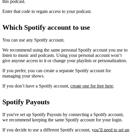
this podcast.
Enter that code to regain access to your podcast.
Which Spotify account to use
You can use any Spotify account.
We recommend using the same personal Spotify account you use to
listen to music and podcasts. Using your personal account won’t
give anyone access to it or change your playlists or personalization.
If you prefer, you can create a separate Spotify account for
managing your shows.
If you don’t have a Spotify account,
create one for free here
.
Spotify Payouts
If you've set up Spotify Payouts by connecting a Spotify account,
we recommend keeping the same Spotify account for your login.
If you decide to use a different Spotify account,
you’ll need to set up