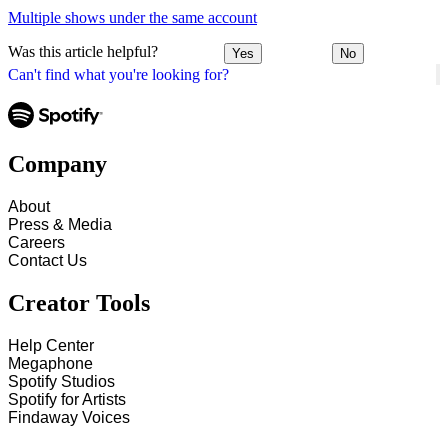
Multiple shows under the same account
Was this article helpful?
Yes
No
Can't find what you're looking for?
Company
About
Press & Media
Careers
Contact Us
Creator Tools
Help Center
Megaphone
Spotify Studios
Spotify for Artists
Findaway Voices