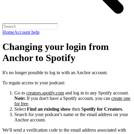
Home
Account help
Changing your login from
Anchor to Spotify
It's no longer possible to log in with an Anchor account.
To regain access to your podcast:
Go to
creators.spotify.com
and log in to any Spotify account.
Note:
If you don't have a Spotify account, you can
create one
for free
.
Select
Find an existing show
then
Spotify for Creators
.
Search for your podcast’s name or the email address on your
Anchor account.
We'll send a verification code to the email address associated with