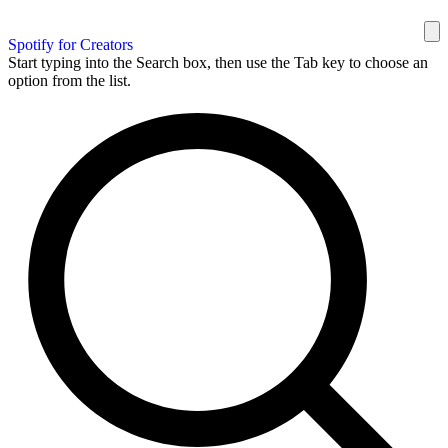
Spotify for Creators
Start typing into the Search box, then use the Tab key to choose an
option from the list.