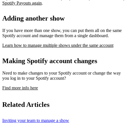
Spotify Payouts again
.
Adding another show
If you have more than one show, you can put them all on the same
Spotify account and manage them from a single dashboard.
Learn how to manage multiple shows under the same account
Making Spotify account changes
Need to make changes to your Spotify account or change the way
you log in to your Spotify account?
Find more info here
Related Articles
Inviting your team to manage a show