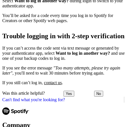
Select
Want to log in another way?
during login to switch to your
authenticator app.
You’ll be asked for a code every time you log in to Spotify for
Creators or other Spotify web pages.
Trouble logging in with 2-step verification
If you can’t access the code sent via text message or generated by
your authenticator app, select
Want to log in another way?
and use
one of your backup codes to log in.
If you see the error message
"Too many attempts, please try again
later"
, you'll need to wait 30 minutes before trying again.
If you still can’t log in,
contact us
.
Was this article helpful?
Yes
No
Can't find what you're looking for?
Company