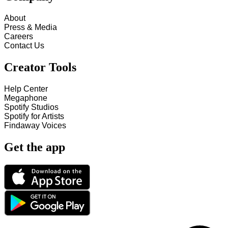
About
Press & Media
Careers
Contact Us
Creator Tools
Help Center
Megaphone
Spotify Studios
Spotify for Artists
Findaway Voices
Get the app