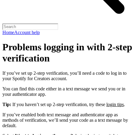
Home
Account help
Problems logging in with 2-step
verification
If you’ve set up 2-step verification, you’ll need a code to log in to
your Spotify for Creators account.
You can find this code either in a text message we send you or in
your authenticator app.
Tip:
If you haven’t set up 2-step verification, try these
login tips
.
If you’ve enabled both text message and authenticator app as
methods of verification, we’ll send your code as a text message by
default.