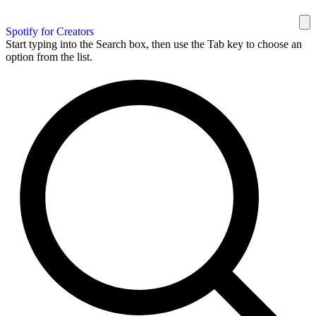
Spotify for Creators
Start typing into the Search box, then use the Tab key to choose an
option from the list.