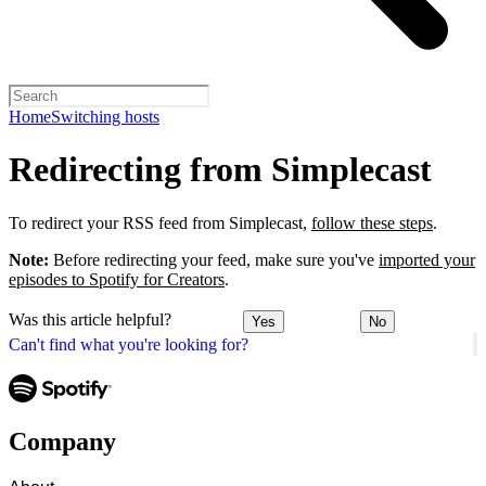
Home
Switching hosts
Redirecting from Simplecast
To redirect your RSS feed from Simplecast,
follow these steps
.
Note:
Before redirecting your feed, make sure you've
imported your
episodes to Spotify for Creators
.
Was this article helpful?
Yes
No
Can't find what you're looking for?
Company