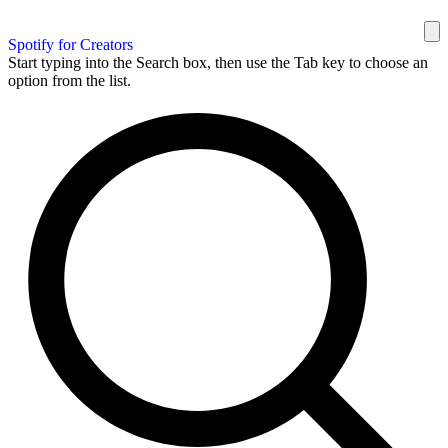
Spotify for Creators
Start typing into the Search box, then use the Tab key to choose an
option from the list.