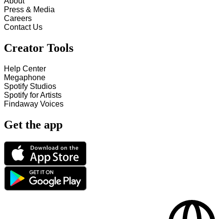
About
Press & Media
Careers
Contact Us
Creator Tools
Help Center
Megaphone
Spotify Studios
Spotify for Artists
Findaway Voices
Get the app