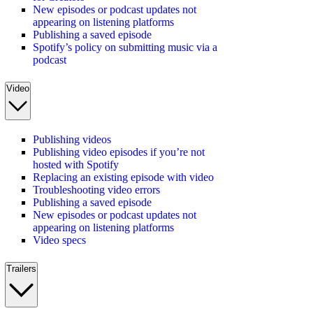
New episodes or podcast updates not
appearing on listening platforms
Publishing a saved episode
Spotify’s policy on submitting music via a
podcast
Video
Publishing videos
Publishing video episodes if you’re not
hosted with Spotify
Replacing an existing episode with video
Troubleshooting video errors
Publishing a saved episode
New episodes or podcast updates not
appearing on listening platforms
Video specs
Trailers