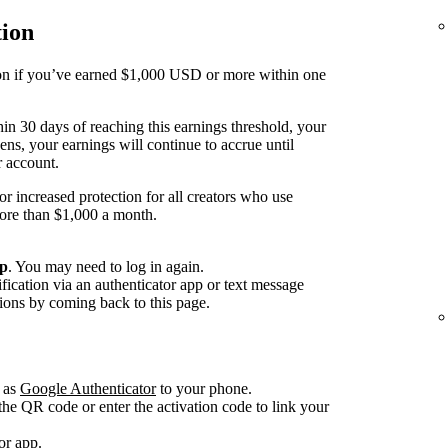
tion
tion if you’ve earned $1,000 USD or more within one
thin 30 days of reaching this earnings threshold, your
ens, your earnings will continue to accrue until
r account.
or increased protection for all creators who use
more than $1,000 a month.
up
. You may need to log in again.
fication via an authenticator app or text message
ions by coming back to this page.
 as
Google Authenticator
to your phone.
he QR code or enter the activation code to link your
or app.