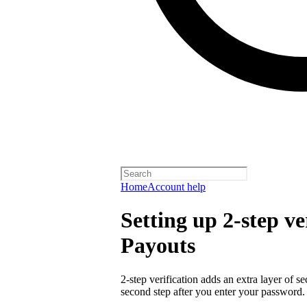
Home
Account help
Setting up 2-step ve
Payouts
2-step verification adds an extra layer of s
second step after you enter your password.