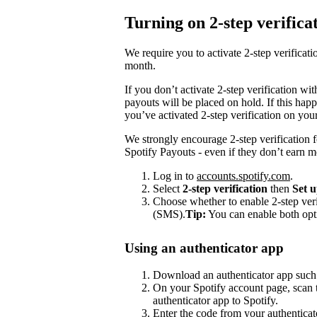
Turning on 2-step verifica
We require you to activate 2-step verifica
month.
If you don’t activate 2-step verification wi
payouts will be placed on hold. If this happ
you’ve activated 2-step verification on you
We strongly encourage 2-step verification f
Spotify Payouts - even if they don’t earn 
Log in to
accounts.spotify.com
.
Select
2-step verification
then
Set 
Choose whether to enable 2-step veri
(SMS).
Tip:
You can enable both opt
Using an authenticator app
Download an authenticator app such
On your Spotify account page, scan t
authenticator app to Spotify.
Enter the code from your authenticat