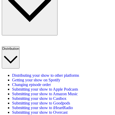
Distribution
Distributing your show to other platforms
Getting your show on Spotify
Changing episode order
Submitting your show to Apple Podcasts
Submitting your show to Amazon Music
Submitting your show to Castbox
Submitting your show to Goodpods
Submitting your show to iHeartRadio
Submitting your show to Overcast