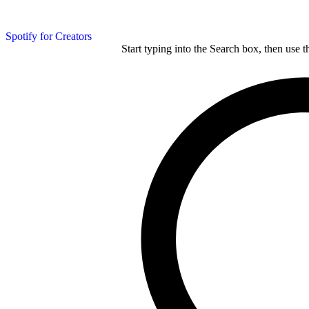
Spotify for Creators
Start typing into the Search box, then use t