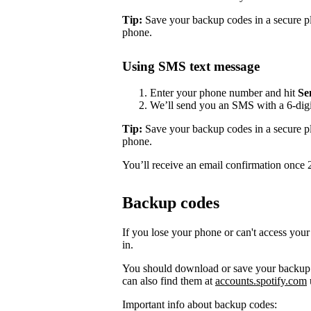
Tip:
Save your backup codes in a secure pl
phone.
Using SMS text message
Enter your phone number and hit
Se
We’ll send you an SMS with a 6-digit
Tip:
Save your backup codes in a secure pl
phone.
You’ll receive an email confirmation once 2-
Backup codes
If you lose your phone or can't access your
in.
You should download or save your backup c
can also find them at
accounts.spotify.com
Important info about backup codes: