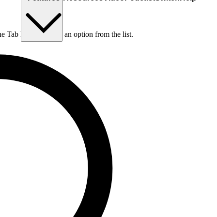
he Tab key to choose an option from the list.