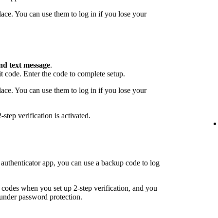
ace. You can use them to log in if you lose your
nd text message
.
 code. Enter the code to complete setup.
ace. You can use them to log in if you lose your
step verification is activated.
 authenticator app, you can use a backup code to log
odes when you set up 2-step verification, and you
under password protection.