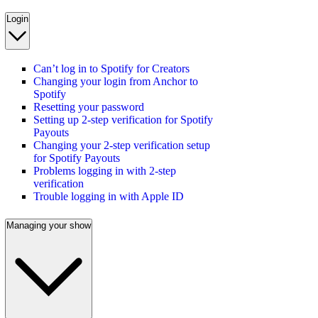
Login
Can’t log in to Spotify for Creators
Changing your login from Anchor to
Spotify
Resetting your password
Setting up 2-step verification for Spotify
Payouts
Changing your 2-step verification setup
for Spotify Payouts
Problems logging in with 2-step
verification
Trouble logging in with Apple ID
Managing your show