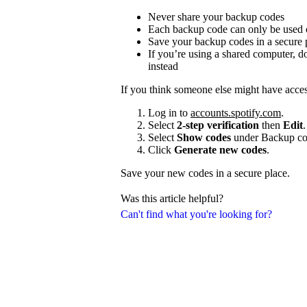
Never share your backup codes
Each backup code can only be used
Save your backup codes in a secure 
If you’re using a shared computer, 
instead
If you think someone else might have acce
Log in to
accounts.spotify.com
.
Select
2-step verification
then
Edit
.
Select
Show codes
under Backup co
Click
Generate new codes
.
Save your new codes in a secure place.
Was this article helpful?
Can't find what you're looking for?