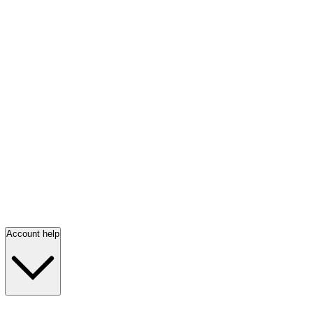
Account help