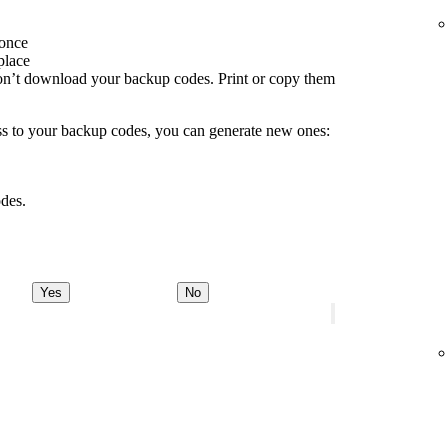
 once
place
don’t download your backup codes. Print or copy them
ss to your backup codes, you can generate new ones:
des.
Yes
No