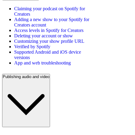
Claiming your podcast on Spotify for
Creators
Adding a new show to your Spotify for
Creators account
Access levels in Spotify for Creators
Deleting your account or show
Customizing your show profile URL
Verified by Spotify
Supported Android and iOS device
versions
App and web troubleshooting
Publishing audio and video