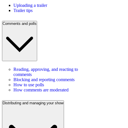
Uploading a trailer
Trailer tips
Comments and polls
Reading, approving, and reacting to
comments
Blocking and reporting comments
How to use polls
How comments are moderated
Distributing and managing your show