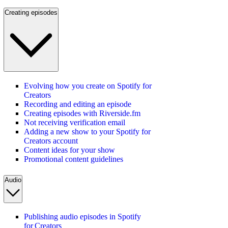
Creating episodes
Evolving how you create on Spotify for
Creators
Recording and editing an episode
Creating episodes with Riverside.fm
Not receiving verification email
Adding a new show to your Spotify for
Creators account
Content ideas for your show
Promotional content guidelines
Audio
Publishing audio episodes in Spotify
for Creators