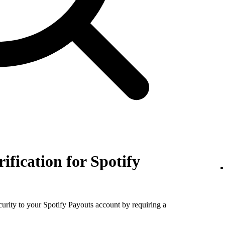
rification for Spotify
ecurity to your Spotify Payouts account by requiring a