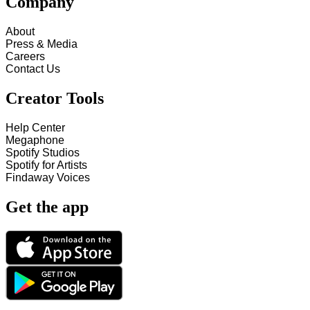
Company
About
Press & Media
Careers
Contact Us
Creator Tools
Help Center
Megaphone
Spotify Studios
Spotify for Artists
Findaway Voices
Get the app