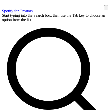
Spotify for Creators
Start typing into the Search box, then use the Tab key to choose an
option from the list.