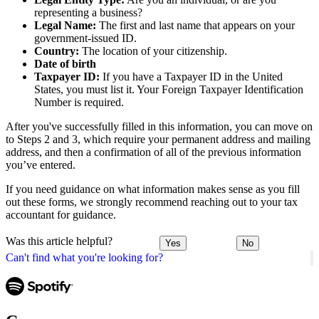
representing a business?
Legal Name:
The first and last name that appears on your
government-issued ID.
Country:
The location of your citizenship.
Date of birth
Taxpayer ID:
If you have a Taxpayer ID in the United
States, you must list it. Your Foreign Taxpayer Identification
Number is required.
After you've successfully filled in this information, you can move on
to Steps 2 and 3, which require your permanent address and mailing
address, and then a confirmation of all of the previous information
you’ve entered.
If you need guidance on what information makes sense as you fill
out these forms, we strongly recommend reaching out to your tax
accountant for guidance.
Was this article helpful?
Yes
No
Can't find what you're looking for?