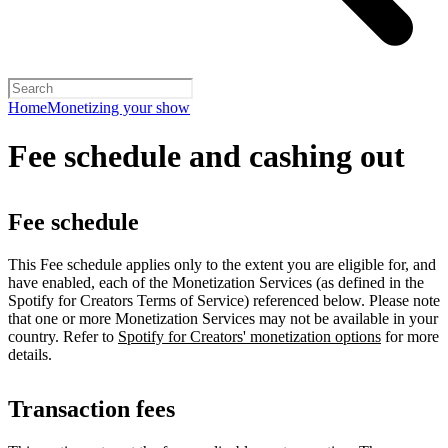
Home
Monetizing your show
Fee schedule and cashing out
Fee schedule
This Fee schedule applies only to the extent you are eligible for, and
have enabled, each of the Monetization Services (as defined in the
Spotify for Creators Terms of Service) referenced below. Please note
that one or more Monetization Services may not be available in your
country. Refer to
Spotify for Creators' monetization options
for more
details.
Transaction fees