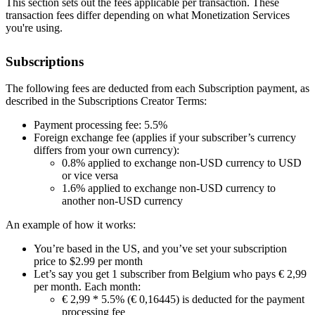
This section sets out the fees applicable per transaction. These
transaction fees differ depending on what Monetization Services
you're using.
Subscriptions
The following fees are deducted from each Subscription payment, as
described in the Subscriptions Creator Terms:
Payment processing fee: 5.5%
Foreign exchange fee (applies if your subscriber’s currency
differs from your own currency):
0.8% applied to exchange non-USD currency to USD
or vice versa
1.6% applied to exchange non-USD currency to
another non-USD currency
An example of how it works:
You’re based in the US, and you’ve set your subscription
price to $2.99 per month
Let’s say you get 1 subscriber from Belgium who pays € 2,99
per month. Each month:
€ 2,99 * 5.5% (€ 0,16445) is deducted for the payment
processing fee