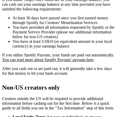
can cash out your earnings balance at any time provided you have
satisfied the following requirements:
At least 30 days have passed since you first earned money
through Spotify for Creators' Monetization Services
You have provided all information requested by Spotify or the
Payment Service Provider (please see additional information
below for non-US creators)
You have at least US$10 (or equivalent amount in your local
currency) in your earnings balance
If you utilize Spotify Payouts, your funds are paid out automatically.
You can read more about Spotify Payouts’ payouts here
.
After you cash out or are paid out, it will generally take a few days
for that money to hit your bank account.
Non-US creators only
Creators outside the US will be required to provide additional
information before cashing out for the first time. Below is a quick
guide to all fields you see in the "Tax Information" step of this form.
Legal Entity Type:
Are you an individual, or are you