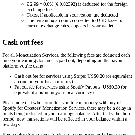
€ 2,99 * 0.8% (€ 0,02392) is deducted for the foreign
exchange fee
Taxes, if applicable in your region, are deducted
The remaining amount, converted to USD based on
current exchange rates, appears in your wallet
Cash out fees
For all Monetization Services, the following fees are deducted each
time your earnings balance is paid out, depending on the payout
platform you’re using:
Cash out fee for services using Stripe: US$0.20 (or equivalent
amount in your local currency)
Payout fee for services using Spotify Payouts: US$0.30 (or
equivalent amount in your local currency)
Please note that when you first start to earn money with any of
Spotify for Creators’ Monetization Services, there may be a delay in
funds being reflected in your earnings balance. After that validation
period, new transactions will be reflected in your balance within a
few days.
If you utilize Stripe, once funds are in your earnings balance, you