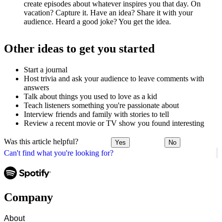
create episodes about whatever inspires you that day. On
vacation? Capture it. Have an idea? Share it with your
audience. Heard a good joke? You get the idea.
Other ideas to get you started
Start a journal
Host trivia and ask your audience to leave comments with
answers
Talk about things you used to love as a kid
Teach listeners something you're passionate about
Interview friends and family with stories to tell
Review a recent movie or TV show you found interesting
Was this article helpful?
Yes
No
Can't find what you're looking for?
Company
About