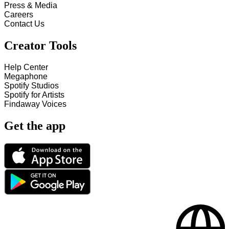
Press & Media
Careers
Contact Us
Creator Tools
Help Center
Megaphone
Spotify Studios
Spotify for Artists
Findaway Voices
Get the app