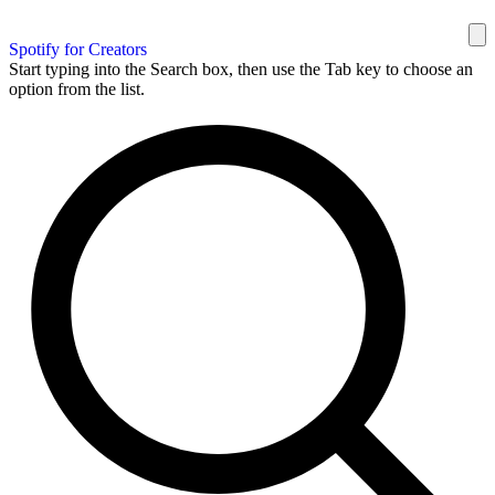
Spotify for Creators
Start typing into the Search box, then use the Tab key to choose an
option from the list.