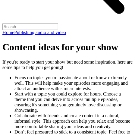
Home
Publishing audio and video
Content ideas for your show
If you're ready to start your show but need some inspiration, here are
some tips to help you get going!
Focus on topics you're passionate about or know extremely
well. This will help make your episodes more engaging and
attract an audience with similar interests.
Start with a topic you could explore for hours. Choose a
theme that you can delve into across multiple episodes,
ensuring it's something you genuinely love discussing or
showcasing.
Collaborate with friends and create content in a natural,
informal style. This approach can help you relax and become
more comfortable sharing your ideas and creativity.
Don’t feel pressured to stick to a consistent topic. Feel free to