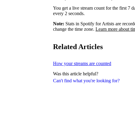
You get a live stream count for the first 7 
every 2 seconds.
Note:
Stats in Spotify for Artists are rec
change the time zone.
Learn more about ti
Related Articles
How your streams are counted
Was this article helpful?
Can't find what you're looking for?