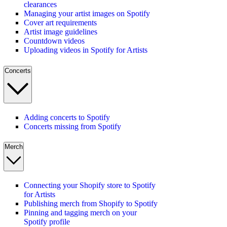
clearances
Managing your artist images on Spotify
Cover art requirements
Artist image guidelines
Countdown videos
Uploading videos in Spotify for Artists
Concerts
Adding concerts to Spotify
Concerts missing from Spotify
Merch
Connecting your Shopify store to Spotify
for Artists
Publishing merch from Shopify to Spotify
Pinning and tagging merch on your
Spotify profile