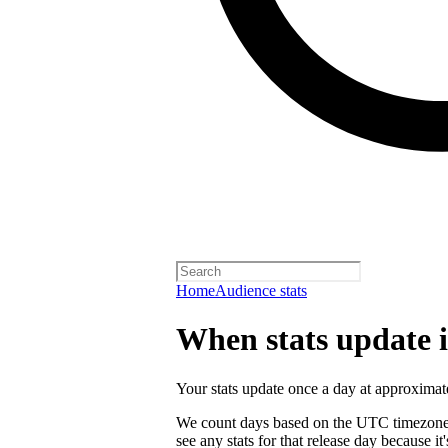
Home
Audience stats
When stats update in
Your stats update once a day at approxi
We count days based on the UTC timezone. 
see any stats for that release day because 