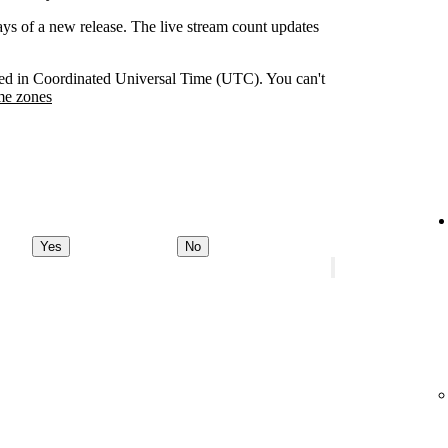
days of a new release. The live stream count updates
orded in Coordinated Universal Time (UTC). You can't
me zones
Yes
No