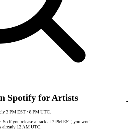
 Spotify for Artists
mately 3 PM EST / 8 PM UTC.
So if you release a track at 7 PM EST, you won't
it's already 12 AM UTC.