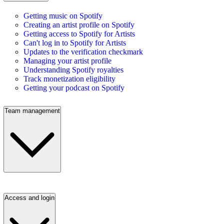
Getting music on Spotify
Creating an artist profile on Spotify
Getting access to Spotify for Artists
Can't log in to Spotify for Artists
Updates to the verification checkmark
Managing your artist profile
Understanding Spotify royalties
Track monetization eligibility
Getting your podcast on Spotify
Team management
Access and login