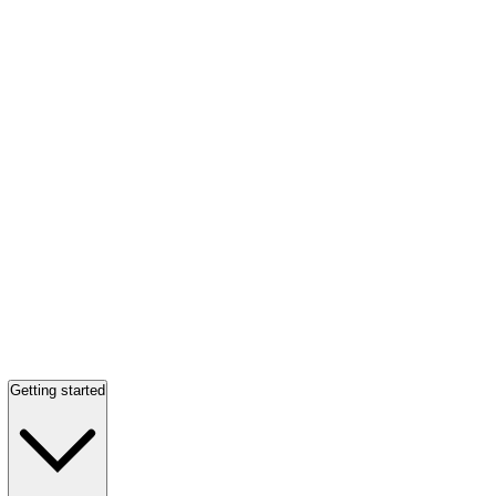
Getting started