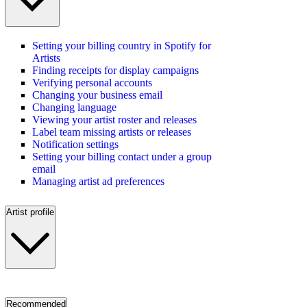
Setting your billing country in Spotify for
Artists
Finding receipts for display campaigns
Verifying personal accounts
Changing your business email
Changing language
Viewing your artist roster and releases
Label team missing artists or releases
Notification settings
Setting your billing contact under a group
email
Managing artist ad preferences
Artist profile
Recommended