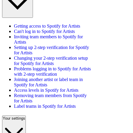
Getting access to Spotify for Artists
Can't log in to Spotify for Artists
Inviting team members to Spotify for
Artists
Setting up 2-step verification for Spotify
for Artists
Changing your 2-step verification setup
for Spotify for Artists
Problems logging in to Spotify for Artists
with 2-step verification
Joining another artist or label team in
Spotify for Artists
Access levels in Spotify for Artists
Removing team members from Spotify
for Artists
Label teams in Spotify for Artists
Your settings