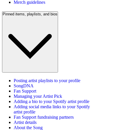
Merch guidelines
Pinned items, playlists, and bios
Posting artist playlists to your profile
SongDNA
Fan Support
Managing your Artist Pick
Adding a bio to your Spotify artist profile
Adding social media links to your Spotify
artist profile
Fan Support fundraising partners
Artist details
About the Song