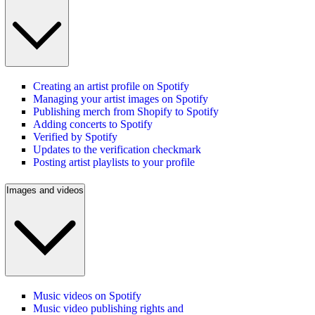
Creating an artist profile on Spotify
Managing your artist images on Spotify
Publishing merch from Shopify to Spotify
Adding concerts to Spotify
Verified by Spotify
Updates to the verification checkmark
Posting artist playlists to your profile
Images and videos
Music videos on Spotify
Music video publishing rights and