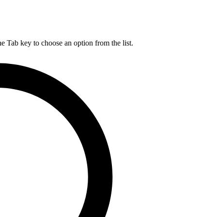
he Tab key to choose an option from the list.