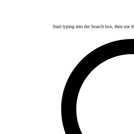
Start typing into the Search box, then use t