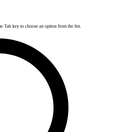
he Tab key to choose an option from the list.