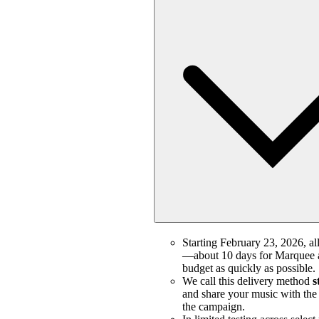
Starting February 23, 2026, all
—about 10 days for Marquee a
budget as quickly as possible.
We call this delivery method
s
and share your music with the m
the campaign.