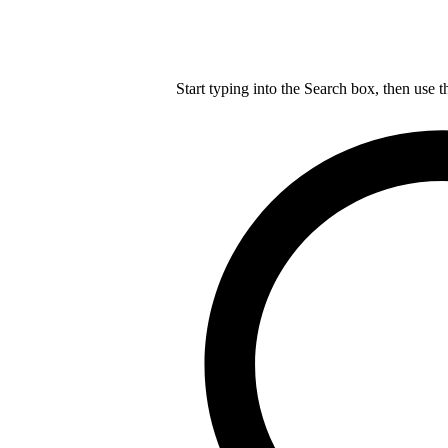
Start typing into the Search box, then use t