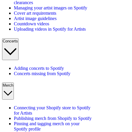
clearances
Managing your artist images on Spotify
Cover art requirements
Artist image guidelines
Countdown videos
Uploading videos in Spotify for Artists
Concerts
Adding concerts to Spotify
Concerts missing from Spotify
Merch
Connecting your Shopify store to Spotify
for Artists
Publishing merch from Shopify to Spotify
Pinning and tagging merch on your
Spotify profile