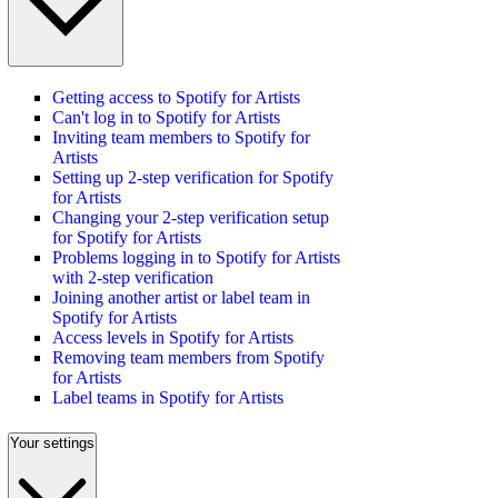
Getting access to Spotify for Artists
Can't log in to Spotify for Artists
Inviting team members to Spotify for
Artists
Setting up 2-step verification for Spotify
for Artists
Changing your 2-step verification setup
for Spotify for Artists
Problems logging in to Spotify for Artists
with 2-step verification
Joining another artist or label team in
Spotify for Artists
Access levels in Spotify for Artists
Removing team members from Spotify
for Artists
Label teams in Spotify for Artists
Your settings