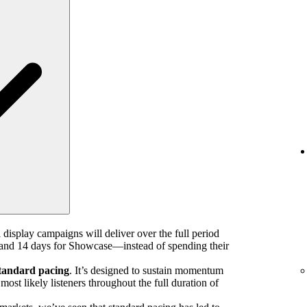
 display campaigns will deliver over the full period
nd 14 days for Showcase—instead of spending their
tandard pacing
. It’s designed to sustain momentum
ost likely listeners throughout the full duration of