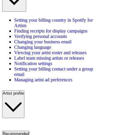
Setting your billing country in Spotify for
Artists
Finding receipts for display campaigns
Verifying personal accounts
Changing your business email
Changing language
Viewing your artist roster and releases
Label team missing artists or releases
Notification settings
Setting your billing contact under a group
email
Managing artist ad preferences
Artist profile
Recommended