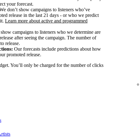
ect your forecast.
We don’t show campaigns to listeners who’ve
ted release in the last 21 days - or who we predict
it.
Learn more about active and programmed
show campaigns to listeners who we determine are
release after seeing the campaign. The number of
to release.
tions:
Our forecasts include predictions about how
our promoted release.
dget. You’ll only be charged for the number of clicks
s
rtists