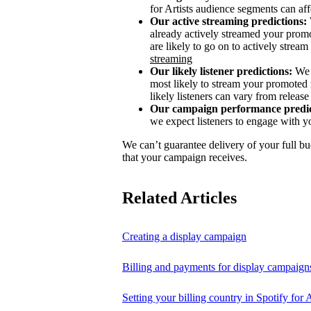
for Artists audience segments can aff
Our active streaming predictions:
already actively streamed your promo
are likely to go on to actively stream 
streaming
Our likely listener predictions:
We 
most likely to stream your promoted 
likely listeners can vary from release 
Our campaign performance predic
we expect listeners to engage with y
We can’t guarantee delivery of your full bu
that your campaign receives.
Related Articles
Creating a display campaign
Billing and payments for display campaign
Setting your billing country in Spotify for A