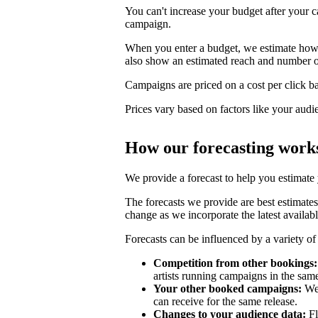
You can't increase your budget after your c
campaign.
When you enter a budget, we estimate how li
also show an estimated reach and number o
Campaigns are priced on a cost per click bas
Prices vary based on factors like your audi
How our forecasting work
We provide a forecast to help you estimate
The forecasts we provide are best estimates
change as we incorporate the latest availabl
Forecasts can be influenced by a variety of 
Competition from other bookings:
artists running campaigns in the sam
Your other booked campaigns:
We 
can receive for the same release.
Changes to your audience data:
Fl