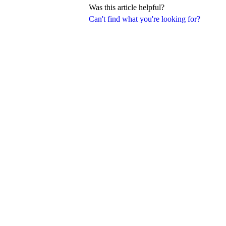
Was this article helpful?
Can't find what you're looking for?