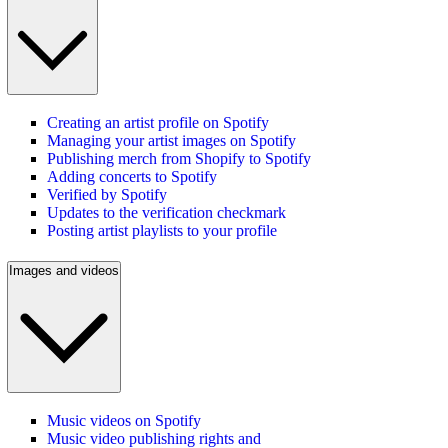
Creating an artist profile on Spotify
Managing your artist images on Spotify
Publishing merch from Shopify to Spotify
Adding concerts to Spotify
Verified by Spotify
Updates to the verification checkmark
Posting artist playlists to your profile
Images and videos
Music videos on Spotify
Music video publishing rights and