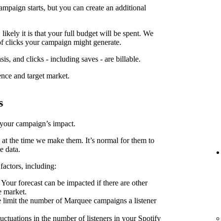
ampaign starts, but you can create an additional
kely it is that your full budget will be spent. We
f clicks your campaign might generate.
is, and clicks - including saves - are billable.
ence and target market.
s
 your campaign’s impact.
 at the time we make them. It’s normal for them to
e data.
factors, including:
Your forecast can be impacted if there are other
e market.
limit the number of Marquee campaigns a listener
uctuations in the number of listeners in your Spotify