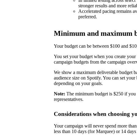
In limited testing across selec
stronger results and more reli
Accelerated pacing remains ava
preferred.
Minimum and maximum b
Your budget can be between $100 and $10,0
You set your budget when you create your 
campaign budgets from the campaign over
We show a maximum deliverable budget base
audience size on Spotify. You can set you
depending on your goals.
Note:
The minimum budget is $250 if you 
representatives.
Considerations when choosing y
Your campaign will never spend more than i
less than 10 days (for Marquee) or 14 day