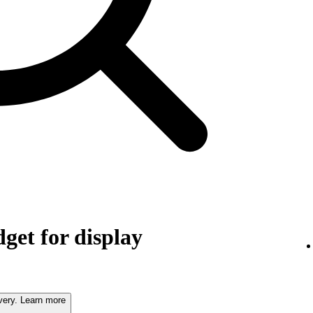
get for display
very. Learn more