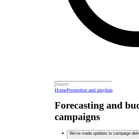
Home
Promotion and playlists
Forecasting and bud
campaigns
We’ve made updates to campaign deli