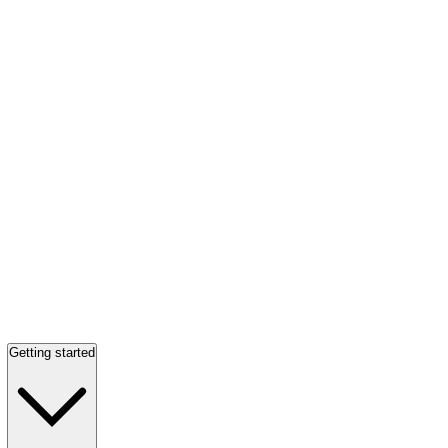
Getting started