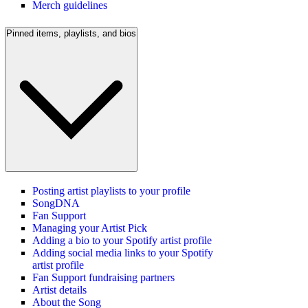
Merch guidelines
Pinned items, playlists, and bios
Posting artist playlists to your profile
SongDNA
Fan Support
Managing your Artist Pick
Adding a bio to your Spotify artist profile
Adding social media links to your Spotify
artist profile
Fan Support fundraising partners
Artist details
About the Song