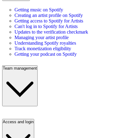
Getting music on Spotify
Creating an artist profile on Spotify
Getting access to Spotify for Artists
Can't log in to Spotify for Artists
Updates to the verification checkmark
Managing your artist profile
Understanding Spotify royalties
Track monetization eligibility
Getting your podcast on Spotify
Team management
Access and login