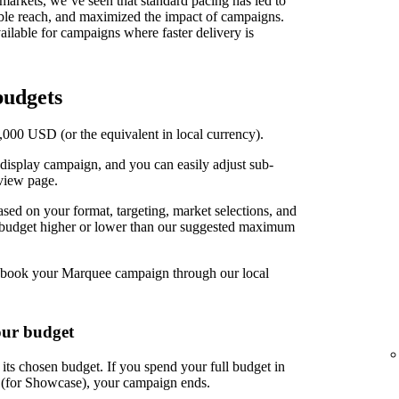
t markets, we’ve seen that standard pacing has led to
able reach, and maximized the impact of campaigns.
ilable for campaigns where faster delivery is
udgets
00 USD (or the equivalent in local currency).
display campaign, and you can easily adjust sub-
view page.
d on your format, targeting, market selections, and
r budget higher or lower than our suggested maximum
book your Marquee campaign through our local
our budget
ts chosen budget. If you spend your full budget in
s (for Showcase), your campaign ends.