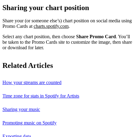
Sharing your chart position
Share your (or someone else’s) chart position on social media using
Promo Cards at
charts.spotify.com
.
Select any chart position, then choose
Share Promo Card
. You’ll
be taken to the Promo Cards site to customize the image, then share
or download for later.
Related Articles
How your streams are counted
Time zone for stats in Spotify for Artists
Sharing your music
Promoting music on Spotify
Exporting data