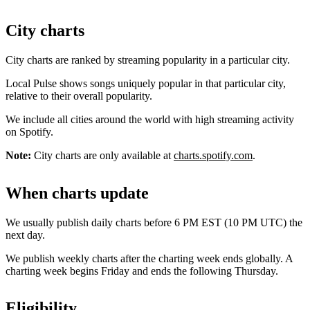
City charts
City charts are ranked by streaming popularity in a particular city.
Local Pulse shows songs uniquely popular in that particular city,
relative to their overall popularity.
We include all cities around the world with high streaming activity
on Spotify.
Note:
City charts are only available at
charts.spotify.com
.
When charts update
We usually publish daily charts before 6 PM EST (10 PM UTC) the
next day.
We publish weekly charts after the charting week ends globally. A
charting week begins Friday and ends the following Thursday.
Eligibility