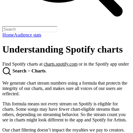
Home
Audience stats
Understanding Spotify charts
Find Spotify charts at
charts.spotify.com
or in the Spotify app under
Search
>
Charts
.
We generate chart stream numbers using a formula that protects the
integrity of our charts, and makes sure all voices of our users are
reflected.
This formula means not every stream on Spotify is eligible for
charts. Some songs may have fewer chart-eligible streams than
others, depending on streaming behavior. So the stream count you
see in charts might look different to the app and Spotify for Artists.
Our chart filtering doesn’t impact the royalties we pay to creators.