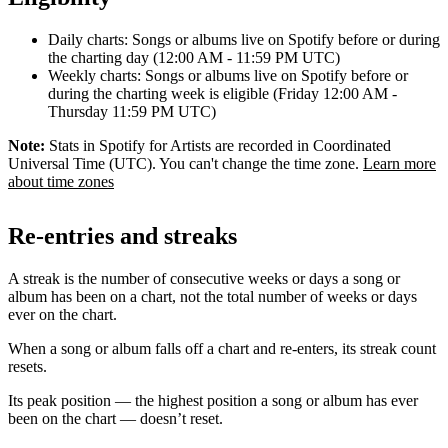
Daily charts: Songs or albums live on Spotify before or during
the charting day (12:00 AM - 11:59 PM UTC)
Weekly charts: Songs or albums live on Spotify before or
during the charting week is eligible (Friday 12:00 AM -
Thursday 11:59 PM UTC)
Note:
Stats in Spotify for Artists are recorded in Coordinated
Universal Time (UTC). You can't change the time zone.
Learn more
about time zones
Re-entries and streaks
A streak is the number of consecutive weeks or days a song or
album has been on a chart, not the total number of weeks or days
ever on the chart.
When a song or album falls off a chart and re-enters, its streak count
resets.
Its peak position — the highest position a song or album has ever
been on the chart — doesn’t reset.