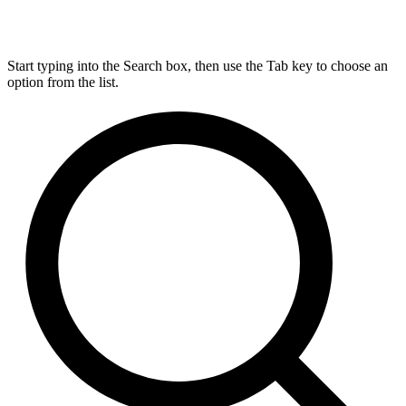
Start typing into the Search box, then use the Tab key to choose an
option from the list.