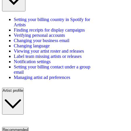
Setting your billing country in Spotify for
Artists
Finding receipts for display campaigns
Verifying personal accounts
Changing your business email
Changing language
Viewing your artist roster and releases
Label team missing artists or releases
Notification settings
Setting your billing contact under a group
email
Managing artist ad preferences
Artist profile
Recommended