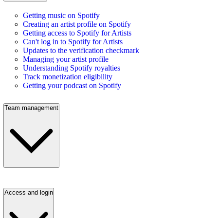
Getting music on Spotify
Creating an artist profile on Spotify
Getting access to Spotify for Artists
Can't log in to Spotify for Artists
Updates to the verification checkmark
Managing your artist profile
Understanding Spotify royalties
Track monetization eligibility
Getting your podcast on Spotify
Team management
Access and login