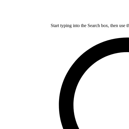
Start typing into the Search box, then use t