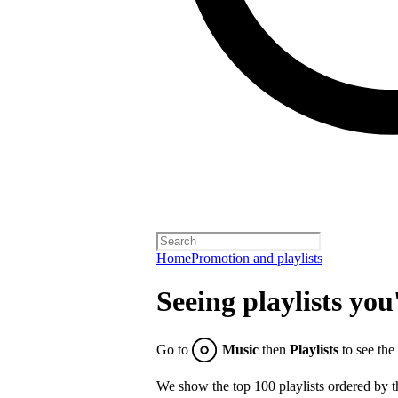
Home
Promotion and playlists
Seeing playlists you
Go to
Music
then
Playlists
to see the
We show the top 100 playlists ordered by t