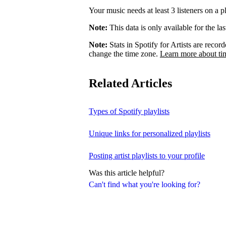
Your music needs at least 3 listeners on a pl
Note:
This data is only available for the la
Note:
Stats in Spotify for Artists are rec
change the time zone.
Learn more about ti
Related Articles
Types of Spotify playlists
Unique links for personalized playlists
Posting artist playlists to your profile
Was this article helpful?
Can't find what you're looking for?