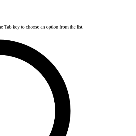
he Tab key to choose an option from the list.