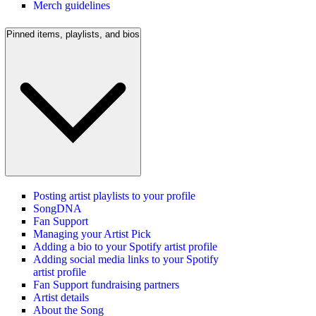
Merch guidelines
Pinned items, playlists, and bios
Posting artist playlists to your profile
SongDNA
Fan Support
Managing your Artist Pick
Adding a bio to your Spotify artist profile
Adding social media links to your Spotify
artist profile
Fan Support fundraising partners
Artist details
About the Song