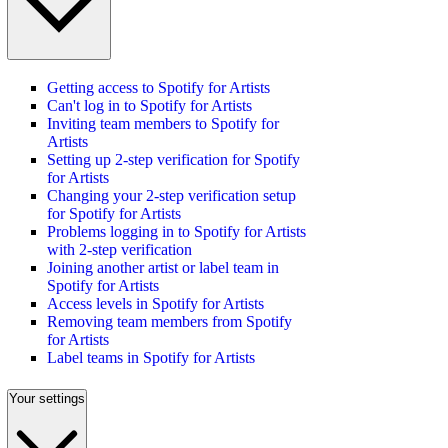
Getting access to Spotify for Artists
Can't log in to Spotify for Artists
Inviting team members to Spotify for
Artists
Setting up 2-step verification for Spotify
for Artists
Changing your 2-step verification setup
for Spotify for Artists
Problems logging in to Spotify for Artists
with 2-step verification
Joining another artist or label team in
Spotify for Artists
Access levels in Spotify for Artists
Removing team members from Spotify
for Artists
Label teams in Spotify for Artists
Your settings