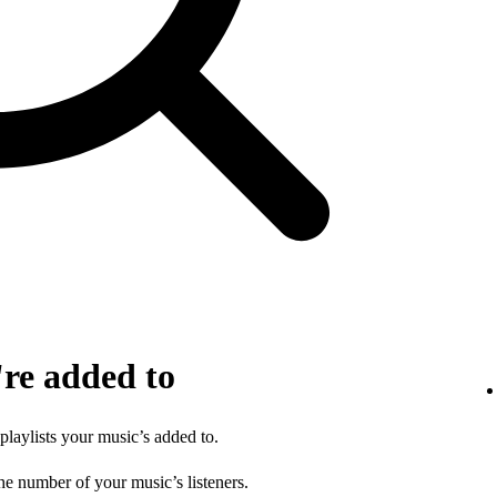
're added to
 playlists your music’s added to.
he number of your music’s listeners.