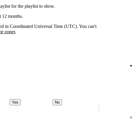
aylist for the playlist to show.
st 12 months.
orded in Coordinated Universal Time (UTC). You can't
me zones
Yes
No