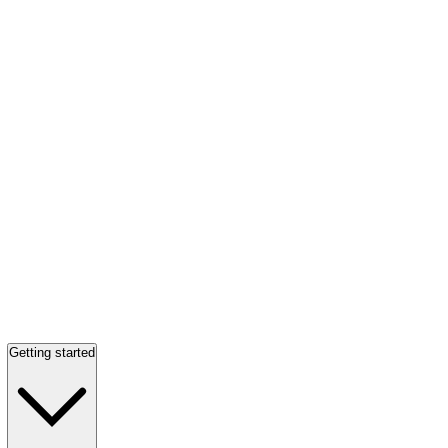
Getting started