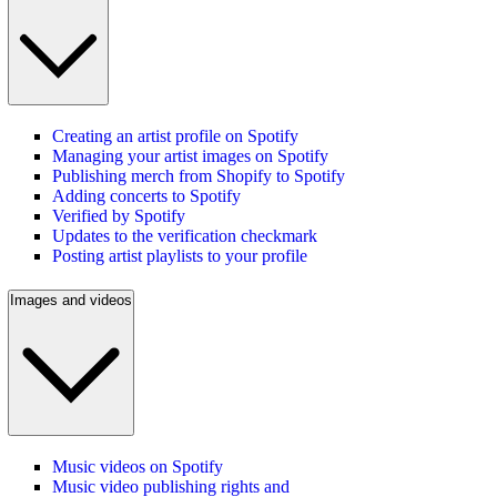
Creating an artist profile on Spotify
Managing your artist images on Spotify
Publishing merch from Shopify to Spotify
Adding concerts to Spotify
Verified by Spotify
Updates to the verification checkmark
Posting artist playlists to your profile
Images and videos
Music videos on Spotify
Music video publishing rights and