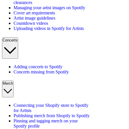
clearances
Managing your artist images on Spotify
Cover art requirements
Artist image guidelines
Countdown videos
Uploading videos in Spotify for Artists
Concerts
Adding concerts to Spotify
Concerts missing from Spotify
Merch
Connecting your Shopify store to Spotify
for Artists
Publishing merch from Shopify to Spotify
Pinning and tagging merch on your
Spotify profile