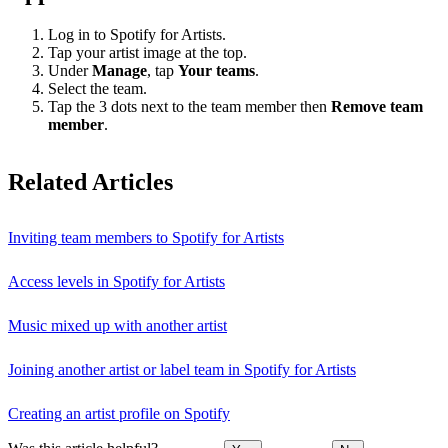
Log in to Spotify for Artists.
Tap your artist image at the top.
Under
Manage
, tap
Your teams
.
Select the team.
Tap the 3 dots next to the team member then
Remove team
member
.
Related Articles
Inviting team members to Spotify for Artists
Access levels in Spotify for Artists
Music mixed up with another artist
Joining another artist or label team in Spotify for Artists
Creating an artist profile on Spotify