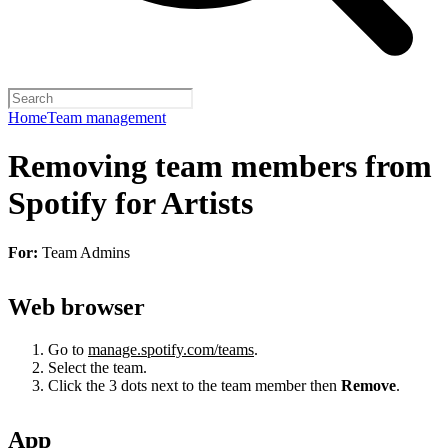
Home
Team management
Removing team members from
Spotify for Artists
For:
Team Admins
Web browser
Go to
manage.spotify.com/teams
.
Select the team.
Click the 3 dots next to the team member then
Remove
.
App