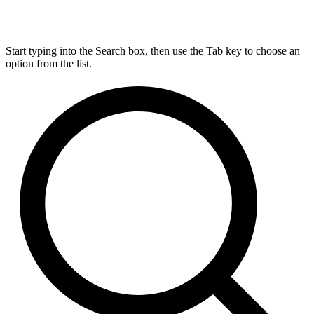
Start typing into the Search box, then use the Tab key to choose an
option from the list.