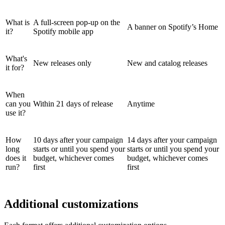
What is
A full-screen pop-up on the
A banner on Spotify’s Home
it?
Spotify mobile app
What's
New releases only
New and catalog releases
it for?
When
can you
Within 21 days of release
Anytime
use it?
How
10 days after your campaign
14 days after your campaign
long
starts or until you spend your
starts or until you spend your
does it
budget, whichever comes
budget, whichever comes
run?
first
first
Additional customizations