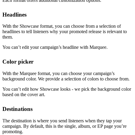
Each format offers additional customization options.
Headlines
With the Showcase format, you can choose from a selection of
headlines to tell listeners why your promoted release is relevant to
them.
You can’t edit your campaign’s headline with Marquee.
Color picker
With the Marquee format, you can choose your campaign’s
background color. We provide a selection of colors to choose from.
You can’t edit how Showcase looks - we pick the background color
based on the cover art.
Destinations
The destination is where you send listeners when they tap your
campaign. By default, this is the single, album, or EP page you’re
promoting.