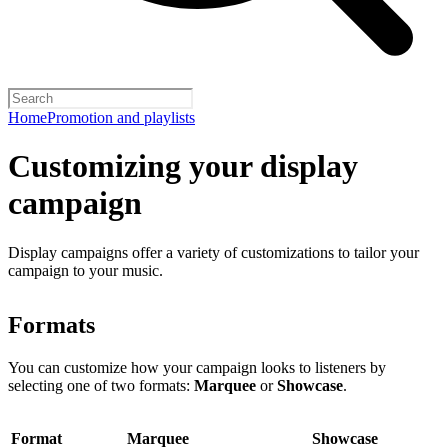
Home
Promotion and playlists
Customizing your display
campaign
Display campaigns offer a variety of customizations to tailor your
campaign to your music.
Formats
You can customize how your campaign looks to listeners by
selecting one of two formats:
Marquee
or
Showcase
.
Format
Marquee
Showcase