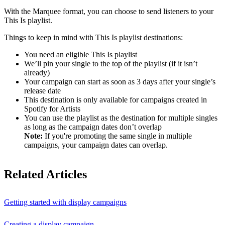
With the Marquee format, you can choose to send listeners to your
This Is playlist.
Things to keep in mind with This Is playlist destinations:
You need an eligible This Is playlist
We’ll pin your single to the top of the playlist (if it isn’t
already)
Your campaign can start as soon as 3 days after your single’s
release date
This destination is only available for campaigns created in
Spotify for Artists
You can use the playlist as the destination for multiple singles
as long as the campaign dates don’t overlap
Note:
If you're promoting the same single in multiple
campaigns, your campaign dates can overlap.
Related Articles
Getting started with display campaigns
Creating a display campaign