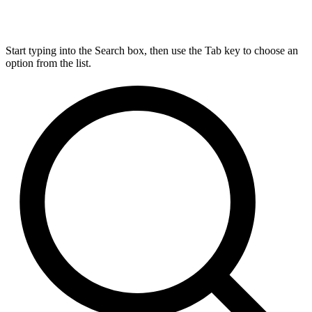
Start typing into the Search box, then use the Tab key to choose an
option from the list.