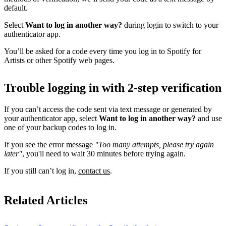
default.
Select
Want to log in another way?
during login to switch to your
authenticator app.
You’ll be asked for a code every time you log in to Spotify for
Artists or other Spotify web pages.
Trouble logging in with 2-step verification
If you can’t access the code sent via text message or generated by
your authenticator app, select
Want to log in another way?
and use
one of your backup codes to log in.
If you see the error message
"Too many attempts, please try again
later"
, you'll need to wait 30 minutes before trying again.
If you still can’t log in,
contact us
.
Related Articles