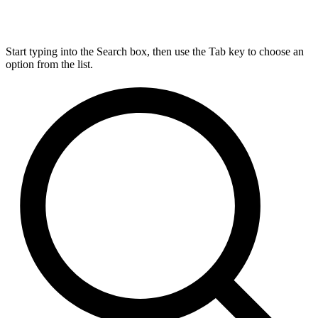
Start typing into the Search box, then use the Tab key to choose an
option from the list.