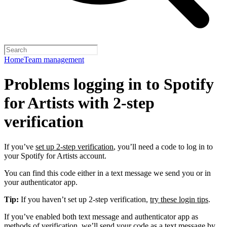
Home
Team management
Problems logging in to Spotify
for Artists with 2-step
verification
If you’ve
set up 2-step verification
, you’ll need a code to log in to
your Spotify for Artists account.
You can find this code either in a text message we send you or in
your authenticator app.
Tip:
If you haven’t set up 2-step verification,
try these login tips
.
If you’ve enabled both text message and authenticator app as
methods of verification, we’ll send your code as a text message by