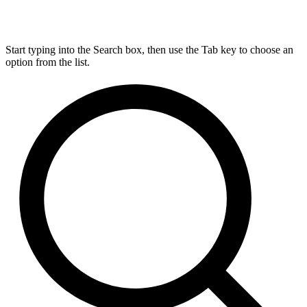
Start typing into the Search box, then use the Tab key to choose an
option from the list.