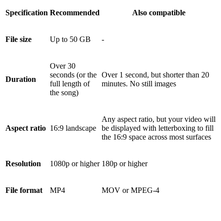
Specification
Recommended
Also compatible
File size
Up to 50 GB
-
Over 30
seconds (or the
Over 1 second, but shorter than 20
Duration
full length of
minutes. No still images
the song)
Any aspect ratio, but your video will
Aspect ratio
16:9 landscape
be displayed with letterboxing to fill
the 16:9 space across most surfaces
Resolution
1080p or higher
180p or higher
File format
MP4
MOV or MPEG-4