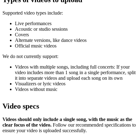
Supported video types include:
Live performances
Acoustic or studio sessions
Covers
Alternate versions, like dance videos
Official music videos
We do not currently support:
Videos with multiple songs, including full concerts: If your
video includes more than 1 song in a single performance, split
it into separate videos and upload each song on its own
Visualizers or lyric videos
Videos without music
Video specs
Videos should only include a single song, with the music as the
clear focus of the video.
Follow our recommended specifications to
ensure your video is uploaded successfully.