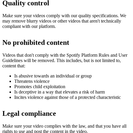
Quality control
Make sure your videos comply with our quality specifications. We
may remove blurry videos or other videos that aren't technically
compliant with our platform.
No prohibited content
Videos that don't comply with the Spotify Platform Rules and User
Guidelines will be removed. This includes, but is not limited to,
content that:
Is abusive towards an individual or group
Threatens violence
Promotes child exploitation
Is deceptive in a way that elevates a risk of harm
Incites violence against those of a protected characteristic
Legal compliance
Make sure your video complies with the law, and that you have all
rights to use and post the content in the video.