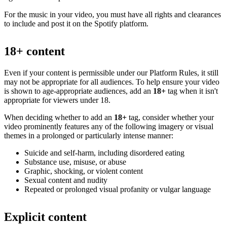
For the music in your video, you must have all rights and clearances
to include and post it on the Spotify platform.
18+ content
Even if your content is permissible under our Platform Rules, it still
may not be appropriate for all audiences. To help ensure your video
is shown to age-appropriate audiences, add an
18+
tag when it isn't
appropriate for viewers under 18.
When deciding whether to add an
18+
tag, consider whether your
video prominently features any of the following imagery or visual
themes in a prolonged or particularly intense manner:
Suicide and self-harm, including disordered eating
Substance use, misuse, or abuse
Graphic, shocking, or violent content
Sexual content and nudity
Repeated or prolonged visual profanity or vulgar language
Explicit content