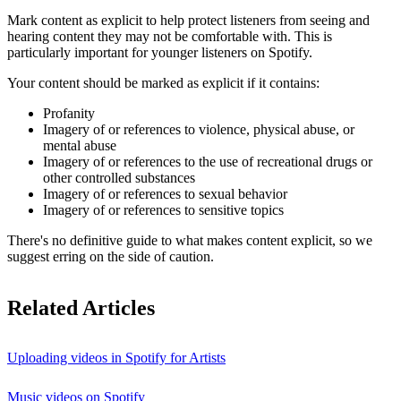
Mark content as explicit to help protect listeners from seeing and
hearing content they may not be comfortable with. This is
particularly important for younger listeners on Spotify.
Your content should be marked as explicit if it contains:
Profanity
Imagery of or references to violence, physical abuse, or
mental abuse
Imagery of or references to the use of recreational drugs or
other controlled substances
Imagery of or references to sexual behavior
Imagery of or references to sensitive topics
There's no definitive guide to what makes content explicit, so we
suggest erring on the side of caution.
Related Articles
Uploading videos in Spotify for Artists
Music videos on Spotify