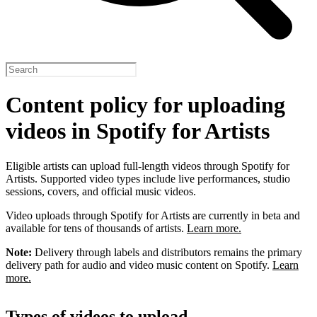
Content policy for uploading
videos in Spotify for Artists
Eligible artists can upload full-length videos through Spotify for
Artists. Supported video types include live performances, studio
sessions, covers, and official music videos.
Video uploads through Spotify for Artists are currently in beta and
available for tens of thousands of artists.
Learn more.
Note:
Delivery through labels and distributors remains the primary
delivery path for audio and video music content on Spotify.
Learn
more.
Types of videos to upload