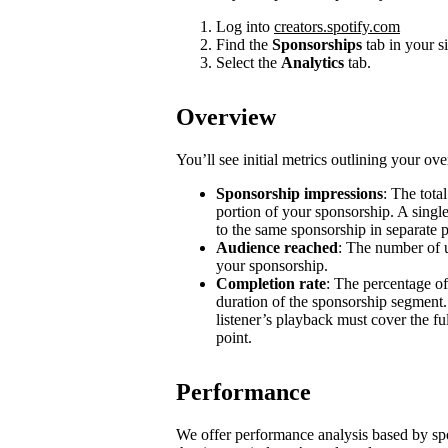
Log into
creators.spotify.com
Find the
Sponsorships
tab in your s
Select the
Analytics
tab.
Overview
You’ll see initial metrics outlining your ov
Sponsorship impressions
: The tota
portion of your sponsorship. A single
to the same sponsorship in separate 
Audience reached
: The number of u
your sponsorship.
Completion rate
: The percentage of
duration of the sponsorship segment.
listener’s playback must cover the ful
point.
Performance
We offer performance analysis based by sp