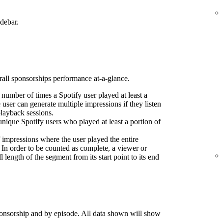
idebar.
erall sponsorships performance at-a-glance.
l number of times a Spotify user played at least a
 user can generate multiple impressions if they listen
playback sessions.
nique Spotify users who played at least a portion of
 impressions where the user played the entire
 In order to be counted as complete, a viewer or
l length of the segment from its start point to its end
onsorship and by episode. All data shown will show