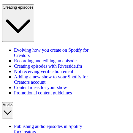
Creating episodes
Evolving how you create on Spotify for
Creators
Recording and editing an episode
Creating episodes with Riverside.fm
Not receiving verification email
Adding a new show to your Spotify for
Creators account
Content ideas for your show
Promotional content guidelines
Audio
Publishing audio episodes in Spotify
for Creators