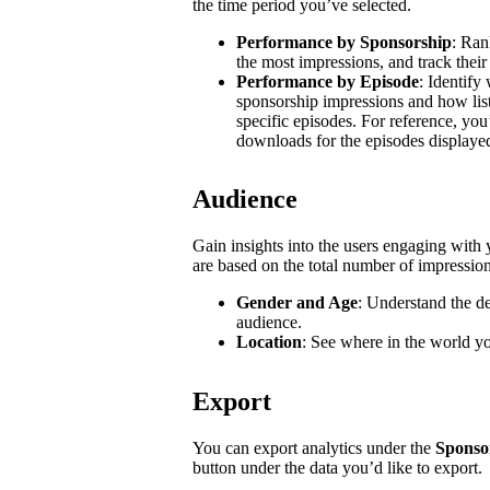
the time period you’ve selected.
Performance by Sponsorship
: Ran
the most impressions, and track their
Performance by Episode
: Identify
sponsorship impressions and how list
specific episodes. For reference, you
downloads for the episodes displaye
Audience
Gain insights into the users engaging wit
are based on the total number of impressio
Gender and Age
: Understand the d
audience.
Location
: See where in the world y
Export
You can export analytics under the
Sponso
button under the data you’d like to export.