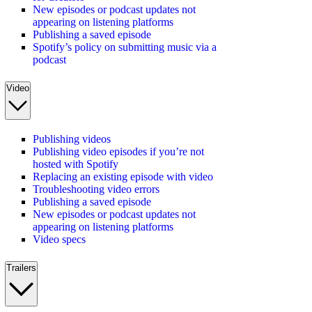
New episodes or podcast updates not
appearing on listening platforms
Publishing a saved episode
Spotify’s policy on submitting music via a
podcast
Video
Publishing videos
Publishing video episodes if you’re not
hosted with Spotify
Replacing an existing episode with video
Troubleshooting video errors
Publishing a saved episode
New episodes or podcast updates not
appearing on listening platforms
Video specs
Trailers