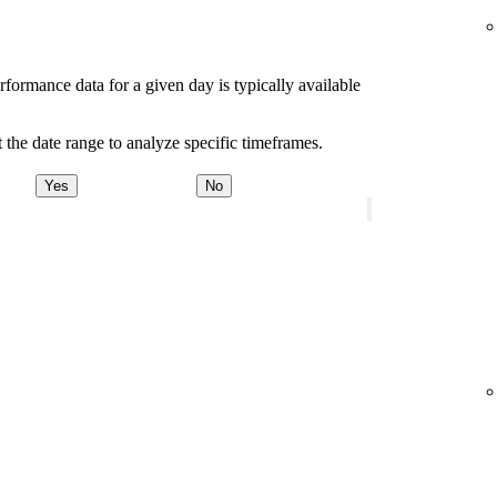
rformance data for a given day is typically available
 the date range to analyze specific timeframes.
Yes
No