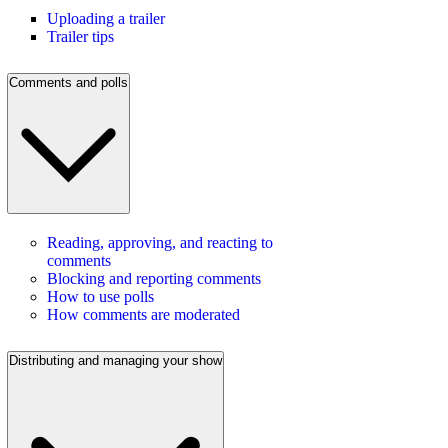
Uploading a trailer
Trailer tips
Comments and polls
Reading, approving, and reacting to
comments
Blocking and reporting comments
How to use polls
How comments are moderated
Distributing and managing your show