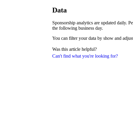
Data
Sponsorship analytics are updated daily. Pe
the following business day.
You can filter your data by show and adjust
Was this article helpful?
Can't find what you're looking for?