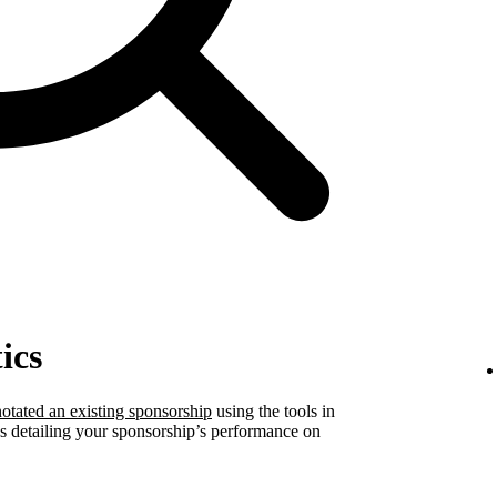
ics
otated an existing sponsorship
using the tools in
ics detailing your sponsorship’s performance on