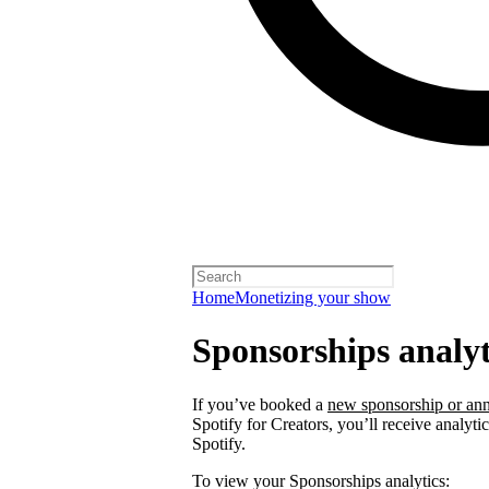
Home
Monetizing your show
Sponsorships analyt
If you’ve booked a
new sponsorship or ann
Spotify for Creators, you’ll receive analyt
Spotify.
To view your Sponsorships analytics: