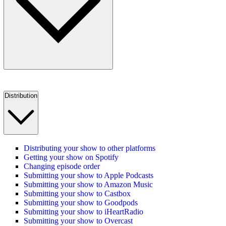
Distribution
Distributing your show to other platforms
Getting your show on Spotify
Changing episode order
Submitting your show to Apple Podcasts
Submitting your show to Amazon Music
Submitting your show to Castbox
Submitting your show to Goodpods
Submitting your show to iHeartRadio
Submitting your show to Overcast