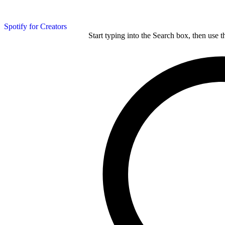
Spotify for Creators
Start typing into the Search box, then use t