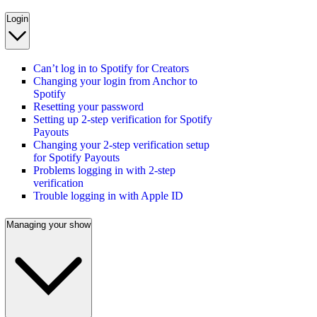
Login
Can’t log in to Spotify for Creators
Changing your login from Anchor to
Spotify
Resetting your password
Setting up 2-step verification for Spotify
Payouts
Changing your 2-step verification setup
for Spotify Payouts
Problems logging in with 2-step
verification
Trouble logging in with Apple ID
Managing your show