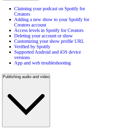
Claiming your podcast on Spotify for
Creators
Adding a new show to your Spotify for
Creators account
Access levels in Spotify for Creators
Deleting your account or show
Customizing your show profile URL
Verified by Spotify
Supported Android and iOS device
versions
App and web troubleshooting
Publishing audio and video