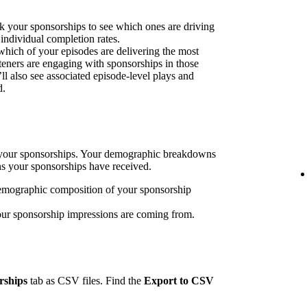
k your sponsorships to see which ones are driving
 individual completion rates.
 which of your episodes are delivering the most
eners are engaging with sponsorships in those
’ll also see associated episode-level plays and
d.
h your sponsorships. Your demographic breakdowns
ns your sponsorships have received.
emographic composition of your sponsorship
our sponsorship impressions are coming from.
rships
tab as CSV files. Find the
Export to CSV