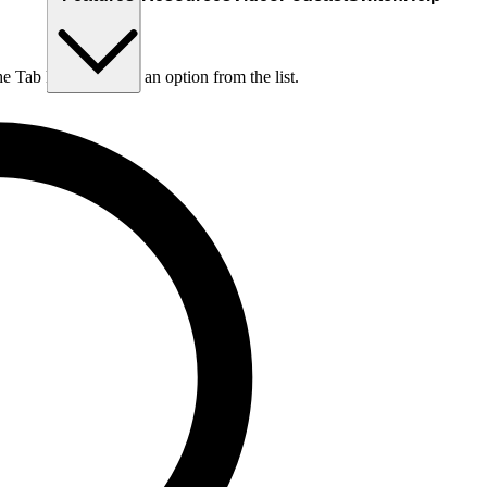
he Tab key to choose an option from the list.