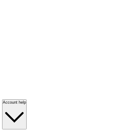
Account help