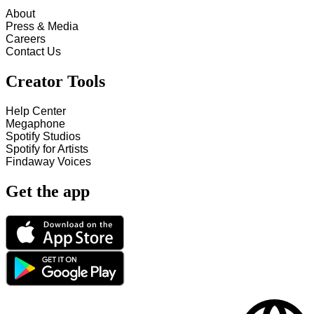
About
Press & Media
Careers
Contact Us
Creator Tools
Help Center
Megaphone
Spotify Studios
Spotify for Artists
Findaway Voices
Get the app