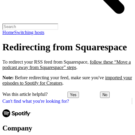
Home
Switching hosts
Redirecting from Squarespace
To redirect your RSS feed from Squarespace,
follow these “Move a
podcast away from Squarespace” steps
.
Note:
Before redirecting your feed, make sure you've
imported your
episodes to Spotify for Creators
.
Was this article helpful?
Yes
No
Can't find what you're looking for?
Company