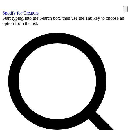
Spotify for Creators
Start typing into the Search box, then use the Tab key to choose an
option from the list.