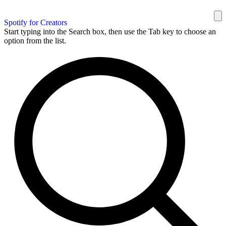
Spotify for Creators
Start typing into the Search box, then use the Tab key to choose an
option from the list.