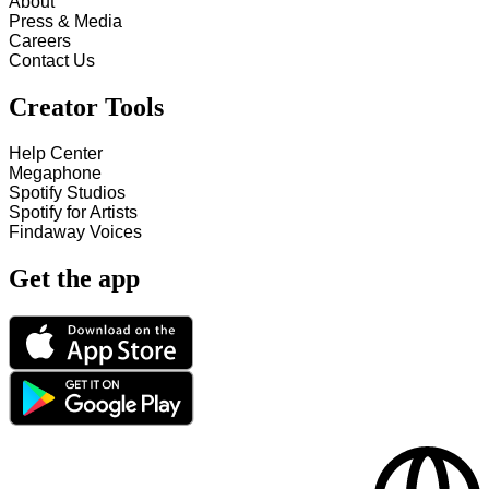
About
Press & Media
Careers
Contact Us
Creator Tools
Help Center
Megaphone
Spotify Studios
Spotify for Artists
Findaway Voices
Get the app