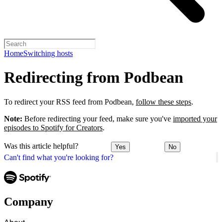
Home
Switching hosts
Redirecting from Podbean
To redirect your RSS feed from Podbean,
follow these steps
.
Note:
Before redirecting your feed, make sure you've
imported your
episodes to Spotify for Creators
.
Was this article helpful?
Yes
No
Can't find what you're looking for?
Company