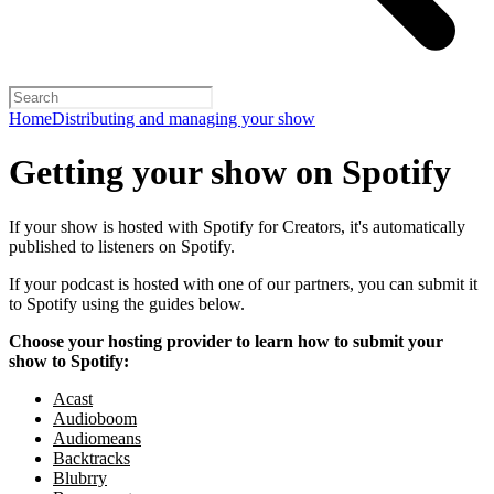
Home
Distributing and managing your show
Getting your show on Spotify
If your show is hosted with Spotify for Creators, it's automatically
published to listeners on Spotify.
If your podcast is hosted with one of our partners, you can submit it
to Spotify using the guides below.
Choose your hosting provider to learn how to submit your
show to Spotify:
Acast
Audioboom
Audiomeans
Backtracks
Blubrry