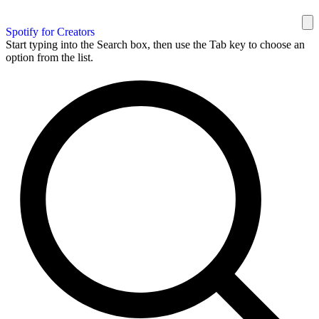
Spotify for Creators
Start typing into the Search box, then use the Tab key to choose an
option from the list.