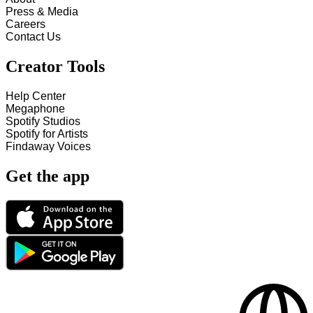
Press & Media
Careers
Contact Us
Creator Tools
Help Center
Megaphone
Spotify Studios
Spotify for Artists
Findaway Voices
Get the app