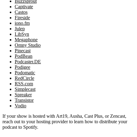
Buzzsprout
Captivate
Castos
Fireside
iono.fm
Julep
LibSyn
Megaphone
Omny Studio
Pinecast
PodBean
Podcaster.DE
Podigee
Podomatic
RedCircle
RSS.com
Simplecast
Spreaker
Transistor
Vodio
If your show is hosted with Art19, Ausha, Cast Plus, or Zencast,
reach out to your hosting provider to learn how to distribute your
podcast to Spotify.