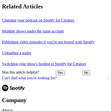
Related Articles
Claiming your podcast on Spotify for Creators
Multiple shows under the same account
Publishing video episodes if you’re not hosted with Spotify
Uploading a trailer
Switching your show's hosting to Spotify for Creators
Was this article helpful?
Yes
No
Can't find what you're looking for?
Company
About