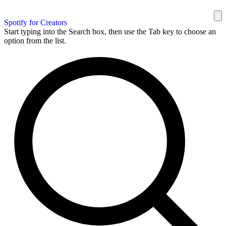
Spotify for Creators
Start typing into the Search box, then use the Tab key to choose an
option from the list.