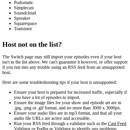
Podomatic
Simplecast
Soundcloud
Spreaker
Squarespace
Transistor
Host not on the list?
The Switch page may still import your episodes even if your host
isn't in the list above. We can't guarantee it however, or offer support
if you run into any trouble using an RSS feed from an unsupported
host.
Here are some troubleshooting tips if your host is unsupported:
Ensure your host is prepared for increased traffic, especially if
you have a lot of episodes to import.
Ensure the image files for your show and episode art are in
.jpg, .png or .gif format, and no more than 3000 x 3000px.
Ensure your audio files are in mp3 format, and that all your
audio file URLs are active and accessible.
Run your RSS feed through a validator such as the
Cast Feed
Validator
or
Podba.se Validator
to identify any problems.