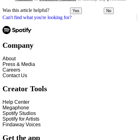
Was this article helpful?
Yes
No
Can't find what you're looking for?
Company
About
Press & Media
Careers
Contact Us
Creator Tools
Help Center
Megaphone
Spotify Studios
Spotify for Artists
Findaway Voices
Get the app