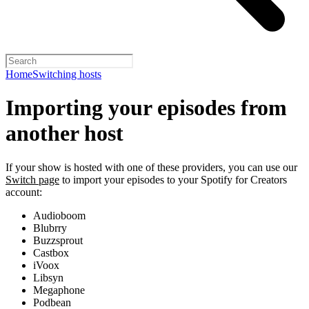
Home
Switching hosts
Importing your episodes from
another host
If your show is hosted with one of these providers, you can use our
Switch page
to import your episodes to your Spotify for Creators
account:
Audioboom
Blubrry
Buzzsprout
Castbox
iVoox
Libsyn
Megaphone
Podbean