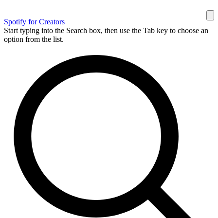
Spotify for Creators
Start typing into the Search box, then use the Tab key to choose an
option from the list.