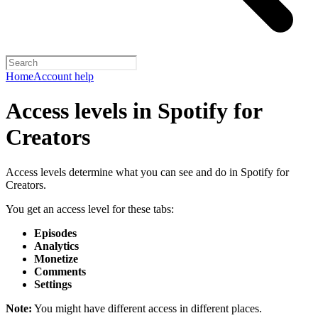
Home
Account help
Access levels in Spotify for
Creators
Access levels determine what you can see and do in Spotify for
Creators.
You get an access level for these tabs:
Episodes
Analytics
Monetize
Comments
Settings
Note:
You might have different access in different places.