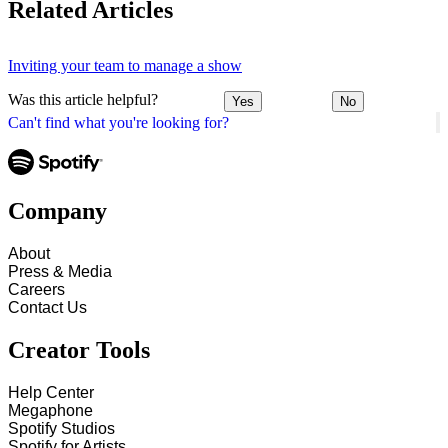
Related Articles
Inviting your team to manage a show
Was this article helpful?
Yes
No
Can't find what you're looking for?
Company
About
Press & Media
Careers
Contact Us
Creator Tools
Help Center
Megaphone
Spotify Studios
Spotify for Artists