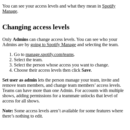
You can see your access levels and what they mean in
Spotify
Manage
.
Changing access levels
Only
Admins
can change access levels. You can see who your
Admins are by
going to Spotify Manage
and selecting the team.
Go to
manage.spotify.com/teams
.
Select the team.
Select the person whose access you want to change.
Choose their access levels then click
Save
.
Set user as admin
lets the person manage your team, invite and
remove team members, and change team members’ access levels.
Teams can have more than one Admin. For accounts with multiple
shows, adding permissions for a teammate unlocks that level of
access for all shows.
Note:
Some access levels aren’t available for some features where
there’s nothing to edit.