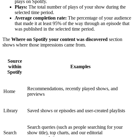
plays on Spotify.
Plays:
The total number of plays of your show during the
selected time period.
Average completion rate:
The percentage of your audience
that made it at least 95% of the way through an episode that
was published in the selected time period.
The
Where on Spotify your content was discovered
section
shows where those impressions came from.
Source
within
Examples
Spotify
Recommendations, recently played shows, and
Home
previews
Library
Saved shows or episodes and user-created playlists
Search queries (such as people searching for your
Search
show title), top charts, and our editorial