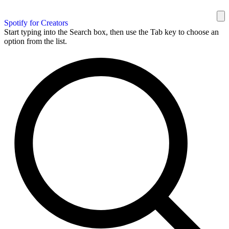
Spotify for Creators
Start typing into the Search box, then use the Tab key to choose an
option from the list.