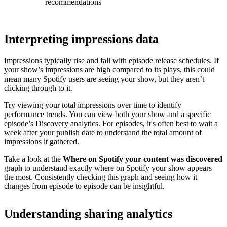
recommendations
Interpreting impressions data
Impressions typically rise and fall with episode release schedules. If
your show’s impressions are high compared to its plays, this could
mean many Spotify users are seeing your show, but they aren’t
clicking through to it.
Try viewing your total impressions over time to identify
performance trends. You can view both your show and a specific
episode’s Discovery analytics. For episodes, it's often best to wait a
week after your publish date to understand the total amount of
impressions it gathered.
Take a look at the
Where on Spotify your content was discovered
graph to understand exactly where on Spotify your show appears
the most. Consistently checking this graph and seeing how it
changes from episode to episode can be insightful.
Understanding sharing analytics