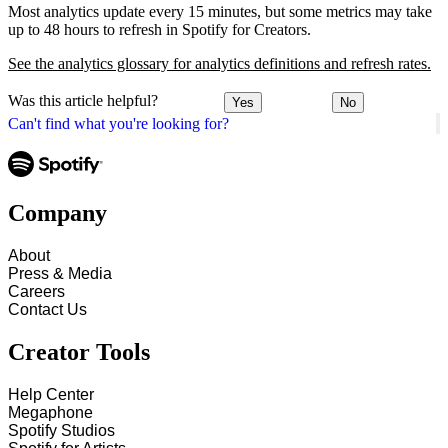
Most analytics update every 15 minutes, but some metrics may take
up to 48 hours to refresh in Spotify for Creators.
See the analytics glossary for analytics definitions and refresh rates.
Was this article helpful?
Yes
No
Can't find what you're looking for?
Company
About
Press & Media
Careers
Contact Us
Creator Tools
Help Center
Megaphone
Spotify Studios