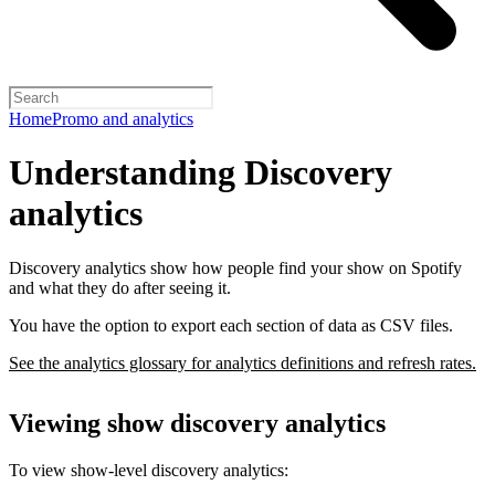
Home
Promo and analytics
Understanding Discovery
analytics
Discovery analytics show how people find your show on Spotify
and what they do after seeing it.
You have the option to export each section of data as CSV files.
See the analytics glossary for analytics definitions and refresh rates.
Viewing show discovery analytics
To view show-level discovery analytics: