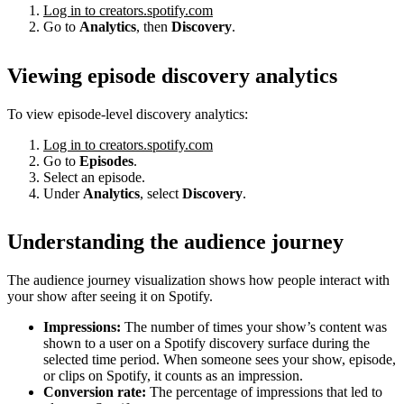
Log in to creators.spotify.com
Go to
Analytics
, then
Discovery
.
Viewing episode discovery analytics
To view episode-level discovery analytics:
Log in to creators.spotify.com
Go to
Episodes
.
Select an episode.
Under
Analytics
, select
Discovery
.
Understanding the audience journey
The audience journey visualization shows how people interact with
your show after seeing it on Spotify.
Impressions:
The number of times your show’s content was
shown to a user on a Spotify discovery surface during the
selected time period. When someone sees your show, episode,
or clips on Spotify, it counts as an impression.
Conversion rate:
The percentage of impressions that led to