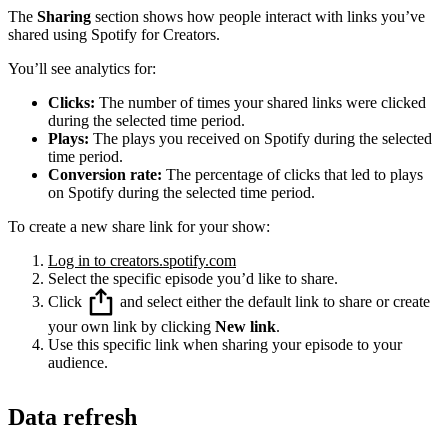
The
Sharing
section shows how people interact with links you’ve
shared using Spotify for Creators.
You’ll see analytics for:
Clicks:
The number of times your shared links were clicked
during the selected time period.
Plays:
The plays you received on Spotify during the selected
time period.
Conversion rate:
The percentage of clicks that led to plays
on Spotify during the selected time period.
To create a new share link for your show:
Log in to creators.spotify.com
Select the specific episode you’d like to share.
Click
and select either the default link to share or create
your own link by clicking
New link
.
Use this specific link when sharing your episode to your
audience.
Data refresh