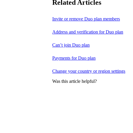
Related Articles
Invite or remove Duo plan members
Address and verification for Duo plan
Can’t join Duo plan
Payments for Duo plan
Change your country or region settings
Was this article helpful?