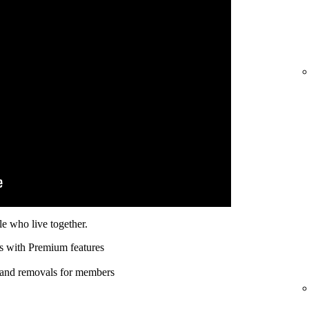
e who live together.
s with Premium features
 and removals for members