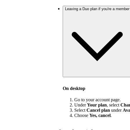
Leaving a Duo plan if you're a member
On desktop
Go to your account page.
Under
Your plan
, select
Chan
Select
Cancel plan
under
Ava
Choose
Yes, cancel
.