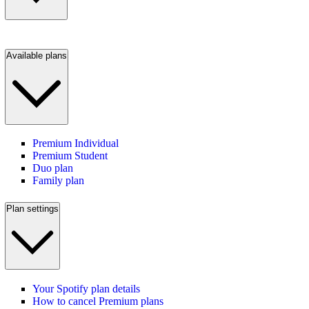
Available plans
Premium Individual
Premium Student
Duo plan
Family plan
Plan settings
Your Spotify plan details
How to cancel Premium plans