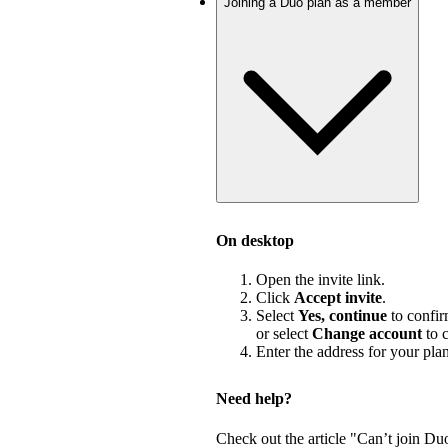
Joining a Duo plan as a member
On desktop
Open the invite link.
Click
Accept invite
.
Select
Yes, continue
to confir
or select
Change account
to c
Enter the address for your pla
Need help?
Check out the article "Can’t join Du