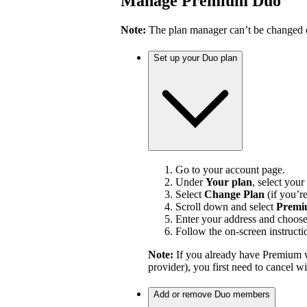
Manage Premium Duo
Note:
The plan manager can’t be changed on
Set up your Duo plan
Go to your account page.
Under
Your plan
, select your
Select
Change Plan
(if you’r
Scroll down and select
Premi
Enter your address and choos
Follow the on-screen instructi
Note:
If you already have Premium w
provider), you first need to cancel 
Add or remove Duo members