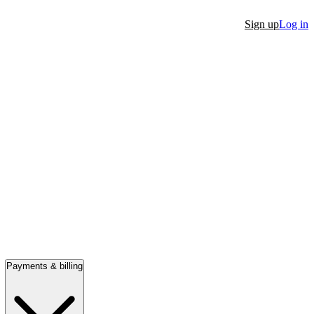
Sign up
Log in
Payments & billing