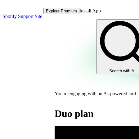
Install App
Explore Premium
Spotify Support Site
Search with AI
You're engaging with an AI-powered tool.
Duo plan