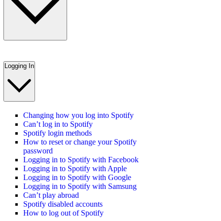
Logging In
Changing how you log into Spotify
Can’t log in to Spotify
Spotify login methods
How to reset or change your Spotify
password
Logging in to Spotify with Facebook
Logging in to Spotify with Apple
Logging in to Spotify with Google
Logging in to Spotify with Samsung
Can’t play abroad
Spotify disabled accounts
How to log out of Spotify