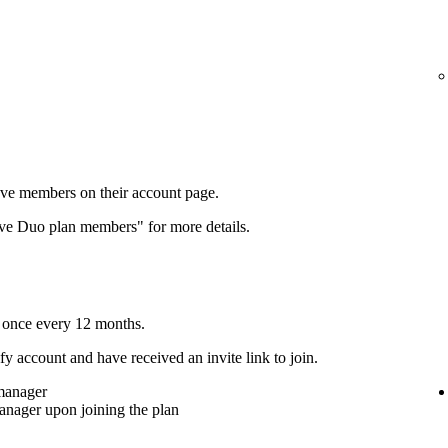
ove members on their account page.
ove Duo plan members" for more details.
 once every 12 months.
y account and have received an invite link to join.
 manager
anager upon joining the plan