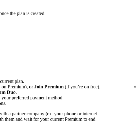
ce the plan is created.
 current plan.
e on Premium), or
Join Premium
(if you’re on free).
um Duo
.
e your preferred payment method.
ons.
ith a partner company (ex. your phone or internet
with them and wait for your current Premium to end.