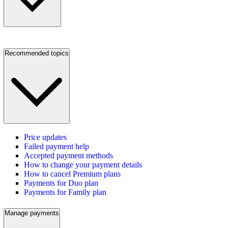
Recommended topics
Price updates
Failed payment help
Accepted payment methods
How to change your payment details
How to cancel Premium plans
Payments for Duo plan
Payments for Family plan
Manage payments