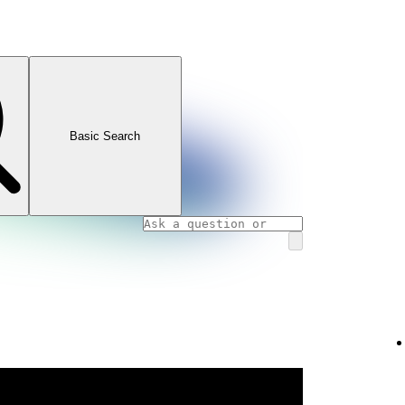
Basic Search