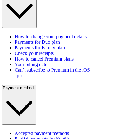
How to change your payment details
Payments for Duo plan
Payments for Family plan
Check your receipts
How to cancel Premium plans
Your billing date
Can’t subscribe to Premium in the iOS
app
Payment methods
Accepted payment methods
PayPal payments for Spotify