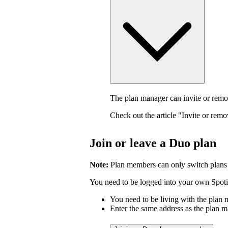
The plan manager can invite or rem
Check out the article "Invite or rem
Join or leave a Duo plan
Note:
Plan members can only switch plans
You need to be logged into your own Spotif
You need to be living with the plan
Enter the same address as the plan m