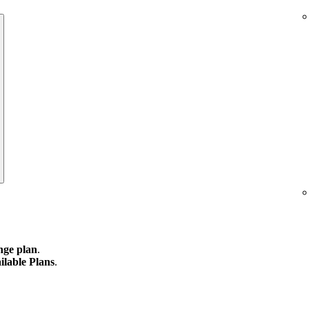
ge plan
.
ilable Plans
.