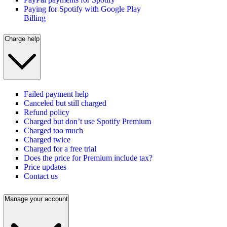
Paying for Spotify with Google Play
Billing
Charge help
Failed payment help
Canceled but still charged
Refund policy
Charged but don’t use Spotify Premium
Charged too much
Charged twice
Charged for a free trial
Does the price for Premium include tax?
Price updates
Contact us
Manage your account