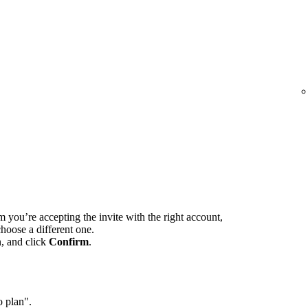
m you’re accepting the invite with the right account,
hoose a different one.
n, and click
Confirm
.
o plan".