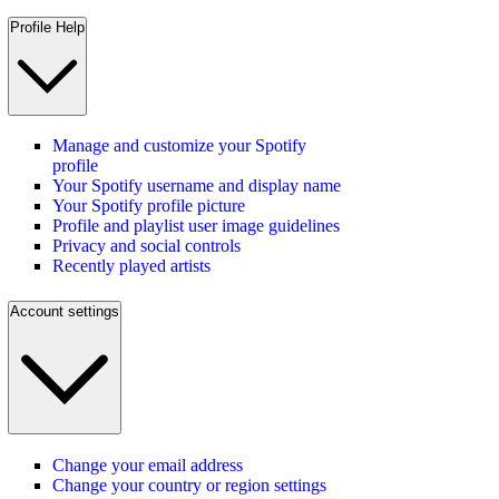
Profile Help
Manage and customize your Spotify
profile
Your Spotify username and display name
Your Spotify profile picture
Profile and playlist user image guidelines
Privacy and social controls
Recently played artists
Account settings
Change your email address
Change your country or region settings