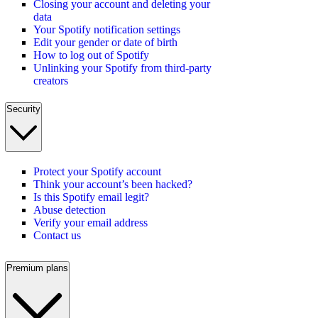
Closing your account and deleting your
data
Your Spotify notification settings
Edit your gender or date of birth
How to log out of Spotify
Unlinking your Spotify from third-party
creators
Security
Protect your Spotify account
Think your account’s been hacked?
Is this Spotify email legit?
Abuse detection
Verify your email address
Contact us
Premium plans