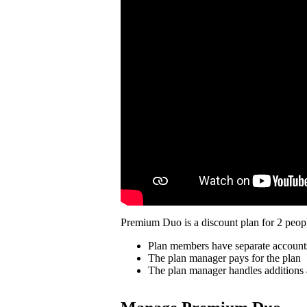
Premium Duo is a discount plan for 2 peopl
Plan members have separate account
The plan manager pays for the plan
The plan manager handles additions