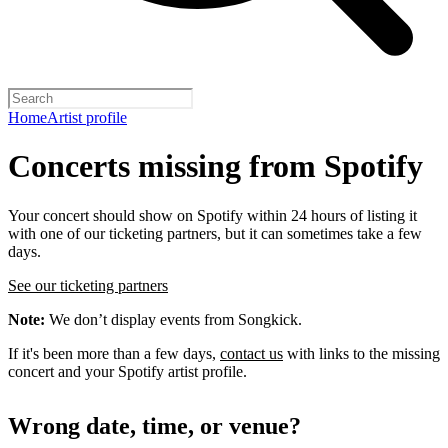
Home
Artist profile
Concerts missing from Spotify
Your concert should show on Spotify within 24 hours of listing it
with one of our ticketing partners, but it can sometimes take a few
days.
See our ticketing partners
Note:
We don’t display events from Songkick.
If it's been more than a few days,
contact us
with links to the missing
concert and your Spotify artist profile.
Wrong date, time, or venue?