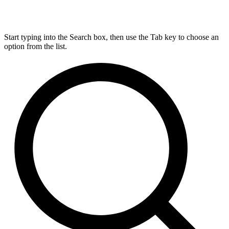
Start typing into the Search box, then use the Tab key to choose an
option from the list.