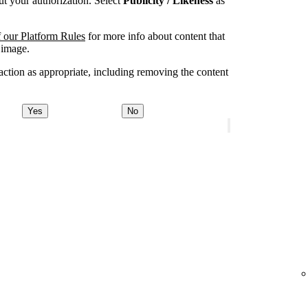
t your authorization. Select
Publicity / Likeness
as
 our Platform Rules
for more info about content that
 image.
ction as appropriate, including removing the content
Yes
No