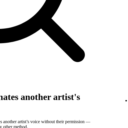
ates another artist's
 another artist’s voice without their permission —
ny other method.