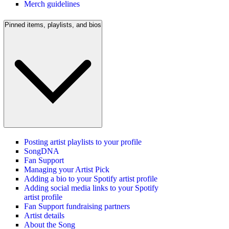
Merch guidelines
Pinned items, playlists, and bios
Posting artist playlists to your profile
SongDNA
Fan Support
Managing your Artist Pick
Adding a bio to your Spotify artist profile
Adding social media links to your Spotify
artist profile
Fan Support fundraising partners
Artist details
About the Song