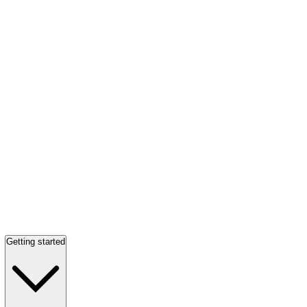
Getting started