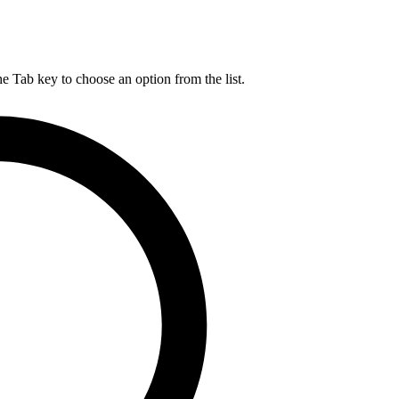
he Tab key to choose an option from the list.