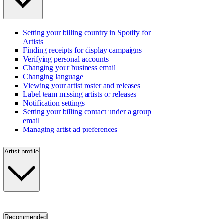
Setting your billing country in Spotify for
Artists
Finding receipts for display campaigns
Verifying personal accounts
Changing your business email
Changing language
Viewing your artist roster and releases
Label team missing artists or releases
Notification settings
Setting your billing contact under a group
email
Managing artist ad preferences
Artist profile
Recommended