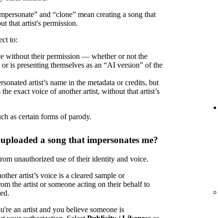
“impersonate” and “clone” mean creating a song that
ut that artist's permission.
ct to:
oice without their permission — whether or not the
t or is presenting themselves as an “AI version” of the
rsonated artist’s name in the metadata or credits, but
the exact voice of another artist, without that artist’s
uch as certain forms of parody.
 uploaded a song that impersonates me?
 from unauthorized use of their identity and voice.
ther artist’s voice is a cleared sample or
om the artist or someone acting on their behalf to
zed.
u're an artist and you believe someone is