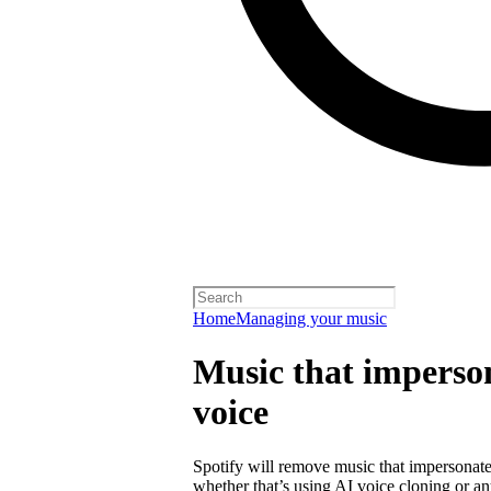
Home
Managing your music
Music that imperson
voice
Spotify will remove music that impersonates
whether that’s using AI voice cloning or a