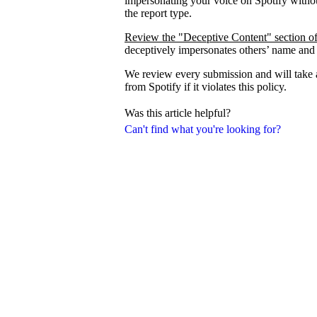
impersonating your voice on Spotify withou
the report type.
Review the "Deceptive Content" section of
deceptively impersonates others’ name and
We review every submission and will take a
from Spotify if it violates this policy.
Was this article helpful?
Can't find what you're looking for?