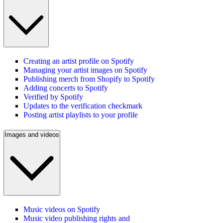
Creating an artist profile on Spotify
Managing your artist images on Spotify
Publishing merch from Shopify to Spotify
Adding concerts to Spotify
Verified by Spotify
Updates to the verification checkmark
Posting artist playlists to your profile
Images and videos
Music videos on Spotify
Music video publishing rights and