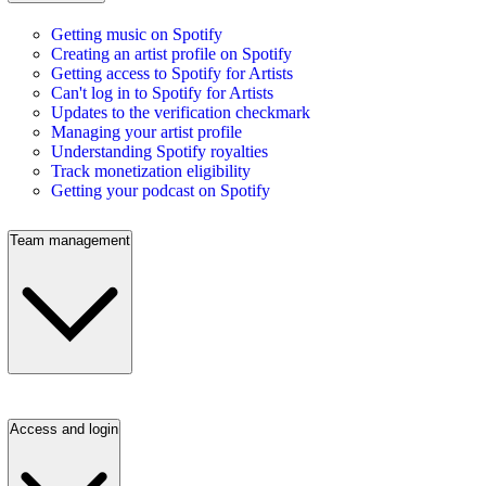
Getting music on Spotify
Creating an artist profile on Spotify
Getting access to Spotify for Artists
Can't log in to Spotify for Artists
Updates to the verification checkmark
Managing your artist profile
Understanding Spotify royalties
Track monetization eligibility
Getting your podcast on Spotify
Team management
Access and login