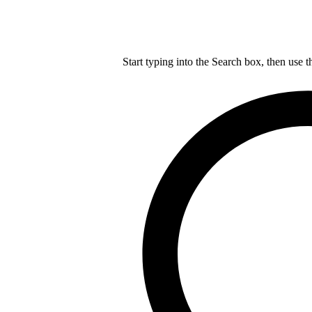
Start typing into the Search box, then use t