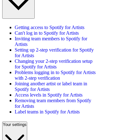
Getting access to Spotify for Artists
Can't log in to Spotify for Artists
Inviting team members to Spotify for
Artists
Setting up 2-step verification for Spotify
for Artists
Changing your 2-step verification setup
for Spotify for Artists
Problems logging in to Spotify for Artists
with 2-step verification
Joining another artist or label team in
Spotify for Artists
Access levels in Spotify for Artists
Removing team members from Spotify
for Artists
Label teams in Spotify for Artists
Your settings