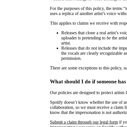
For the purposes of this policy, the terms 
uses a replica of another artist’s voice witho
This applies to claims we receive with respe
Releases that clone a real artist’s v
uploader is pretending to
be
the artis
artist.
Releases that do not include the impe
the vocals are clearly recognizable as 
permission.
There are some exceptions to this policy, s
What should I do if someone has
Our policies are designed to protect artists
Spotify doesn’t know whether the use of ano
collaboration, so we must receive a claim fr
know that the impersonation is not authori
Submit a claim through our legal form
if yo