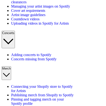
clearances
Managing your artist images on Spotify
Cover art requirements
Artist image guidelines
Countdown videos
Uploading videos in Spotify for Artists
Concerts
Adding concerts to Spotify
Concerts missing from Spotify
Merch
Connecting your Shopify store to Spotify
for Artists
Publishing merch from Shopify to Spotify
Pinning and tagging merch on your
Spotify profile