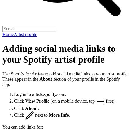
Home
Artist profile
Adding social media links to
your Spotify artist profile
Use Spotify for Artists to add social media links to your artist profile.
These appear in the
About
section of your profile in the Spotify
app.
Log in to
artists.spotify.com
.
Click
View Profile
(on a mobile device, tap
first).
Click
About
.
Click
next to
More Info
.
You can add links for: