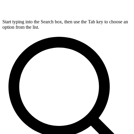
Start typing into the Search box, then use the Tab key to choose an
option from the list.