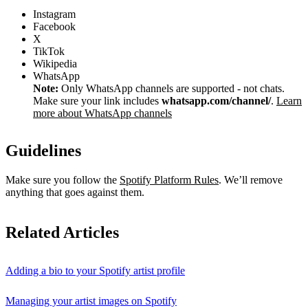
Instagram
Facebook
X
TikTok
Wikipedia
WhatsApp
Note:
Only WhatsApp channels are supported - not chats.
Make sure your link includes
whatsapp.com/channel/
.
Learn
more about WhatsApp channels
Guidelines
Make sure you follow the
Spotify Platform Rules
. We’ll remove
anything that goes against them.
Related Articles
Adding a bio to your Spotify artist profile
Managing your artist images on Spotify